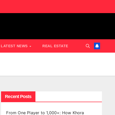
LATEST NEWS
REAL ESTATE
Recent Posts
From One Player to 1,000+: How Khora