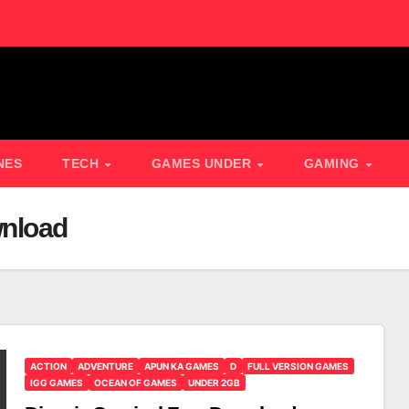
NES
TECH
GAMES UNDER
GAMING
wnload
ACTION
ADVENTURE
APUN KA GAMES
D
FULL VERSION GAMES
IGG GAMES
OCEAN OF GAMES
UNDER 2GB