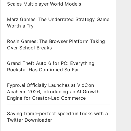
Scales Multiplayer World Models
Marz Games: The Underrated Strategy Game
Worth a Try
Rosin Games: The Browser Platform Taking
Over School Breaks
Grand Theft Auto 6 for PC: Everything
Rockstar Has Confirmed So Far
Fypro.ai Officially Launches at VidCon
Anaheim 2026, Introducing an AI Growth
Engine for Creator-Led Commerce
Saving frame-perfect speedrun tricks with a
Twitter Downloader