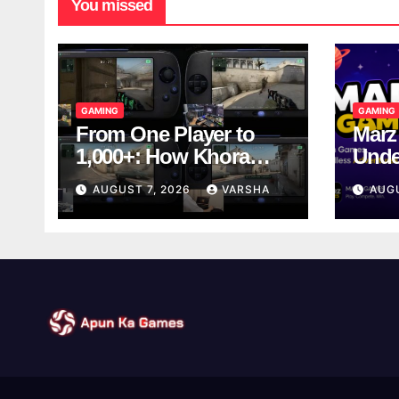
You missed
GAMING
GAMING
From One Player to
Marz
1,000+: How Khora
Unde
Scales Multiplayer
Game
AUGUST 7, 2026
VARSHA
AUG
World Models