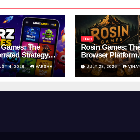
TECH
 Games: The
Rosin Games: Th
rrated Strategy
Browser Platform
 Worth a Try
Taking Over Scho
UST 4, 2026
VARSHA
JULY 28, 2026
VINA
Breaks