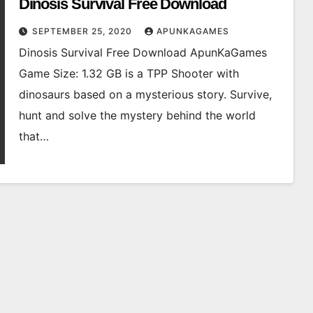
Dinosis Survival Free Download
SEPTEMBER 25, 2020
APUNKAGAMES
Dinosis Survival Free Download ApunKaGames
Game Size: 1.32 GB is a TPP Shooter with
dinosaurs based on a mysterious story. Survive,
hunt and solve the mystery behind the world
that…