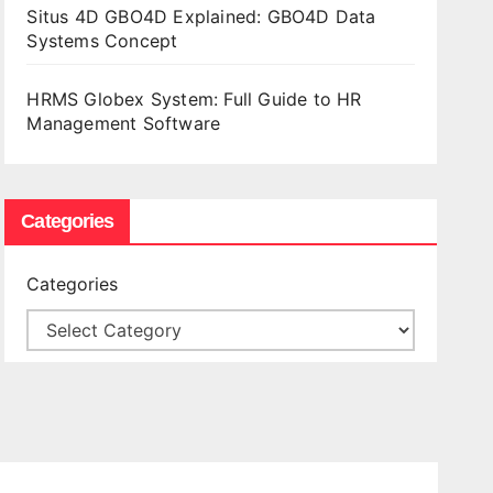
Situs 4D GBO4D Explained: GBO4D Data
Systems Concept
HRMS Globex System: Full Guide to HR
Management Software
Categories
Categories