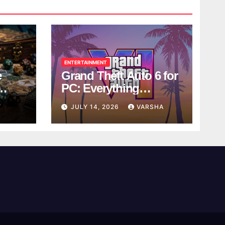
ENTERTAINMENT
e
Grand Theft Auto 6 for
PC: Everything
ol
Rockstar Has
Y
JULY 14, 2026
VARSHA
Confirmed So Far