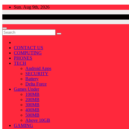
Skip
Sun. Aug 9th, 2026
to
content
CONTACT US
COMPUTING
PHONES
TECH
Android Apps
SECURITY
Battery
Delta Force
Games Under
100MB
200MB
300MB
400MB
500MB
Above 10GB
GAMING