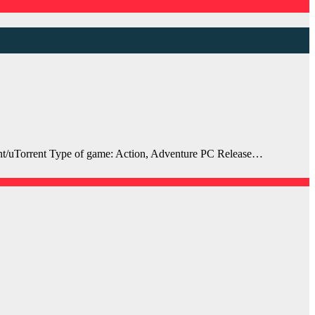
t/uTorrent Type of game: Action, Adventure PC Release…