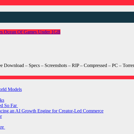
es
Ocean Of Games
Under 1GB
Download – Specs – Screenshots – RIP – Compressed – PC – Torren
orld Models
ks
ed So Far
ducing an AI Growth Engine for Creator-Led Commerce
r
are