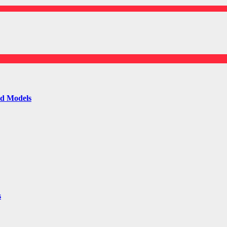
ld Models
s