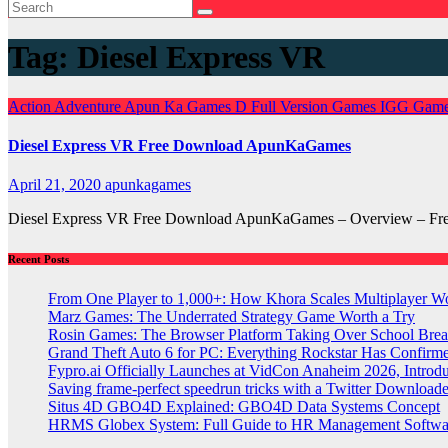
Tag:
Diesel Express VR
Action
Adventure
Apun Ka Games
D
Full Version Games
IGG Gam
Diesel Express VR Free Download ApunKaGames
April 21, 2020
apunkagames
Diesel Express VR Free Download ApunKaGames – Overview – Free 
Recent Posts
From One Player to 1,000+: How Khora Scales Multiplayer W
Marz Games: The Underrated Strategy Game Worth a Try
Rosin Games: The Browser Platform Taking Over School Brea
Grand Theft Auto 6 for PC: Everything Rockstar Has Confirm
Fypro.ai Officially Launches at VidCon Anaheim 2026, Intro
Saving frame-perfect speedrun tricks with a Twitter Downloade
Situs 4D GBO4D Explained: GBO4D Data Systems Concept
HRMS Globex System: Full Guide to HR Management Softw