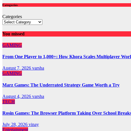
Categories
Categories
You missed
GAMING
From One Player to 1,000+: How Khora Scales Multiplayer Wor
August 7, 2026
varsha
GAMING
Marz Games: The Underrated Strategy Game Worth a Try
August 4, 2026
varsha
TECH
Rosin Games: The Browser Platform Taking Over School Break
July 28, 2026
vinay
Entertainment