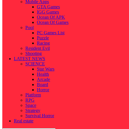
Mobile Apps
GTA Games
IGG Games
Ocean Of APK
Ocean Of Games
Pool
PC Games List
Puzzle
Racing
Resident Evil
Shooting
LATEST NEWS
SCIENCE
Star Wars
Health
Arcade
Board
Horror
Platform
RPG
Space
Strategy
Survival Horror
Real estate