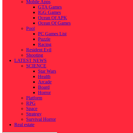
Mobile Apps
GTA Games
IGG Games
Ocean Of APK
Ocean Of Games
Pool
PC Games List
Puzzle
Racing
Resident Evil
Shooting
LATEST NEWS
SCIENCE
Star Wars
Health
Arcade
Board
Horror
Platform
RPG
Space
Strategy
Survival Horror
Real estate