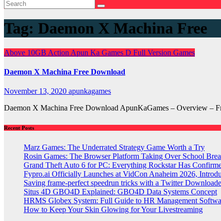
Tag:
Daemon X Machina Free
Above 10GB
Action
Apun Ka Games
D
Full Version Games
Daemon X Machina Free Download
November 13, 2020
apunkagames
Daemon X Machina Free Download ApunKaGames – Overview – Free 
Recent Posts
Marz Games: The Underrated Strategy Game Worth a Try
Rosin Games: The Browser Platform Taking Over School Brea
Grand Theft Auto 6 for PC: Everything Rockstar Has Confirm
Fypro.ai Officially Launches at VidCon Anaheim 2026, Intro
Saving frame-perfect speedrun tricks with a Twitter Downloade
Situs 4D GBO4D Explained: GBO4D Data Systems Concept
HRMS Globex System: Full Guide to HR Management Softw
How to Keep Your Skin Glowing for Your Livestreaming