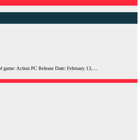
 game: Action PC Release Date: February 13,…