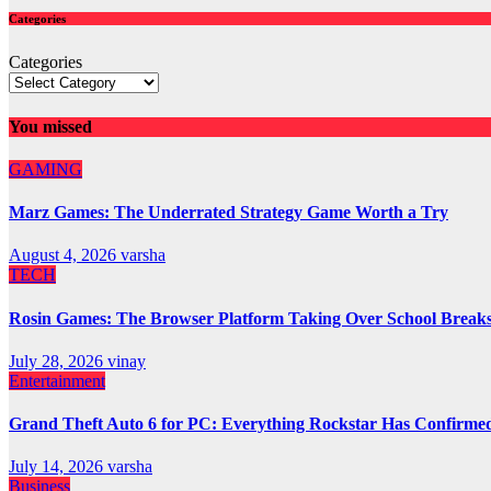
Categories
Categories
You missed
GAMING
Marz Games: The Underrated Strategy Game Worth a Try
August 4, 2026
varsha
TECH
Rosin Games: The Browser Platform Taking Over School Break
July 28, 2026
vinay
Entertainment
Grand Theft Auto 6 for PC: Everything Rockstar Has Confirme
July 14, 2026
varsha
Business