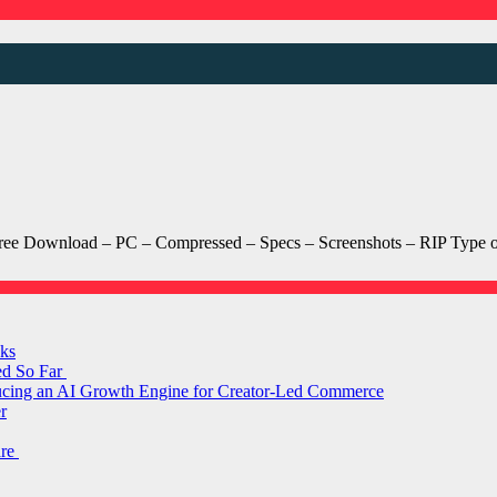
Download – PC – Compressed – Specs – Screenshots – RIP Type of
ks
ed So Far
ducing an AI Growth Engine for Creator-Led Commerce
r
are