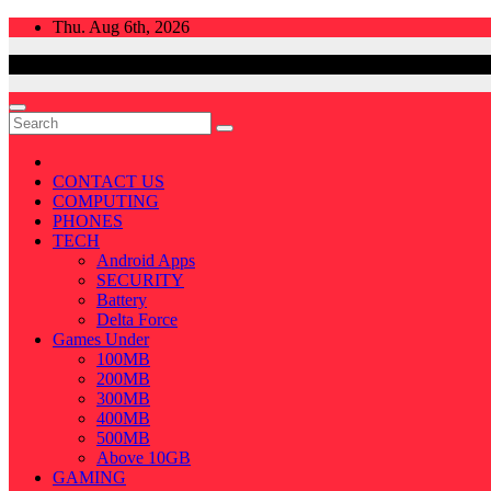
Skip
Thu. Aug 6th, 2026
to
content
CONTACT US
COMPUTING
PHONES
TECH
Android Apps
SECURITY
Battery
Delta Force
Games Under
100MB
200MB
300MB
400MB
500MB
Above 10GB
GAMING