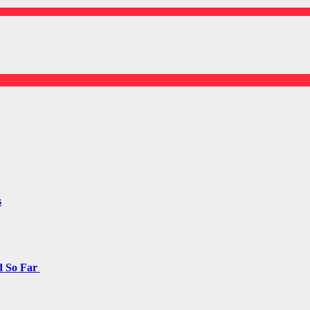
s
d So Far