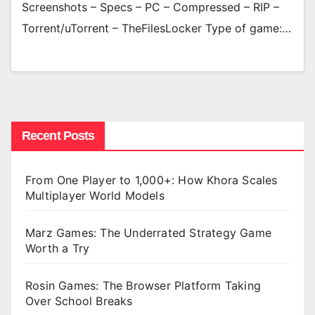
Screenshots – Specs – PC – Compressed – RIP –
Torrent/uTorrent – TheFilesLocker Type of game:…
Recent Posts
From One Player to 1,000+: How Khora Scales
Multiplayer World Models
Marz Games: The Underrated Strategy Game
Worth a Try
Rosin Games: The Browser Platform Taking
Over School Breaks