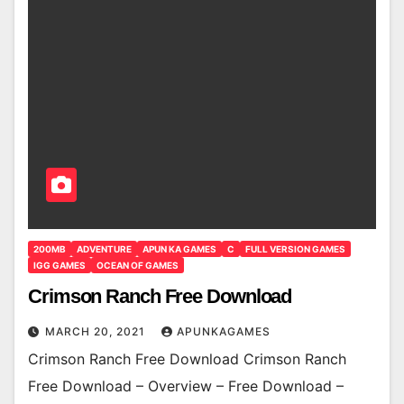
200MB
ADVENTURE
APUN KA GAMES
C
FULL VERSION GAMES
IGG GAMES
OCEAN OF GAMES
Crimson Ranch Free Download
MARCH 20, 2021
APUNKAGAMES
Crimson Ranch Free Download Crimson Ranch
Free Download – Overview – Free Download –