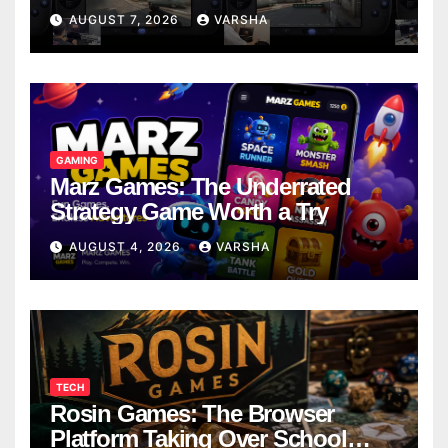
Models
AUGUST 7, 2026
VARSHA
GAMING
Marz Games: The Underrated
Strategy Game Worth a Try
AUGUST 4, 2026
VARSHA
TECH
Rosin Games: The Browser
Platform Taking Over School