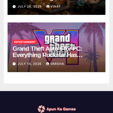
Breaks
JULY 28, 2026
VINAY
ENTERTAINMENT
Grand Theft Auto 6 for PC:
Everything Rockstar Has
Confirmed So Far
JULY 14, 2026
VARSHA