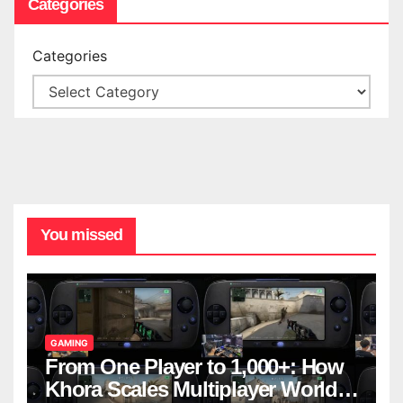
Categories
Categories
You missed
GAMING
From One Player to 1,000+: How
Khora Scales Multiplayer World