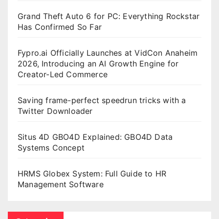
Grand Theft Auto 6 for PC: Everything Rockstar
Has Confirmed So Far
Fypro.ai Officially Launches at VidCon Anaheim
2026, Introducing an AI Growth Engine for
Creator-Led Commerce
Saving frame-perfect speedrun tricks with a
Twitter Downloader
Situs 4D GBO4D Explained: GBO4D Data
Systems Concept
HRMS Globex System: Full Guide to HR
Management Software