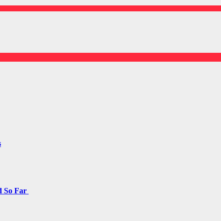
s
d So Far