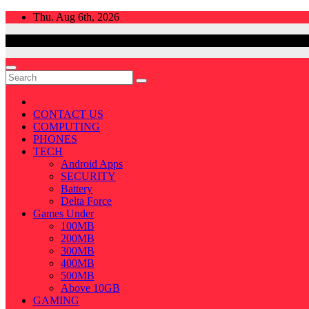
Skip
Thu. Aug 6th, 2026
to
content
CONTACT US
COMPUTING
PHONES
TECH
Android Apps
SECURITY
Battery
Delta Force
Games Under
100MB
200MB
300MB
400MB
500MB
Above 10GB
GAMING