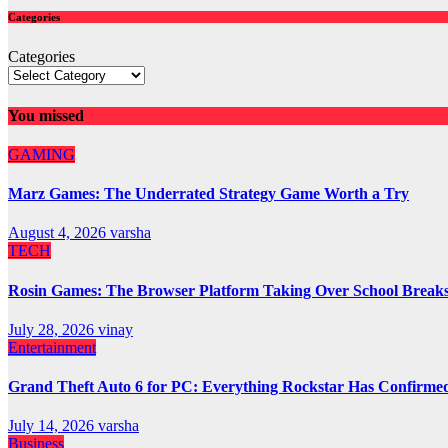
Categories
Categories
You missed
GAMING
Marz Games: The Underrated Strategy Game Worth a Try
August 4, 2026
varsha
TECH
Rosin Games: The Browser Platform Taking Over School Break
July 28, 2026
vinay
Entertainment
Grand Theft Auto 6 for PC: Everything Rockstar Has Confirme
July 14, 2026
varsha
Business