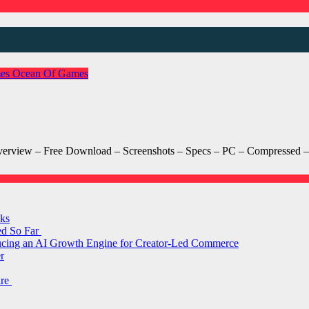
es
Ocean Of Games
view – Free Download – Screenshots – Specs – PC – Compressed – 
ks
ed So Far
ducing an AI Growth Engine for Creator-Led Commerce
r
are