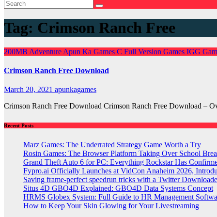
Tag:
Crimson Ranch Free
200MB
Adventure
Apun Ka Games
C
Full Version Games
IGG Gam
Crimson Ranch Free Download
March 20, 2021
apunkagames
Crimson Ranch Free Download Crimson Ranch Free Download – Over
Recent Posts
Marz Games: The Underrated Strategy Game Worth a Try
Rosin Games: The Browser Platform Taking Over School Brea
Grand Theft Auto 6 for PC: Everything Rockstar Has Confirm
Fypro.ai Officially Launches at VidCon Anaheim 2026, Intro
Saving frame-perfect speedrun tricks with a Twitter Downloade
Situs 4D GBO4D Explained: GBO4D Data Systems Concept
HRMS Globex System: Full Guide to HR Management Softw
How to Keep Your Skin Glowing for Your Livestreaming