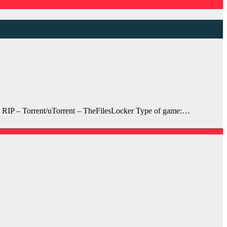
RIP – Torrent/uTorrent – TheFilesLocker Type of game:…