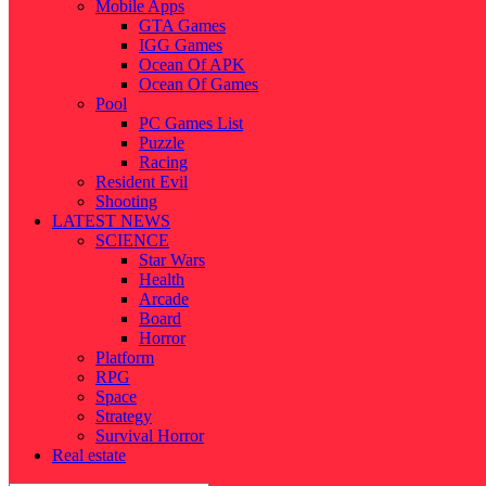
Mobile Apps
GTA Games
IGG Games
Ocean Of APK
Ocean Of Games
Pool
PC Games List
Puzzle
Racing
Resident Evil
Shooting
LATEST NEWS
SCIENCE
Star Wars
Health
Arcade
Board
Horror
Platform
RPG
Space
Strategy
Survival Horror
Real estate