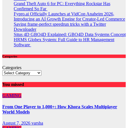
Grand Theft Auto 6 for PC: Everything Rockstar Has
Confirmed So Far
Fypro.ai Officially Launches at VidCon Anaheim 2026,
Introducing an AI Growth Engine for Creator-Led Commerce
Saving frame-perfect speedrun tricks with a Twitter
Downloader
Situs 4D GBO4D Explained: GBO4D Data Systems Concept
HRMS Globex System: Full Guide to HR Management
Software
Categories
Categories
You missed
GAMING
From One Player to 1,000+: How Khora Scales Multiplayer
World Models
August 7, 2026
varsha