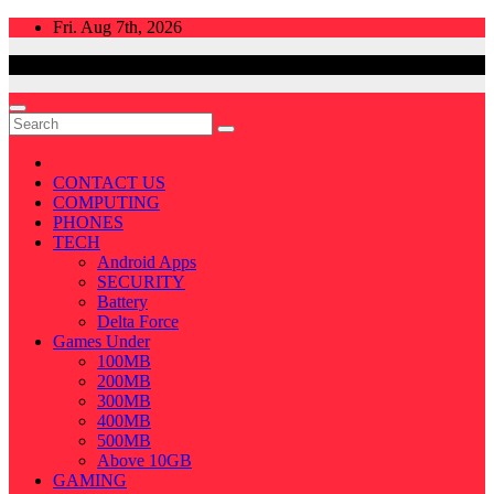
Skip
Fri. Aug 7th, 2026
to
content
CONTACT US
COMPUTING
PHONES
TECH
Android Apps
SECURITY
Battery
Delta Force
Games Under
100MB
200MB
300MB
400MB
500MB
Above 10GB
GAMING