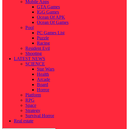
Mobile Apps
GTA Games
IGG Games
Ocean Of APK
Ocean Of Games
Pool
PC Games List
Puzzle
Racing
Resident Evil
Shooting
LATEST NEWS
SCIENCE
Star Wars
Health
Arcade
Board
Horror
Platform
RPG
Space
Strategy
Survival Horror
Real estate