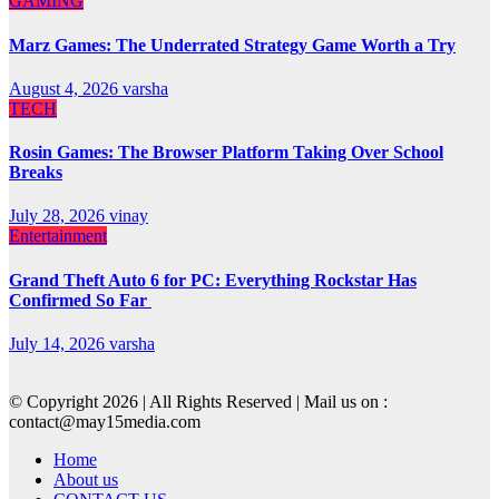
GAMING
Marz Games: The Underrated Strategy Game Worth a Try
August 4, 2026
varsha
TECH
Rosin Games: The Browser Platform Taking Over School
Breaks
July 28, 2026
vinay
Entertainment
Grand Theft Auto 6 for PC: Everything Rockstar Has
Confirmed So Far
July 14, 2026
varsha
© Copyright 2026 | All Rights Reserved | Mail us on :
contact@may15media.com
Home
About us