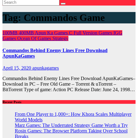
Tag:
Commandos Game
100MB
400MB
Apun Ka Games
C
Full Version Games
IGG
Games
Ocean Of Games
Strategy
Commandos Behind Enemy Lines Free Download
ApunKaGames
April 15, 2020
apunkagames
Commandos Behind Enemy Lines Free Download ApunKaGames–
Download in PC – Free Old Game – Torrent & uTorrent –
BitTorrent Type of game: Action PC Release Date: June 24, 1998…
Recent Posts
From One Player to 1,000+: How Khora Scales Multiplayer
World Models
Marz Games: The Underrated Strategy Game Worth a Try
Rosin Games: The Browser Platform Taking Over School
Breaks