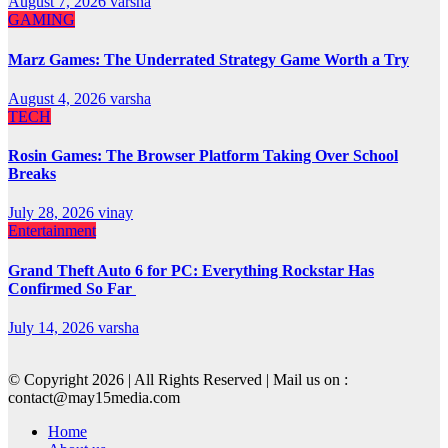
August 7, 2026
varsha
GAMING
Marz Games: The Underrated Strategy Game Worth a Try
August 4, 2026
varsha
TECH
Rosin Games: The Browser Platform Taking Over School
Breaks
July 28, 2026
vinay
Entertainment
Grand Theft Auto 6 for PC: Everything Rockstar Has
Confirmed So Far
July 14, 2026
varsha
© Copyright 2026 | All Rights Reserved | Mail us on :
contact@may15media.com
Home