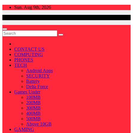
Skip
Sun. Aug 9th, 2026
to
content
CONTACT US
COMPUTING
PHONES
TECH
Android Apps
SECURITY
Battery
Delta Force
Games Under
100MB
200MB
300MB
400MB
500MB
Above 10GB
GAMING