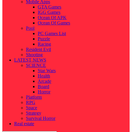
Mobile Apps
GTA Games
IGG Games
Ocean Of APK
Ocean Of Games
Pool
PC Games List
Puzzle
Racing
Resident Evil
Shooting
LATEST NEWS
SCIENCE
Star Wars
Health
Arcade
Board
Horror
Platform
RPG
Space
Strategy
Survival Horror
Real estate