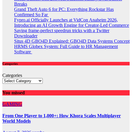
Breaks
Grand Theft Auto 6 for PC: Everything Rockstar Has
Confirmed So Far
Fypro.ai Officially Launches at VidCon Anaheim 2026,
Introducing an AI Growth Engine for Creator-Led Commerce
Saving frame-perfect speedrun tricks with a Twitter
Downloader
Situs 4D GBO4D Explained: GBO4D Data Systems Concept
HRMS Globex System: Full Guide to HR Management
Software
Categories
Categories
You missed
GAMING
From One Player to 1,000+: How Khora Scales Multiplayer
World Models