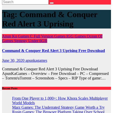
Tag:
Command & Conquer
Red Alert 3 Uprising
Apun Ka Games
C
Full Version Games
IGG Games
Ocean Of
Games
Strategy
Under 6GB
Command & Conquer Red Alert 3 Uprising Free Download
June 30, 2020
apunkagames
Command & Conquer Red Alert 3 Uprising Free Download
ApunKaGames – Overview – Free Download – PC – Compressed
– Torrent/uTorrent – Screenshots – Specs – RIP Type of game:…
Recent Posts
From One Player to 1,000+: How Khora Scales Multiplayer
World Models
Marz Games: The Underrated Strategy Game Worth a Try
Rosin Games: The Browser Platform Taking Over School