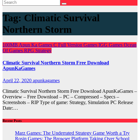
Tag:
Climatic Survival
Northern Storm
100MB
Apun Ka Games
C
Full Version Games
IGG Games
Ocean
Of Games
RPG
Strategy
Climatic Survival Northern Storm Free Download
ApunKaGames
April 22, 2020
apunkagames
Climatic Survival Northern Storm Free Download ApunKaGames –
Overview – Free Download – PC – Compressed – Specs –
Screenshots – RIP Type of game: Strategy, Simulation PC Release
Date:…
Recent Posts
Marz Games: The Underrated Strategy Game Worth a Try
Rosin Games: The Browser Platform Taking Over School