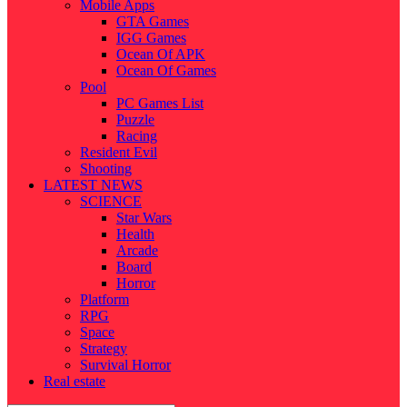
Mobile Apps
GTA Games
IGG Games
Ocean Of APK
Ocean Of Games
Pool
PC Games List
Puzzle
Racing
Resident Evil
Shooting
LATEST NEWS
SCIENCE
Star Wars
Health
Arcade
Board
Horror
Platform
RPG
Space
Strategy
Survival Horror
Real estate