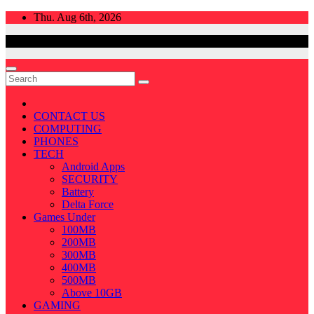
Skip
Thu. Aug 6th, 2026
to
content
CONTACT US
COMPUTING
PHONES
TECH
Android Apps
SECURITY
Battery
Delta Force
Games Under
100MB
200MB
300MB
400MB
500MB
Above 10GB
GAMING