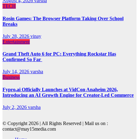
August 4, 2026
varsha
TECH
Rosin Games: The Browser Platform Taking Over School
Breaks
July 28, 2026
vinay
Entertainment
Grand Theft Auto 6 for PC: Everything Rockstar Has
Confirmed So Far
July 14, 2026
varsha
Business
Fypro.ai Officially Launches at VidCon Anaheim 2026,
Introducing an AI Growth Engine for Creator-Led Commerce
July 2, 2026
varsha
© Copyright 2026 | All Rights Reserved | Mail us on :
contact@may15media.com