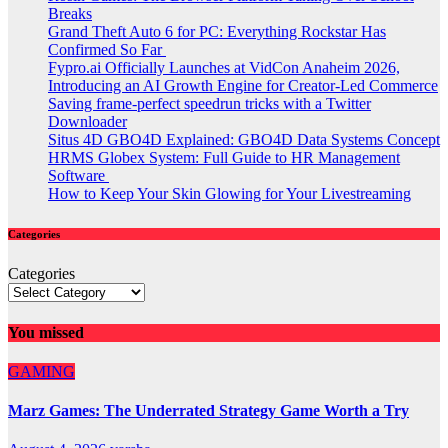
Breaks
Grand Theft Auto 6 for PC: Everything Rockstar Has
Confirmed So Far
Fypro.ai Officially Launches at VidCon Anaheim 2026,
Introducing an AI Growth Engine for Creator-Led Commerce
Saving frame-perfect speedrun tricks with a Twitter
Downloader
Situs 4D GBO4D Explained: GBO4D Data Systems Concept
HRMS Globex System: Full Guide to HR Management
Software
How to Keep Your Skin Glowing for Your Livestreaming
Categories
Categories
You missed
GAMING
Marz Games: The Underrated Strategy Game Worth a Try