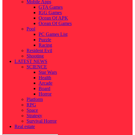
Mobile Apps
GTA Games
IGG Games
Ocean Of APK
Ocean Of Games
Pool
PC Games List
Puzzle
Racing
Resident Evil
Shooting
LATEST NEWS
SCIENCE
Star Wars
Health
Arcade
Board
Horror
Platform
RPG
Space
Strategy
Survival Horror
Real estate