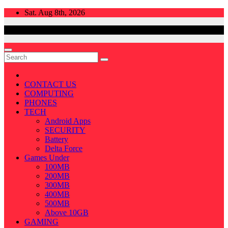
Skip
Sat. Aug 8th, 2026
to
content
CONTACT US
COMPUTING
PHONES
TECH
Android Apps
SECURITY
Battery
Delta Force
Games Under
100MB
200MB
300MB
400MB
500MB
Above 10GB
GAMING