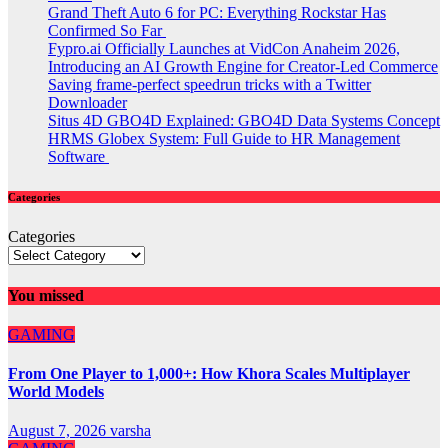
Grand Theft Auto 6 for PC: Everything Rockstar Has
Confirmed So Far
Fypro.ai Officially Launches at VidCon Anaheim 2026,
Introducing an AI Growth Engine for Creator-Led Commerce
Saving frame-perfect speedrun tricks with a Twitter
Downloader
Situs 4D GBO4D Explained: GBO4D Data Systems Concept
HRMS Globex System: Full Guide to HR Management
Software
Categories
Categories
You missed
GAMING
From One Player to 1,000+: How Khora Scales Multiplayer
World Models
August 7, 2026
varsha