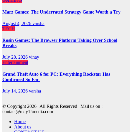
GAMING
Marz Games: The Underrated Strategy Game Worth a Try
August 4, 2026
varsha
TECH
Rosin Games: The Browser Platform Taking Over School
Breaks
July 28, 2026
vinay
Entertainment
Grand Theft Auto 6 for PC: Everything Rockstar Has
Confirmed So Far
July 14, 2026
varsha
© Copyright 2026 | All Rights Reserved | Mail us on :
contact@may15media.com
Home
About us