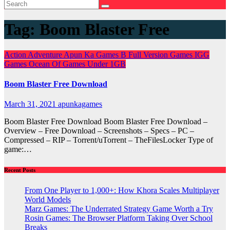
Tag:
Boom Blaster Free
Action
Adventure
Apun Ka Games
B
Full Version Games
IGG
Games
Ocean Of Games
Under 1GB
Boom Blaster Free Download
March 31, 2021
apunkagames
Boom Blaster Free Download Boom Blaster Free Download –
Overview – Free Download – Screenshots – Specs – PC –
Compressed – RIP – Torrent/uTorrent – TheFilesLocker Type of
game:…
Recent Posts
From One Player to 1,000+: How Khora Scales Multiplayer
World Models
Marz Games: The Underrated Strategy Game Worth a Try
Rosin Games: The Browser Platform Taking Over School
Breaks