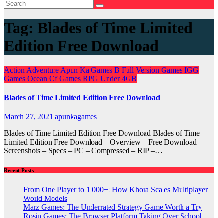
Tag:
Blades of Time Limited
Edition Free Download
Action
Adventure
Apun Ka Games
B
Full Version Games
IGG
Games
Ocean Of Games
RPG
Under 4GB
Blades of Time Limited Edition Free Download
March 27, 2021
apunkagames
Blades of Time Limited Edition Free Download Blades of Time
Limited Edition Free Download – Overview – Free Download –
Screenshots – Specs – PC – Compressed – RIP –…
Recent Posts
From One Player to 1,000+: How Khora Scales Multiplayer
World Models
Marz Games: The Underrated Strategy Game Worth a Try
Rosin Games: The Browser Platform Taking Over School