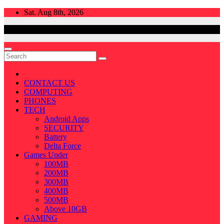
Skip
Sat. Aug 8th, 2026
to
content
CONTACT US
COMPUTING
PHONES
TECH
Android Apps
SECURITY
Battery
Delta Force
Games Under
100MB
200MB
300MB
400MB
500MB
Above 10GB
GAMING