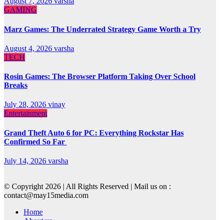
August 7, 2026
varsha
GAMING
Marz Games: The Underrated Strategy Game Worth a Try
August 4, 2026
varsha
TECH
Rosin Games: The Browser Platform Taking Over School
Breaks
July 28, 2026
vinay
Entertainment
Grand Theft Auto 6 for PC: Everything Rockstar Has
Confirmed So Far
July 14, 2026
varsha
© Copyright 2026 | All Rights Reserved | Mail us on :
contact@may15media.com
Home