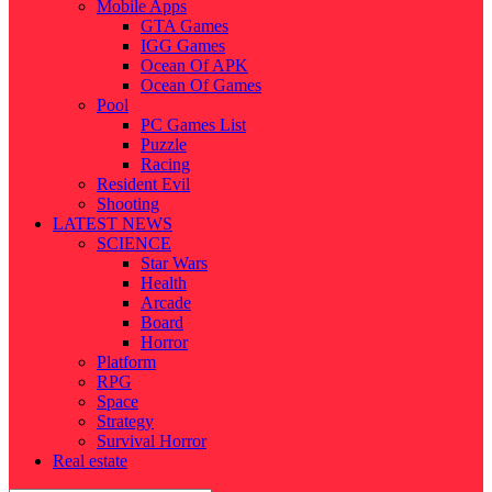
Mobile Apps
GTA Games
IGG Games
Ocean Of APK
Ocean Of Games
Pool
PC Games List
Puzzle
Racing
Resident Evil
Shooting
LATEST NEWS
SCIENCE
Star Wars
Health
Arcade
Board
Horror
Platform
RPG
Space
Strategy
Survival Horror
Real estate