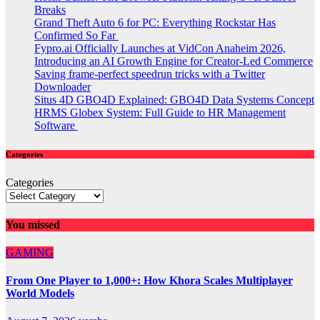
Breaks
Grand Theft Auto 6 for PC: Everything Rockstar Has
Confirmed So Far
Fypro.ai Officially Launches at VidCon Anaheim 2026,
Introducing an AI Growth Engine for Creator-Led Commerce
Saving frame-perfect speedrun tricks with a Twitter
Downloader
Situs 4D GBO4D Explained: GBO4D Data Systems Concept
HRMS Globex System: Full Guide to HR Management
Software
Categories
Categories
You missed
GAMING
From One Player to 1,000+: How Khora Scales Multiplayer
World Models