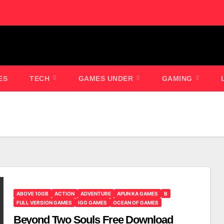
ES
TECH
GAMES UNDER
GAMING
ABOVE 10GB
ACTION
ADVENTURE
APUN KA GAMES
B
FULL VERSION GAMES
IGG GAMES
OCEAN OF GAMES
Beyond Two Souls Free Download