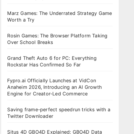
Marz Games: The Underrated Strategy Game
Worth a Try
Rosin Games: The Browser Platform Taking
Over School Breaks
Grand Theft Auto 6 for PC: Everything
Rockstar Has Confirmed So Far
Fypro.ai Officially Launches at VidCon
Anaheim 2026, Introducing an AI Growth
Engine for Creator-Led Commerce
Saving frame-perfect speedrun tricks with a
Twitter Downloader
Situs 4D GBO4D Explained: GBO4D Data