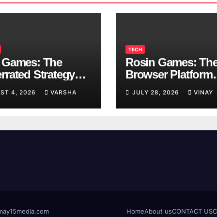
TECH
 Games: The
Rosin Games: Th
rrated Strategy
Browser Platform
 Worth a Try
Taking Over Scho
ST 4, 2026
VARSHA
JULY 28, 2026
VINAY
Breaks
t@may15media.com
Home
About us
CONTACT US
C