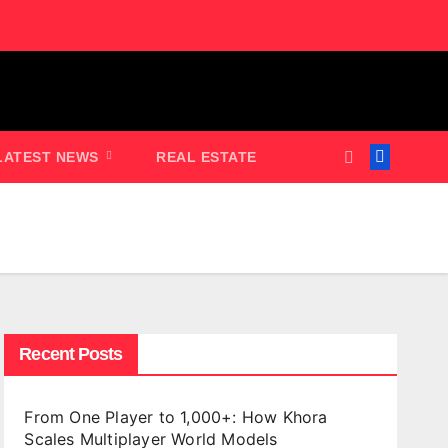
LATEST NEWS
REAL ESTATE
Recent Posts
From One Player to 1,000+: How Khora
Scales Multiplayer World Models