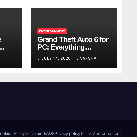
ENTERTAINMENT
e
Grand Theft Auto 6 for
PC: Everything
ol
Rockstar Has
JULY 14, 2026
VARSHA
Confirmed So Far
ookies Policy
Disclaimer
FAQS
Privacy policy
Terms And conditions