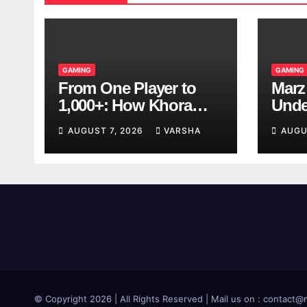
GAMING
GAMING
From One Player to
Marz
1,000+: How Khora
Unde
Scales Multiplayer
Game
AUGUST 7, 2026
VARSHA
AUGU
World Models
© Copyright 2026 | All Rights Reserved | Mail us on : contac