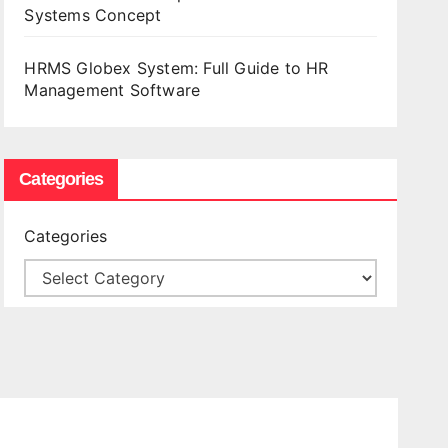
Systems Concept
HRMS Globex System: Full Guide to HR
Management Software
Categories
Categories