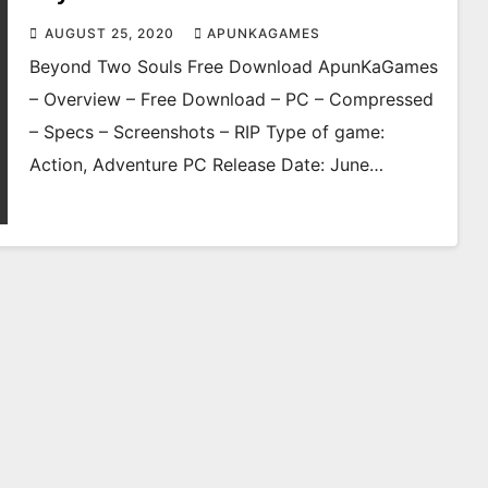
AUGUST 25, 2020
APUNKAGAMES
Beyond Two Souls Free Download ApunKaGames
– Overview – Free Download – PC – Compressed
– Specs – Screenshots – RIP Type of game:
Action, Adventure PC Release Date: June…