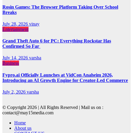
Rosin Games: The Browser Platform Taking Over School
Breaks
July 28, 2026
vinay
Entertainment
Grand Theft Auto 6 for PC: Everything Rockstar Has
Confirmed So Far
July 14, 2026
varsha
Business
Fypro.ai Officially Launches at VidCon Anaheim 2026,
Introducing an AI Growth Engine for Creator-Led Commerce
July 2, 2026
varsha
© Copyright 2026 | All Rights Reserved | Mail us on :
contact@may15media.com
Home
About us