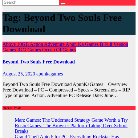
Tag:
Beyond Two Souls Free
Download
Above 10GB
Action
Adventure
Apun Ka Games
B
Full Version
Games
IGG Games
Ocean Of Games
Beyond Two Souls Free Download
August 25, 2020
apunkagames
Beyond Two Souls Free Download ApunKaGames – Overview –
Free Download – PC – Compressed – Specs – Screenshots – RIP
Type of game: Action, Adventure PC Release Date: June…
Recent Posts
Marz Games: The Underrated Strategy Game Worth a Try
Rosin Games: The Browser Platform Taking Over School
Breaks
Grand Theft Auto 6 for PC: Everything Rockstar Has