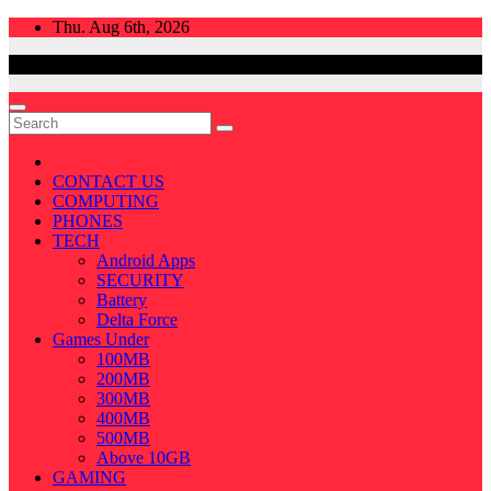
Skip
Thu. Aug 6th, 2026
to
content
CONTACT US
COMPUTING
PHONES
TECH
Android Apps
SECURITY
Battery
Delta Force
Games Under
100MB
200MB
300MB
400MB
500MB
Above 10GB
GAMING