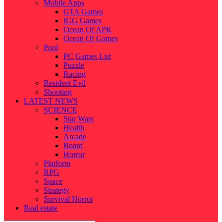
Mobile Apps
GTA Games
IGG Games
Ocean Of APK
Ocean Of Games
Pool
PC Games List
Puzzle
Racing
Resident Evil
Shooting
LATEST NEWS
SCIENCE
Star Wars
Health
Arcade
Board
Horror
Platform
RPG
Space
Strategy
Survival Horror
Real estate