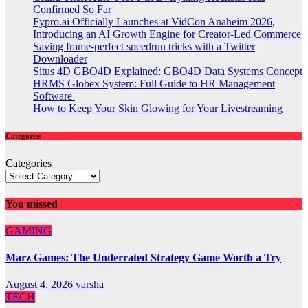
Confirmed So Far
Fypro.ai Officially Launches at VidCon Anaheim 2026,
Introducing an AI Growth Engine for Creator-Led Commerce
Saving frame-perfect speedrun tricks with a Twitter
Downloader
Situs 4D GBO4D Explained: GBO4D Data Systems Concept
HRMS Globex System: Full Guide to HR Management
Software
How to Keep Your Skin Glowing for Your Livestreaming
Categories
Categories
You missed
GAMING
Marz Games: The Underrated Strategy Game Worth a Try
August 4, 2026
varsha
TECH