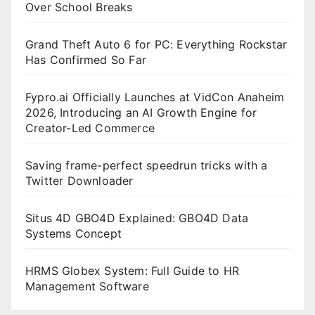
Over School Breaks
Grand Theft Auto 6 for PC: Everything Rockstar
Has Confirmed So Far
Fypro.ai Officially Launches at VidCon Anaheim
2026, Introducing an AI Growth Engine for
Creator-Led Commerce
Saving frame-perfect speedrun tricks with a
Twitter Downloader
Situs 4D GBO4D Explained: GBO4D Data
Systems Concept
HRMS Globex System: Full Guide to HR
Management Software