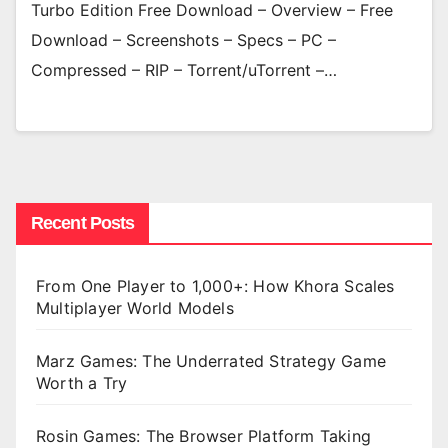
Turbo Edition Free Download – Overview – Free
Download – Screenshots – Specs – PC –
Compressed – RIP – Torrent/uTorrent –…
Recent Posts
From One Player to 1,000+: How Khora Scales
Multiplayer World Models
Marz Games: The Underrated Strategy Game
Worth a Try
Rosin Games: The Browser Platform Taking