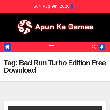
Skip
Sun. Aug 9th, 2026
to
content
Tag:
Bad Run Turbo Edition Free
Download