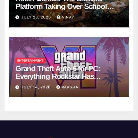
Platform Taking Over School
Breaks
JULY 28, 2026
VINAY
ENTERTAINMENT
Grand Theft Auto 6 for PC:
Everything Rockstar Has
Confirmed So Far
JULY 14, 2026
VARSHA