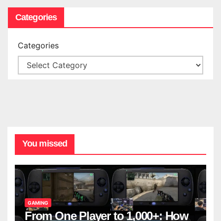
Categories
Categories
You missed
GAMING
From One Player to 1,000+: How