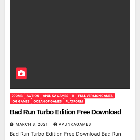
200MB
ACTION
APUN KA GAMES
B
FULL VERSION GAMES
IGG GAMES
OCEAN OF GAMES
PLATFORM
Bad Run Turbo Edition Free Download
MARCH 8, 2021
APUNKAGAMES
Bad Run Turbo Edition Free Download Bad Run