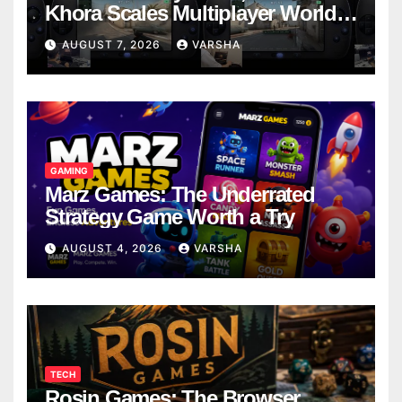
Khora Scales Multiplayer World
Models
AUGUST 7, 2026
VARSHA
GAMING
Marz Games: The Underrated
Strategy Game Worth a Try
AUGUST 4, 2026
VARSHA
TECH
Rosin Games: The Browser