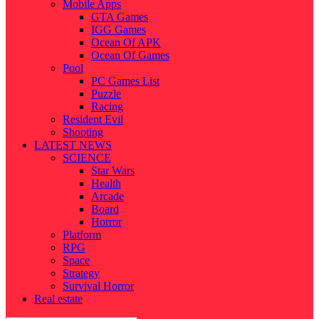
Mobile Apps
GTA Games
IGG Games
Ocean Of APK
Ocean Of Games
Pool
PC Games List
Puzzle
Racing
Resident Evil
Shooting
LATEST NEWS
SCIENCE
Star Wars
Health
Arcade
Board
Horror
Platform
RPG
Space
Strategy
Survival Horror
Real estate