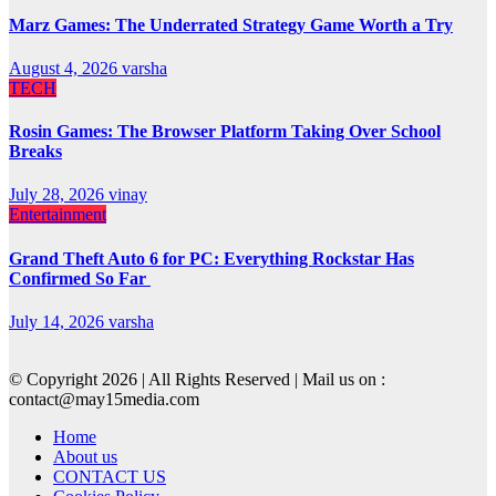
Marz Games: The Underrated Strategy Game Worth a Try
August 4, 2026
varsha
TECH
Rosin Games: The Browser Platform Taking Over School
Breaks
July 28, 2026
vinay
Entertainment
Grand Theft Auto 6 for PC: Everything Rockstar Has
Confirmed So Far
July 14, 2026
varsha
© Copyright 2026 | All Rights Reserved | Mail us on :
contact@may15media.com
Home
About us
CONTACT US