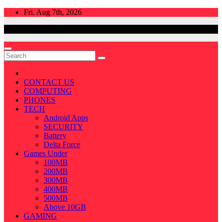
Skip
Fri. Aug 7th, 2026
to
content
CONTACT US
COMPUTING
PHONES
TECH
Android Apps
SECURITY
Battery
Delta Force
Games Under
100MB
200MB
300MB
400MB
500MB
Above 10GB
GAMING