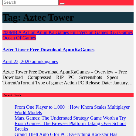
Tag:
Aztec Tower
200MB
A
Action
Apun Ka Games
Full Version Games
IGG Games
Ocean Of Games
Aztec Tower Free Download ApunKaGames
April 22, 2020
apunkagames
Aztec Tower Free Download ApunKaGames – Overview – Free
Download – Compressed – RIP – PC – Screenshots – Specs –
Torrent/uTorrent Type of game: Action PC Release Date: January…
Recent Posts
From One Player to 1,000+: How Khora Scales Multiplayer
World Models
Marz Games: The Underrated Strategy Game Worth a Try
Rosin Games: The Browser Platform Taking Over School
Breaks
Grand Theft Auto 6 for PC: Everything Rockstar Has