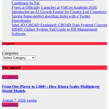
Confirmed So Far
Fypro.ai Officially Launches at VidCon Anaheim 2026,
Introducing an AI Growth Engine for Creator-Led Commerce
Saving frame-perfect speedrun tricks with a Twitter
Downloader
Situs 4D GBO4D Explained: GBO4D Data Systems Concept
HRMS Globex System: Full Guide to HR Management
Software
Categories
Categories
You missed
GAMING
From One Player to 1,000+: How Khora Scales Multiplayer
World Models
August 7, 2026
varsha
GAMING