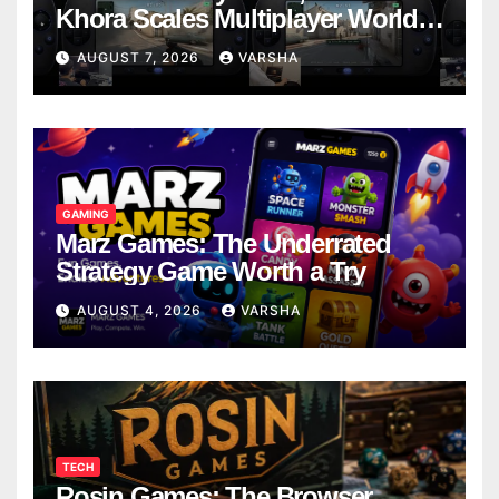
Khora Scales Multiplayer World
Models
AUGUST 7, 2026
VARSHA
GAMING
Marz Games: The Underrated
Strategy Game Worth a Try
AUGUST 4, 2026
VARSHA
TECH
Rosin Games: The Browser