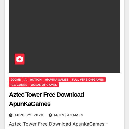
200MB
A
ACTION
APUN KA GAMES
FULL VERSION GAMES
IGG GAMES
OCEAN OF GAMES
Aztec Tower Free Download
ApunKaGames
APRIL 22, 2020
APUNKAGAMES
Aztec Tower Free Download ApunKaGames –