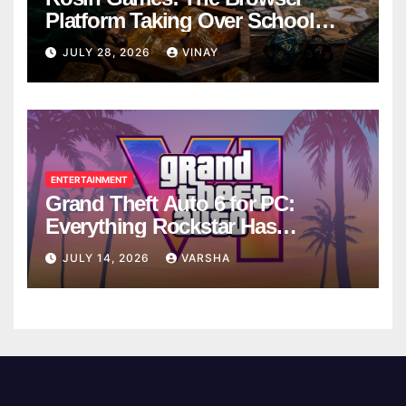
Platform Taking Over School
Breaks
JULY 28, 2026
VINAY
ENTERTAINMENT
Grand Theft Auto 6 for PC:
Everything Rockstar Has
Confirmed So Far
JULY 14, 2026
VARSHA