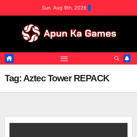
Skip
Sun. Aug 9th, 2026
to
content
Tag:
Aztec Tower REPACK