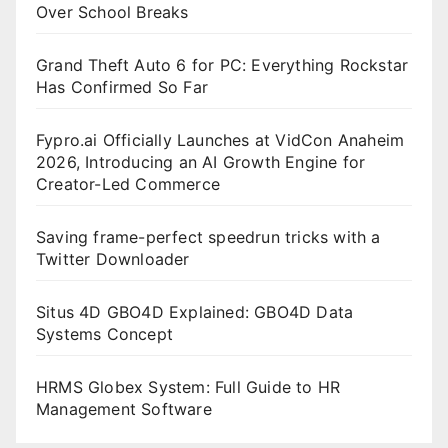
Over School Breaks
Grand Theft Auto 6 for PC: Everything Rockstar
Has Confirmed So Far
Fypro.ai Officially Launches at VidCon Anaheim
2026, Introducing an AI Growth Engine for
Creator-Led Commerce
Saving frame-perfect speedrun tricks with a
Twitter Downloader
Situs 4D GBO4D Explained: GBO4D Data
Systems Concept
HRMS Globex System: Full Guide to HR
Management Software