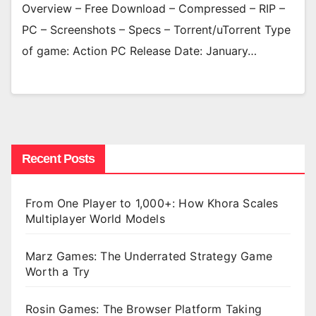
Overview – Free Download – Compressed – RIP –
PC – Screenshots – Specs – Torrent/uTorrent Type
of game: Action PC Release Date: January…
Recent Posts
From One Player to 1,000+: How Khora Scales
Multiplayer World Models
Marz Games: The Underrated Strategy Game
Worth a Try
Rosin Games: The Browser Platform Taking