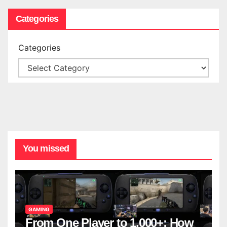
Categories
Categories
You missed
GAMING
From One Player to 1,000+: How