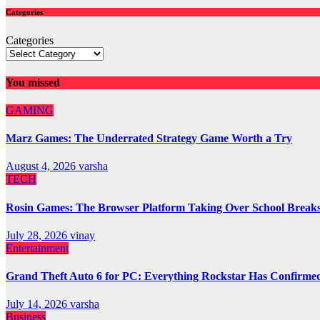
Categories
Categories
You missed
GAMING
Marz Games: The Underrated Strategy Game Worth a Try
August 4, 2026
varsha
TECH
Rosin Games: The Browser Platform Taking Over School Break
July 28, 2026
vinay
Entertainment
Grand Theft Auto 6 for PC: Everything Rockstar Has Confirme
July 14, 2026
varsha
Business