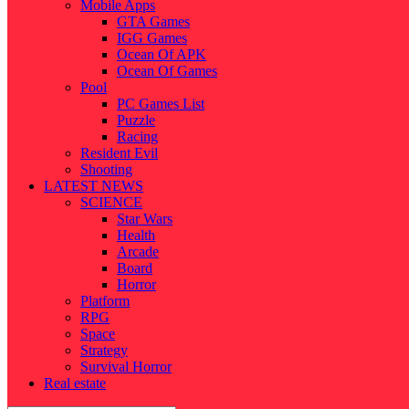
Mobile Apps
GTA Games
IGG Games
Ocean Of APK
Ocean Of Games
Pool
PC Games List
Puzzle
Racing
Resident Evil
Shooting
LATEST NEWS
SCIENCE
Star Wars
Health
Arcade
Board
Horror
Platform
RPG
Space
Strategy
Survival Horror
Real estate