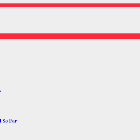
s
d So Far