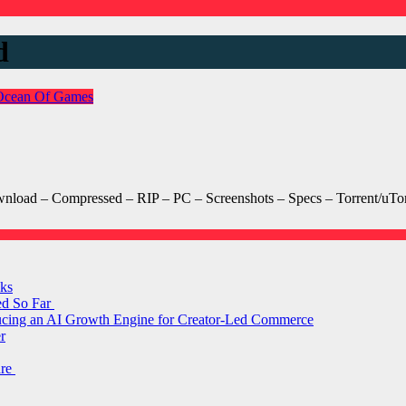
d
Ocean Of Games
ad – Compressed – RIP – PC – Screenshots – Specs – Torrent/uTorr
ks
ed So Far
ducing an AI Growth Engine for Creator-Led Commerce
r
are