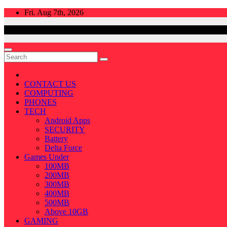
Skip
Fri. Aug 7th, 2026
to
content
CONTACT US
COMPUTING
PHONES
TECH
Android Apps
SECURITY
Battery
Delta Force
Games Under
100MB
200MB
300MB
400MB
500MB
Above 10GB
GAMING