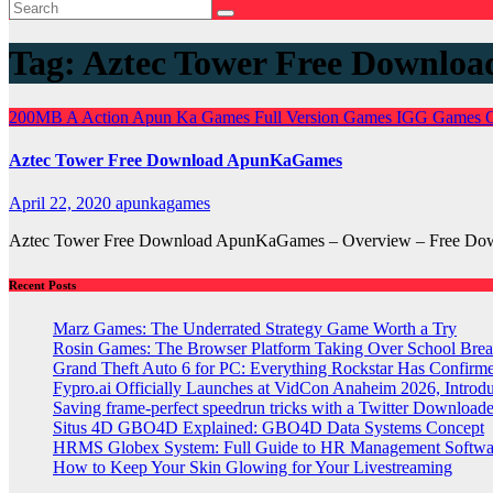
Tag:
Aztec Tower Free Downloa
200MB
A
Action
Apun Ka Games
Full Version Games
IGG Games
Aztec Tower Free Download ApunKaGames
April 22, 2020
apunkagames
Aztec Tower Free Download ApunKaGames – Overview – Free Downlo
Recent Posts
Marz Games: The Underrated Strategy Game Worth a Try
Rosin Games: The Browser Platform Taking Over School Brea
Grand Theft Auto 6 for PC: Everything Rockstar Has Confirm
Fypro.ai Officially Launches at VidCon Anaheim 2026, Intro
Saving frame-perfect speedrun tricks with a Twitter Downloade
Situs 4D GBO4D Explained: GBO4D Data Systems Concept
HRMS Globex System: Full Guide to HR Management Softw
How to Keep Your Skin Glowing for Your Livestreaming