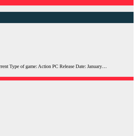
ent Type of game: Action PC Release Date: January…