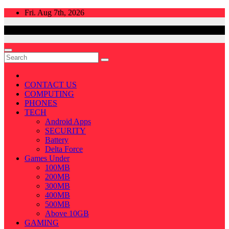
Skip
Fri. Aug 7th, 2026
to
content
CONTACT US
COMPUTING
PHONES
TECH
Android Apps
SECURITY
Battery
Delta Force
Games Under
100MB
200MB
300MB
400MB
500MB
Above 10GB
GAMING