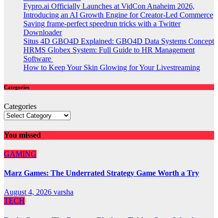
Fypro.ai Officially Launches at VidCon Anaheim 2026,
Introducing an AI Growth Engine for Creator-Led Commerce
Saving frame-perfect speedrun tricks with a Twitter
Downloader
Situs 4D GBO4D Explained: GBO4D Data Systems Concept
HRMS Globex System: Full Guide to HR Management
Software
How to Keep Your Skin Glowing for Your Livestreaming
Categories
Categories
You missed
GAMING
Marz Games: The Underrated Strategy Game Worth a Try
August 4, 2026
varsha
TECH