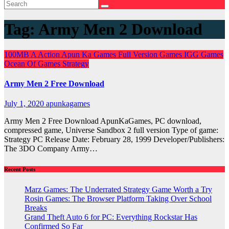
Tag:
Army Men 2 Download
100MB
A
Action
Apun Ka Games
Full Version Games
IGG Games
Ocean Of Games
Strategy
Army Men 2 Free Download
July 1, 2020
apunkagames
Army Men 2 Free Download ApunKaGames, PC download,
compressed game, Universe Sandbox 2 full version Type of game:
Strategy PC Release Date: February 28, 1999 Developer/Publishers:
The 3DO Company Army…
Recent Posts
Marz Games: The Underrated Strategy Game Worth a Try
Rosin Games: The Browser Platform Taking Over School
Breaks
Grand Theft Auto 6 for PC: Everything Rockstar Has
Confirmed So Far