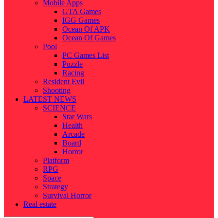
Mobile Apps
GTA Games
IGG Games
Ocean Of APK
Ocean Of Games
Pool
PC Games List
Puzzle
Racing
Resident Evil
Shooting
LATEST NEWS
SCIENCE
Star Wars
Health
Arcade
Board
Horror
Platform
RPG
Space
Strategy
Survival Horror
Real estate