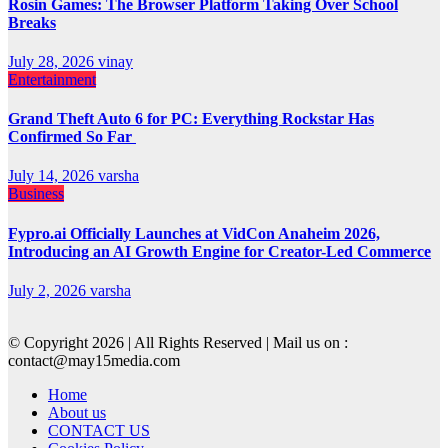
Rosin Games: The Browser Platform Taking Over School
Breaks
July 28, 2026
vinay
Entertainment
Grand Theft Auto 6 for PC: Everything Rockstar Has
Confirmed So Far
July 14, 2026
varsha
Business
Fypro.ai Officially Launches at VidCon Anaheim 2026,
Introducing an AI Growth Engine for Creator-Led Commerce
July 2, 2026
varsha
© Copyright 2026 | All Rights Reserved | Mail us on :
contact@may15media.com
Home
About us
CONTACT US