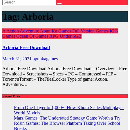
Tag:
Arboria
A
Action
Adventure
Apun Ka Games
Full Version Games
IGG
Games
Ocean Of Games
RPG
Under 6GB
Arboria Free Download
March 31, 2021
apunkagames
Arboria Free Download Arboria Free Download – Overview – Free
Download – Screenshots – Specs – PC – Compressed – RIP –
Torrent/uTorrent – TheFilesLocker Type of game: Action,
Adventure,…
Recent Posts
From One Player to 1,000+: How Khora Scales Multiplayer
World Models
Marz Games: The Underrated Strategy Game Worth a Try
Rosin Games: The Browser Platform Taking Over School
Breaks