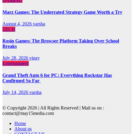
GAMING
Marz Games: The Underrated Strategy Game Worth a Try
August 4, 2026
varsha
TECH
Rosin Games: The Browser Platform Taking Over School
Breaks
July 28, 2026
vinay
Entertainment
Grand Theft Auto 6 for PC: Everything Rockstar Has
Confirmed So Far
July 14, 2026
varsha
© Copyright 2026 | All Rights Reserved | Mail us on :
contact@may15media.com
Home
About us