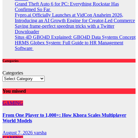
Grand Theft Auto 6 for PC: Everything Rockstar Has
Confirmed So Far
Fypro.ai Officially Launches at VidCon Anaheim 2026,
Introducing an AI Growth Engine for Creator-Led Commerce
Saving frame-perfect speedrun tricks with a Twitter
Downloader
Situs 4D GBO4D Explained: GBO4D Data Systems Concept
HRMS Globex System: Full Guide to HR Management
Software
Categories
Categories
You missed
GAMING
From One Player to 1,000+: How Khora Scales Multiplayer
World Models
August 7, 2026
varsha