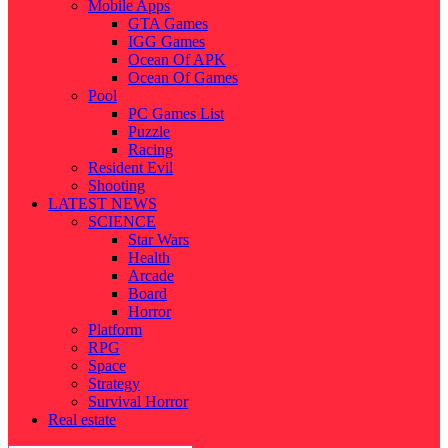
Mobile Apps
GTA Games
IGG Games
Ocean Of APK
Ocean Of Games
Pool
PC Games List
Puzzle
Racing
Resident Evil
Shooting
LATEST NEWS
SCIENCE
Star Wars
Health
Arcade
Board
Horror
Platform
RPG
Space
Strategy
Survival Horror
Real estate