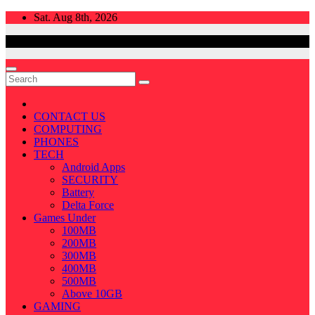
Skip
Sat. Aug 8th, 2026
to
content
CONTACT US
COMPUTING
PHONES
TECH
Android Apps
SECURITY
Battery
Delta Force
Games Under
100MB
200MB
300MB
400MB
500MB
Above 10GB
GAMING