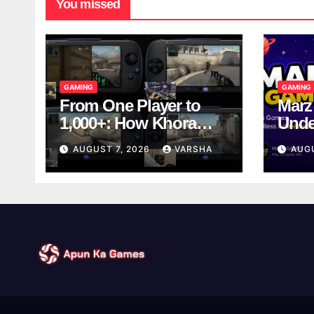
You missed
GAMING
GAMING
From One Player to
Marz
1,000+: How Khora
Unde
Scales Multiplayer
Game
AUGUST 7, 2026
VARSHA
AUG
World Models