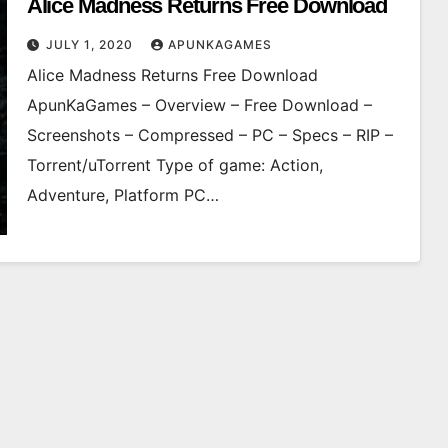
Alice Madness Returns Free Download
JULY 1, 2020
APUNKAGAMES
Alice Madness Returns Free Download
ApunKaGames – Overview – Free Download –
Screenshots – Compressed – PC – Specs – RIP –
Torrent/uTorrent Type of game: Action,
Adventure, Platform PC…