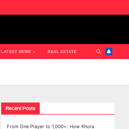
LATEST NEWS
REAL ESTATE
Recent Posts
From One Player to 1,000+: How Khora