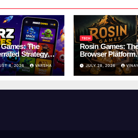
TECH
 Games: The
Rosin Games: Th
rrated Strategy
Browser Platform
 Worth a Try
Taking Over Scho
UST 4, 2026
VARSHA
JULY 28, 2026
VINA
Breaks