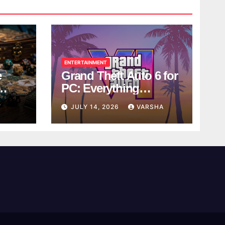
ENTERTAINMENT
e
Grand Theft Auto 6 for
PC: Everything
ol
Rockstar Has
Y
JULY 14, 2026
VARSHA
Confirmed So Far