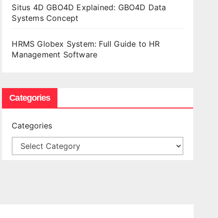
Situs 4D GBO4D Explained: GBO4D Data
Systems Concept
HRMS Globex System: Full Guide to HR
Management Software
Categories
Categories