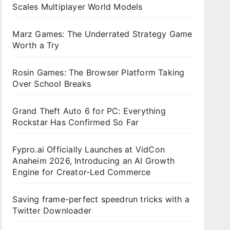
Scales Multiplayer World Models
Marz Games: The Underrated Strategy Game
Worth a Try
Rosin Games: The Browser Platform Taking
Over School Breaks
Grand Theft Auto 6 for PC: Everything
Rockstar Has Confirmed So Far
Fypro.ai Officially Launches at VidCon
Anaheim 2026, Introducing an AI Growth
Engine for Creator-Led Commerce
Saving frame-perfect speedrun tricks with a
Twitter Downloader