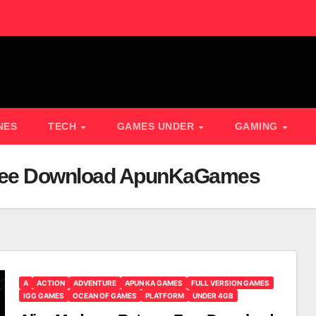
NES
TECH
GAMES UNDER
GAMING
Free Download ApunKaGames
A
ACTION
ADVENTURE
APUN KA GAMES
FULL VERSION GAMES
IGG GAMES
OCEAN OF GAMES
PLATFORM
UNDER 4GB