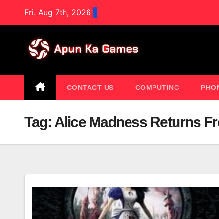
Skip
Fri. Aug 7th, 2026
to
content
CONTACT US
COMPUTING
PHO
Tag:
Alice Madness Returns 