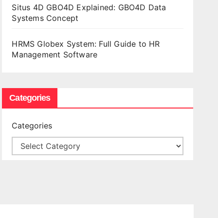
Situs 4D GBO4D Explained: GBO4D Data
Systems Concept
HRMS Globex System: Full Guide to HR
Management Software
Categories
Categories