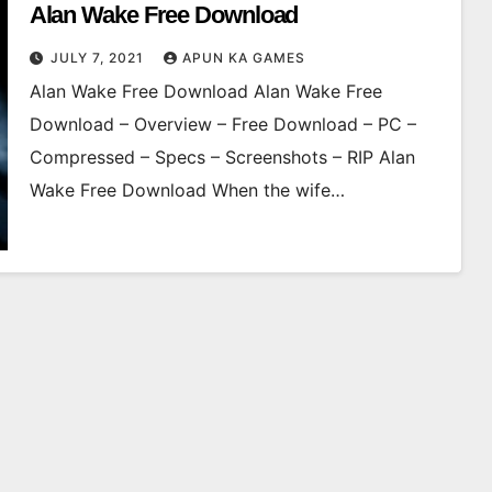
Alan Wake Free Download
JULY 7, 2021
APUN KA GAMES
Alan Wake Free Download Alan Wake Free
Download – Overview – Free Download – PC –
Compressed – Specs – Screenshots – RIP Alan
Wake Free Download When the wife…