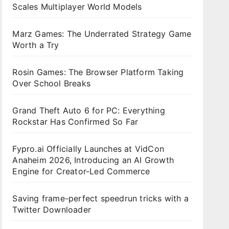
Scales Multiplayer World Models
Marz Games: The Underrated Strategy Game
Worth a Try
Rosin Games: The Browser Platform Taking
Over School Breaks
Grand Theft Auto 6 for PC: Everything
Rockstar Has Confirmed So Far
Fypro.ai Officially Launches at VidCon
Anaheim 2026, Introducing an AI Growth
Engine for Creator-Led Commerce
Saving frame-perfect speedrun tricks with a
Twitter Downloader