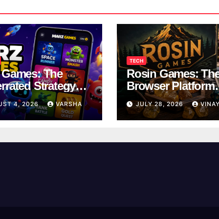
TECH
 Games: The
Rosin Games: Th
rrated Strategy
Browser Platform
 Worth a Try
Taking Over Scho
UST 4, 2026
VARSHA
JULY 28, 2026
VINA
Breaks