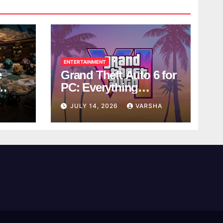
ENTERTAINMENT
e
Grand Theft Auto 6 for
PC: Everything
ol
Rockstar Has
Y
JULY 14, 2026
VARSHA
Confirmed So Far