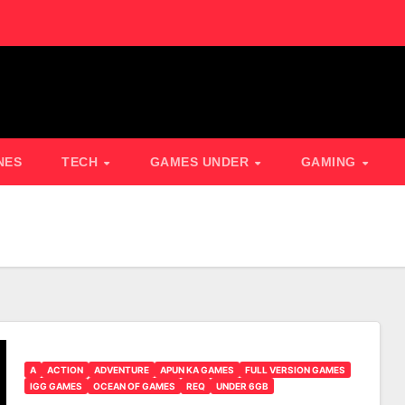
NES
TECH
GAMES UNDER
GAMING
A
ACTION
ADVENTURE
APUN KA GAMES
FULL VERSION GAMES
IGG GAMES
OCEAN OF GAMES
REQ
UNDER 6GB