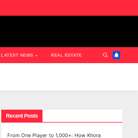
LATEST NEWS
REAL ESTATE
Recent Posts
From One Player to 1,000+: How Khora