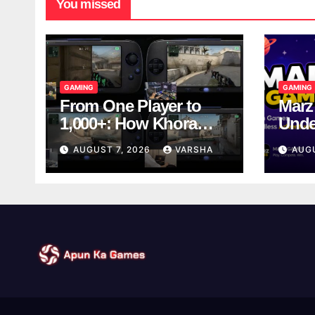
You missed
GAMING
GAMING
From One Player to
Marz
1,000+: How Khora
Unde
Scales Multiplayer
Game
AUGUST 7, 2026
VARSHA
AUG
World Models