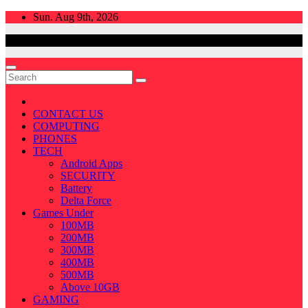
Skip
Sun. Aug 9th, 2026
to
content
CONTACT US
COMPUTING
PHONES
TECH
Android Apps
SECURITY
Battery
Delta Force
Games Under
100MB
200MB
300MB
400MB
500MB
Above 10GB
GAMING