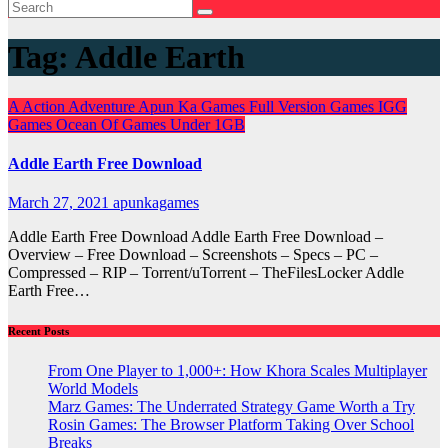
Tag:
Addle Earth
A
Action
Adventure
Apun Ka Games
Full Version Games
IGG
Games
Ocean Of Games
Under 1GB
Addle Earth Free Download
March 27, 2021
apunkagames
Addle Earth Free Download Addle Earth Free Download –
Overview – Free Download – Screenshots – Specs – PC –
Compressed – RIP – Torrent/uTorrent – TheFilesLocker Addle
Earth Free…
Recent Posts
From One Player to 1,000+: How Khora Scales Multiplayer
World Models
Marz Games: The Underrated Strategy Game Worth a Try
Rosin Games: The Browser Platform Taking Over School
Breaks