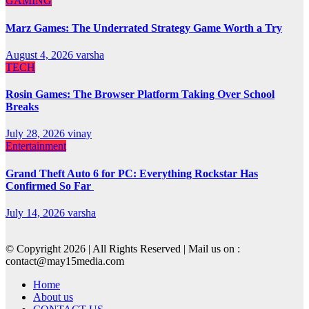
GAMING
Marz Games: The Underrated Strategy Game Worth a Try
August 4, 2026
varsha
TECH
Rosin Games: The Browser Platform Taking Over School
Breaks
July 28, 2026
vinay
Entertainment
Grand Theft Auto 6 for PC: Everything Rockstar Has
Confirmed So Far
July 14, 2026
varsha
© Copyright 2026 | All Rights Reserved | Mail us on :
contact@may15media.com
Home
About us