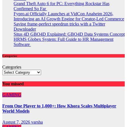
Grand Theft Auto 6 for PC: Everything Rockstar Has
Confirmed So Far
Fypro.ai Officially Launches at VidCon Anaheim 2026,
Introducing an AI Growth Engine for Creator-Led Commerce
Saving frame-perfect speedrun tricks with a Twitter
Downloader
Situs 4D GBO4D Explained: GBO4D Data Systems Concept
HRMS Globex System: Full Guide to HR Management
Software
Categories
Categories
You missed
GAMING
From One Player to 1,000+: How Khora Scales Multiplayer
World Models
August 7, 2026
varsha