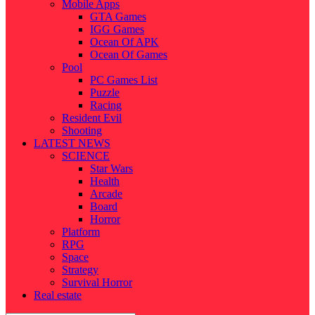
Mobile Apps
GTA Games
IGG Games
Ocean Of APK
Ocean Of Games
Pool
PC Games List
Puzzle
Racing
Resident Evil
Shooting
LATEST NEWS
SCIENCE
Star Wars
Health
Arcade
Board
Horror
Platform
RPG
Space
Strategy
Survival Horror
Real estate