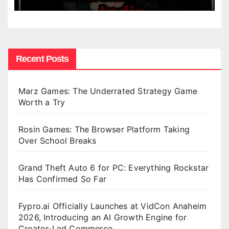
Recent Posts
Marz Games: The Underrated Strategy Game
Worth a Try
Rosin Games: The Browser Platform Taking
Over School Breaks
Grand Theft Auto 6 for PC: Everything Rockstar
Has Confirmed So Far
Fypro.ai Officially Launches at VidCon Anaheim
2026, Introducing an AI Growth Engine for
Creator-Led Commerce