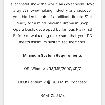
successful show the world has ever seen! Have
a try at movie-making industry and discover
your hidden talents of a brilliant director!Get
ready for a mind-blowing drama in Soap
Opera Dash, developed by famous PlayFirst!
Before downloading make sure that your PC
meets minimum system requirements.
Minimum System Requirements
OS: Windows 98/ME/2000/XP/7
CPU: Pentium 2 @ 600 MHz Processor
RAM: 256 MB