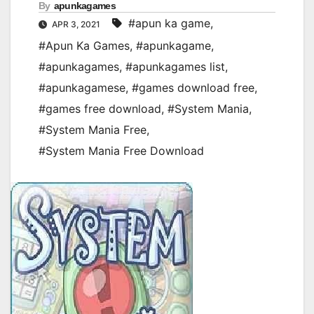
By
apunkagames
#apun ka game
,
APR 3, 2021
#Apun Ka Games
,
#apunkagame
,
#apunkagames
,
#apunkagames list
,
#apunkagamese
,
#games download free
,
#games free download
,
#System Mania
,
#System Mania Free
,
#System Mania Free Download