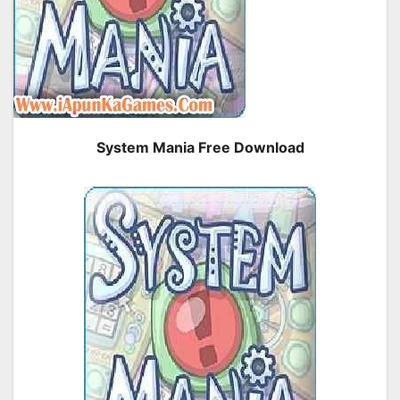
System Mania Free Download