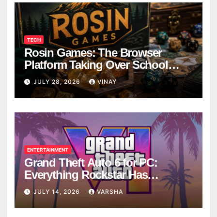
TECH
Rosin Games: The Browser
Platform Taking Over School
Breaks
JULY 28, 2026
VINAY
ENTERTAINMENT
Grand Theft Auto 6 for PC:
Everything Rockstar Has
Confirmed So Far
JULY 14, 2026
VARSHA