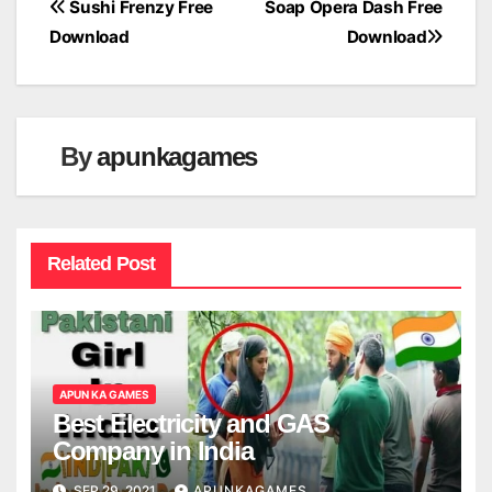
Post
Sushi Frenzy Free
Soap Opera Dash Free
Download
Download
navigation
By
apunkagames
Related Post
APUN KA GAMES
Best Electricity and GAS
Company in India
SEP 29, 2021
APUNKAGAMES