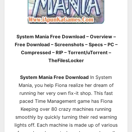
System Mania Free Download – Overview –
Free Download – Screenshots – Specs – PC –
Compressed – RIP – Torrent/uTorrent –
TheFilesLocker
System Mania Free Download
In System
Mania, you help Fiona realize her dream of
running her very own fix-it shop. This fast
paced Time Management game has Fiona
Keeping over 80 crazy machines running
smoothly by quickly turning their red warning
lights off. Each machine is made up of various