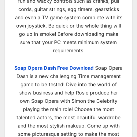
fun and wacky controls such as cranks, pull
cords, guitar strings, egg timers, gearsticks
and even a TV game system complete with its
own joystick. Be quick or the whole thing will
go up in smoke! Before downloading make
sure that your PC meets minimum system
requirements.
Soap Opera Dash Free Download
Soap Opera
Dash is a new challenging Time management
game to be tested! Dive into the world of
show business and help Rosie produce her
own Soap Opera with Simon the Celebrity
playing the main role! Choose the most
talented actors, the most beautiful wardrobe
and the most stylish makeup! Come up with
some picturesque setting to make the most