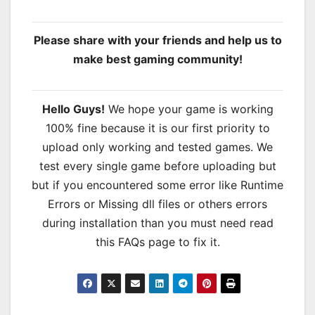
Please share with your friends and help us to
make best gaming community!
Hello Guys!
We hope your game is working
100% fine because it is our first priority to
upload only working and tested games. We
test every single game before uploading but
but if you encountered some error like Runtime
Errors or Missing dll files or others errors
during installation than you must need read
this FAQs page to fix it.