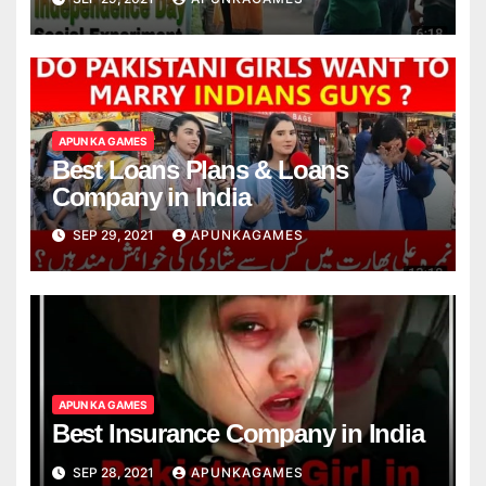
APUN KA GAMES
Best Loans Plans & Loans
Company in India
SEP 29, 2021
APUNKAGAMES
APUN KA GAMES
Best Insurance Company in India
SEP 28, 2021
APUNKAGAMES