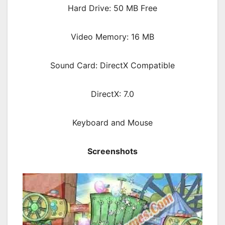
Hard Drive: 50 MB Free
Video Memory: 16 MB
Sound Card: DirectX Compatible
DirectX: 7.0
Keyboard and Mouse
Screenshots