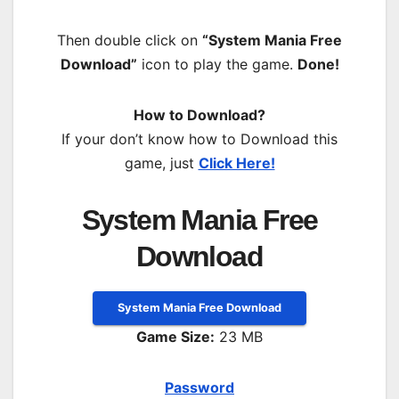
Then double click on
“System Mania Free
Download”
icon to play the game.
Done!
How to Download?
If your don’t know how to Download this
game, just
Click Here!
System Mania Free
Download
System Mania Free Download
Game Size:
23 MB
Password