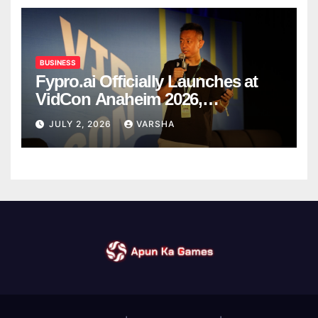
BUSINESS
Fypro.ai Officially Launches at
VidCon Anaheim 2026,
Introducing an AI Growth Engine
JULY 2, 2026
VARSHA
for Creator-Led Commerce