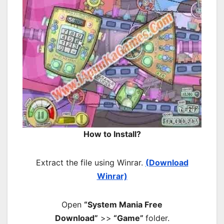
How to Install?
Extract the file using Winrar.
(Download
Winrar)
Open
“System Mania Free
Download”
>>
“Game”
folder.