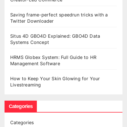
Saving frame-perfect speedrun tricks with a
Twitter Downloader
Situs 4D GBO4D Explained: GBO4D Data
Systems Concept
HRMS Globex System: Full Guide to HR
Management Software
How to Keep Your Skin Glowing for Your
Livestreaming
Categories
Categories