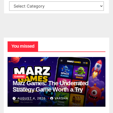
You missed
GAMING
Marz Games: The Underrated
Strategy Game Worth a Try
AUGUST 4, 2026
VARSHA