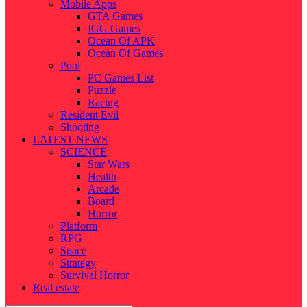
Mobile Apps
GTA Games
IGG Games
Ocean Of APK
Ocean Of Games
Pool
PC Games List
Puzzle
Racing
Resident Evil
Shooting
LATEST NEWS
SCIENCE
Star Wars
Health
Arcade
Board
Horror
Platform
RPG
Space
Strategy
Survival Horror
Real estate