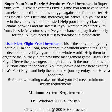
Super Yum Yum Puzzle Adventures Free Download
In Super
Yum Yum: Puzzle Adventures Puzzle game you will have to join a
chameleon named Leon in his struggle against the fruit monster! He
has stolen Leon’s fruit and, moreover, his babies! Do your best to
win the victory over the monster! Help poor Leon get back his
chameleon-kids and his sweets! If you want to play Super Yum
Yum: Puzzle Adventures, you’ve got a chance to play it absolutely
for free! All you need is just to download it immediately
Lisas Fleet Flight Free Download
This is the story about young
couple, Lisa and Tom, who cannot live without adventures. They
decided to travel flying around the whole world! Help them to
organize the journey in the new time management game Lisa’s Fleet
Flight! Serve the passengers in airport and visit the most famous and
luxurious cities in the world. You may download free new exciting
Lisa’s Fleet Flight and help them to make journey enjoyable! Have a
good time!
Before downloading make sure that your PC meets minimum
system requirements.
Minimum System Requirements
OS: Windows 2000/XP/Vista/7
CPU: Pentium 2 @ 800 MHz Processor