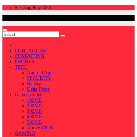
Skip
Sat. Aug 8th, 2026
to
content
CONTACT US
COMPUTING
PHONES
TECH
Android Apps
SECURITY
Battery
Delta Force
Games Under
100MB
200MB
300MB
400MB
500MB
Above 10GB
GAMING