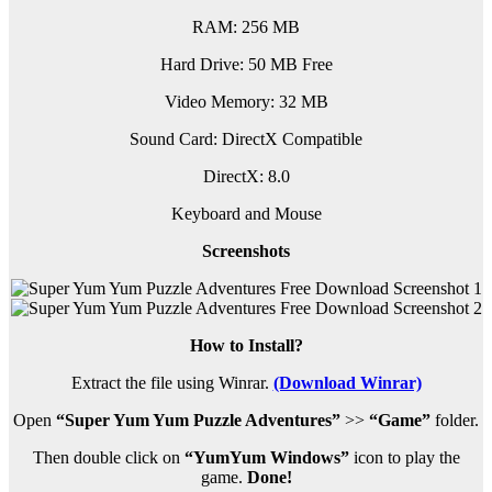
RAM: 256 MB
Hard Drive: 50 MB Free
Video Memory: 32 MB
Sound Card: DirectX Compatible
DirectX: 8.0
Keyboard and Mouse
Screenshots
How to Install?
Extract the file using Winrar.
(Download Winrar)
Open
“Super Yum Yum Puzzle Adventures”
>>
“Game”
folder.
Then double click on
“YumYum Windows”
icon to play the
game.
Done!