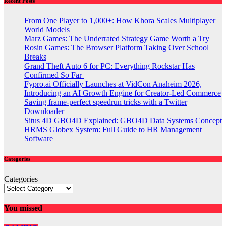
Recent Posts
From One Player to 1,000+: How Khora Scales Multiplayer
World Models
Marz Games: The Underrated Strategy Game Worth a Try
Rosin Games: The Browser Platform Taking Over School
Breaks
Grand Theft Auto 6 for PC: Everything Rockstar Has
Confirmed So Far
Fypro.ai Officially Launches at VidCon Anaheim 2026,
Introducing an AI Growth Engine for Creator-Led Commerce
Saving frame-perfect speedrun tricks with a Twitter
Downloader
Situs 4D GBO4D Explained: GBO4D Data Systems Concept
HRMS Globex System: Full Guide to HR Management
Software
Categories
Categories
You missed