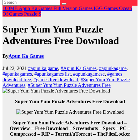
100MB
Apun Ka Games
Full Version Games
IGG Games
Ocean
Of Games
Puzzle
S
Super Yum Yum Puzzle
Adventures Free Download
By
Apun Ka Games
Jul 22, 2021
#apun ka game
,
#Apun Ka Games
,
#apunkagame
,
#apunkagames
,
#apunkagames list
,
#apunkagamese
,
#games
download free
,
#games free download
,
#Super Yum Yum Puzzle
Adventures
,
#Super Yum Yum Puzzle Adventures Free
Super Yum Yum Puzzle Adventures Free Download
Super Yum Yum Puzzle Adventures Free Download –
Overview – Free Download – Screenshots – Specs – PC –
Compressed – RIP – Torrent/uTorrent – TheFilesLocker