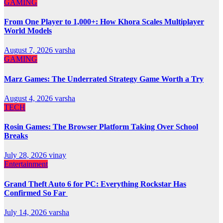
GAMING
From One Player to 1,000+: How Khora Scales Multiplayer
World Models
August 7, 2026
varsha
GAMING
Marz Games: The Underrated Strategy Game Worth a Try
August 4, 2026
varsha
TECH
Rosin Games: The Browser Platform Taking Over School
Breaks
July 28, 2026
vinay
Entertainment
Grand Theft Auto 6 for PC: Everything Rockstar Has
Confirmed So Far
July 14, 2026
varsha