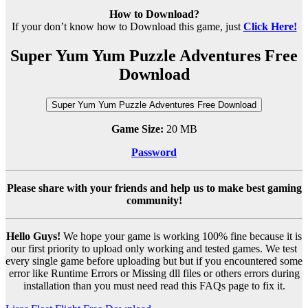
How to Download?
If your don’t know how to Download this game, just
Click Here!
Super Yum Yum Puzzle Adventures Free
Download
Super Yum Yum Puzzle Adventures Free Download
Game Size:
20 MB
Password
Please share with your friends and help us to make best gaming
community!
Hello Guys!
We hope your game is working 100% fine because it is
our first priority to upload only working and tested games. We test
every single game before uploading but but if you encountered some
error like Runtime Errors or Missing dll files or others errors during
installation than you must need read this FAQs page to fix it.