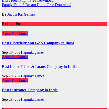
Post
Lisas Fleet Flight Free Download
Family Feud 3 Dream Home Free Download
navigation
By
Apun Ka Games
Related Post
Apun Ka Games
Best Electricity and GAS Company in India
Sep 29, 2021
apunkagames
Apun Ka Games
Best Loans Plans & Loans Company in India
Sep 29, 2021
apunkagames
Apun Ka Games
Best Insurance Company in India
Sep 28, 2021
apunkagames