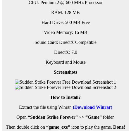
CPU: Pentium 2 @ 600 MHz Processor
RAM: 128 MB
Hard Drive: 500 MB Free
Video Memory: 16 MB
Sound Card: DirectX Compatible
DirectX: 7.0
Keyboard and Mouse
Screenshots
How to Install?
Extract the file using Winrar.
(Download Winrar)
Open
“Sudden Strike Forever”
>>
“Game”
folder.
Then double click on
“game_exe”
icon to play the game.
Done!