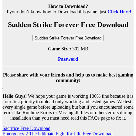
How to Download?
If your don’t know how to Download this game, just
Click Here!
Sudden Strike Forever Free Download
Sudden Strike Forever Free Download
Game Size:
302 MB
Password
Please share with your friends and help us to make best gaming
community!
Hello Guys!
We hope your game is working 100% fine because it is
our first priority to upload only working and tested games. We test
every single game before uploading but but if you encountered some
error like Runtime Errors or Missing dll files or others errors during
installation than you must need read this FAQs page to fix it.
Post
Sacrifice Free Download
Emergency 2 The Ultimate Fight for Life Free Download