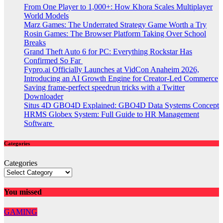
From One Player to 1,000+: How Khora Scales Multiplayer
World Models
Marz Games: The Underrated Strategy Game Worth a Try
Rosin Games: The Browser Platform Taking Over School
Breaks
Grand Theft Auto 6 for PC: Everything Rockstar Has
Confirmed So Far
Fypro.ai Officially Launches at VidCon Anaheim 2026,
Introducing an AI Growth Engine for Creator-Led Commerce
Saving frame-perfect speedrun tricks with a Twitter
Downloader
Situs 4D GBO4D Explained: GBO4D Data Systems Concept
HRMS Globex System: Full Guide to HR Management
Software
Categories
Categories
You missed
GAMING