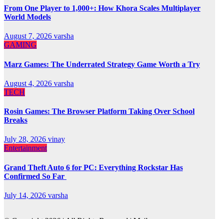
From One Player to 1,000+: How Khora Scales Multiplayer
World Models
August 7, 2026
varsha
GAMING
Marz Games: The Underrated Strategy Game Worth a Try
August 4, 2026
varsha
TECH
Rosin Games: The Browser Platform Taking Over School
Breaks
July 28, 2026
vinay
Entertainment
Grand Theft Auto 6 for PC: Everything Rockstar Has
Confirmed So Far
July 14, 2026
varsha