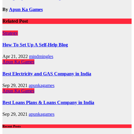
navigation
By
Apun Ka Games
Related Post
Strategy
How To Set Up A Self-Help Blog
Apr 21, 2022
mindmingles
Apun Ka Games
Best Electricity and GAS Company in India
Sep 29, 2021
apunkagames
Apun Ka Games
Best Loans Plans & Loans Company in India
Sep 29, 2021
apunkagames
Recent Posts