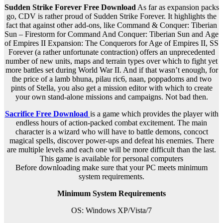
Sudden Strike Forever Free Download
As far as expansion packs
go, CDV is rather proud of Sudden Strike Forever. It highlights the
fact that against other add-ons, like Command & Conquer: Tiberian
Sun – Firestorm for Command And Conquer: Tiberian Sun and Age
of Empires II Expansion: The Conquerors for Age of Empires II, SS
Forever (a rather unfortunate contraction) offers an unprecedented
number of new units, maps and terrain types over which to fight yet
more battles set during World War II. And if that wasn’t enough, for
the price of a lamb bhuna, pilau ric6, naan, poppadoms and two
pints of Stella, you also get a mission editor with which to create
your own stand-alone missions and campaigns. Not bad then.
Sacrifice Free Download
is a game which provides the player with
endless hours of action-packed combat excitement. The main
character is a wizard who will have to battle demons, concoct
magical spells, discover power-ups and defeat his enemies. There
are multiple levels and each one will be more difficult than the last.
This game is available for personal computers
Before downloading make sure that your PC meets minimum
system requirements.
Minimum System Requirements
OS: Windows
XP/Vista/7