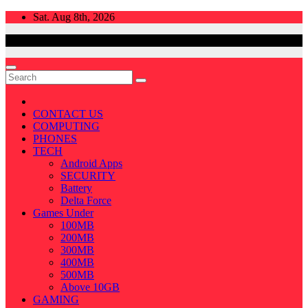
Skip
Sat. Aug 8th, 2026
to
content
CONTACT US
COMPUTING
PHONES
TECH
Android Apps
SECURITY
Battery
Delta Force
Games Under
100MB
200MB
300MB
400MB
500MB
Above 10GB
GAMING