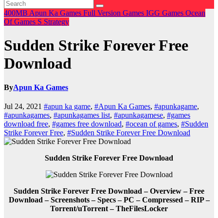
400MB
Apun Ka Games
Full Version Games
IGG Games
Ocean
Of Games
S
Strategy
Sudden Strike Forever Free
Download
By
Apun Ka Games
Jul 24, 2021
#apun ka game
,
#Apun Ka Games
,
#apunkagame
,
#apunkagames
,
#apunkagames list
,
#apunkagamese
,
#games
download free
,
#games free download
,
#ocean of games
,
#Sudden
Strike Forever Free
,
#Sudden Strike Forever Free Download
Sudden Strike Forever Free Download
Sudden Strike Forever Free Download – Overview – Free
Download – Screenshots – Specs – PC – Compressed – RIP –
Torrent/uTorrent – TheFilesLocker