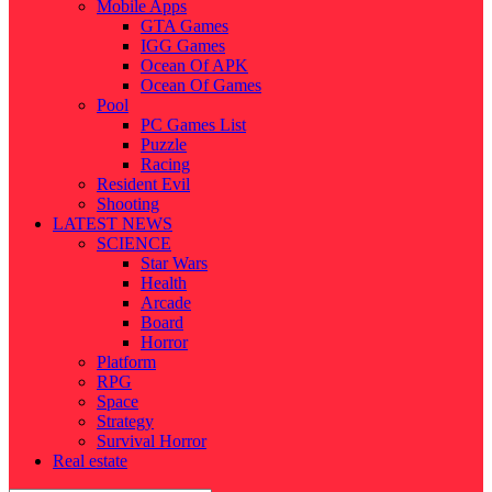
Mobile Apps
GTA Games
IGG Games
Ocean Of APK
Ocean Of Games
Pool
PC Games List
Puzzle
Racing
Resident Evil
Shooting
LATEST NEWS
SCIENCE
Star Wars
Health
Arcade
Board
Horror
Platform
RPG
Space
Strategy
Survival Horror
Real estate