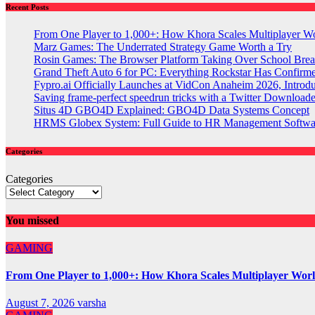
Recent Posts
From One Player to 1,000+: How Khora Scales Multiplayer W
Marz Games: The Underrated Strategy Game Worth a Try
Rosin Games: The Browser Platform Taking Over School Brea
Grand Theft Auto 6 for PC: Everything Rockstar Has Confirm
Fypro.ai Officially Launches at VidCon Anaheim 2026, Intro
Saving frame-perfect speedrun tricks with a Twitter Downloade
Situs 4D GBO4D Explained: GBO4D Data Systems Concept
HRMS Globex System: Full Guide to HR Management Softw
Categories
Categories
You missed
GAMING
From One Player to 1,000+: How Khora Scales Multiplayer Wor
August 7, 2026
varsha