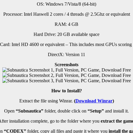
OS: Windows 7/Vista/8 (64-bit)
Processor: Intel Haswell 2 cores / 4 threads @ 2.5Ghz or equivalent
RAM: 4 GB
Hard Drive: 20 GB available space
Card: Intel HD 4600 or equivalent – This includes most GPUs scoring 
DirectX: Version 11
Screenshots
How to Install?
Extract the file using Winrar.
(
Download Winrar
)
Open
“Subnautica”
folder, double click on
“Setup”
and install it.
fter installation complete, go to the folder where you
extract the game
en
“CODEX”
folder, copy all files and paste it where you
install the g