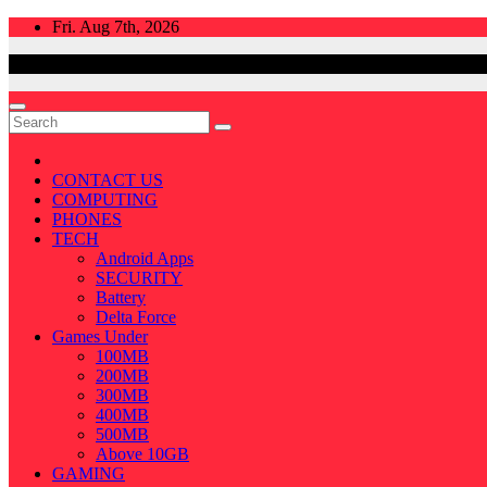
Skip
Fri. Aug 7th, 2026
to
content
CONTACT US
COMPUTING
PHONES
TECH
Android Apps
SECURITY
Battery
Delta Force
Games Under
100MB
200MB
300MB
400MB
500MB
Above 10GB
GAMING