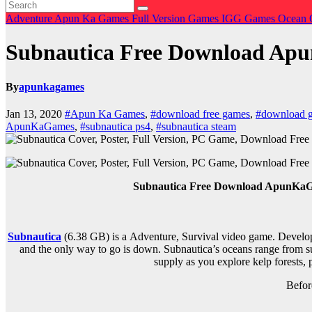
Adventure
Apun Ka Games
Full Version Games
IGG Games
Ocean 
Subnautica Free Download A
By
apunkagames
Jan 13, 2020
#Apun Ka Games
,
#download free games
,
#download 
ApunKaGames
,
#subnautica ps4
,
#subnautica steam
Subnautica Free Download ApunKaGam
Subnautica
(6.38 GB) is a
Adventure, Survival
video game. Develop
and the only way to go is down. Subnautica’s oceans range from su
supply as you explore kelp forests, 
Befor