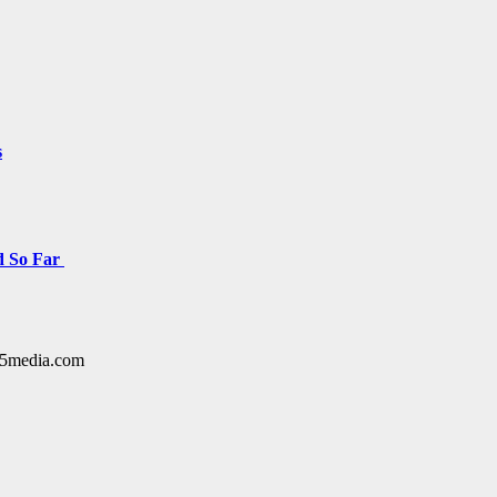
s
d So Far
y15media.com