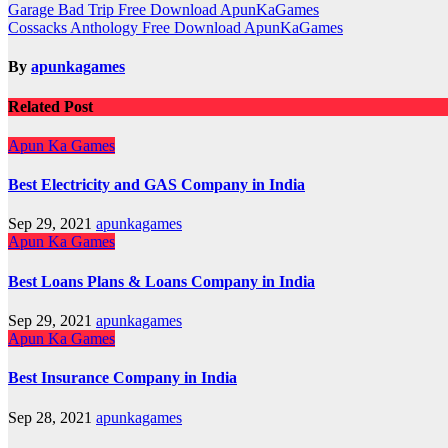
Post
Garage Bad Trip Free Download ApunKaGames
Cossacks Anthology Free Download ApunKaGames
navigation
By
apunkagames
Related Post
Apun Ka Games
Best Electricity and GAS Company in India
Sep 29, 2021
apunkagames
Apun Ka Games
Best Loans Plans & Loans Company in India
Sep 29, 2021
apunkagames
Apun Ka Games
Best Insurance Company in India
Sep 28, 2021
apunkagames