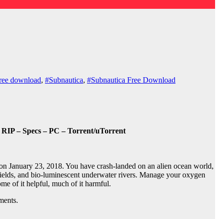
ree download
,
#Subnautica
,
#Subnautica Free Download
RIP – Specs – PC – Torrent/uTorrent
n January 23, 2018. You have crash-landed on an alien ocean world,
 fields, and bio-luminescent underwater rivers. Manage your oxygen
me of it helpful, much of it harmful.
ments.