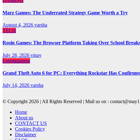
GAMING
Marz Games: The Underrated Strategy Game Worth a Try
August 4, 2026
varsha
TECH
Rosin Games: The Browser Platform Taking Over School Break
July 28, 2026
vinay
Entertainment
Grand Theft Auto 6 for PC: Everything Rockstar Has Confirme
July 14, 2026
varsha
© Copyright 2026 | All Rights Reserved | Mail us on : contact@ma
Home
About us
CONTACT US
Cookies Policy
Disclaimer