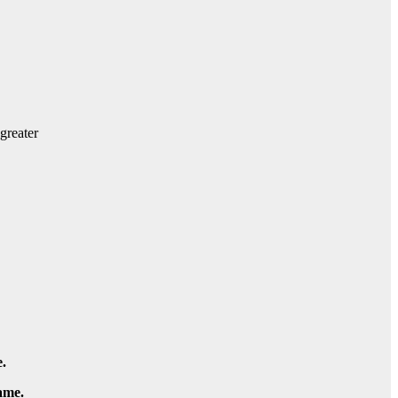
greater
.
ame.