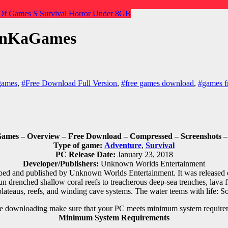
Of Games
S
Survival Horror
Under 8GB
punKaGames
games
,
#Free Download Full Version
,
#free games download
,
#games f
es – Overview – Free Download – Compressed – Screenshots – 
Type of game:
Adventure
,
Survival
PC Release Date:
January 23, 2018
Developer/Publishers:
Unknown Worlds Entertainment
ed and published by Unknown Worlds Entertainment. It was released o
n drenched shallow coral reefs to treacherous deep-sea trenches, lava
plateaus, reefs, and winding cave systems. The water teems with life: So
e downloading make sure that your PC meets minimum system require
Minimum System Requirements