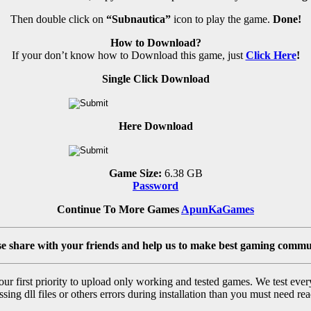
Then double click on
“Subnautica”
icon to play the game.
Done!
How to Download?
If your don’t know how to Download this game, just
Click Here
!
Single Click Download
Here Download
Game Size:
6.38 GB
Password
Continue To More Games
ApunKaGames
se share with your friends and help us to make best gaming commu
r first priority to upload only working and tested games. We test ever
sing dll files or others errors during installation than you must need rea