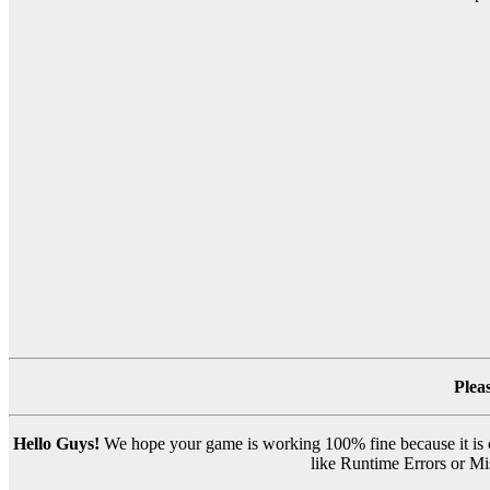
Plea
Hello Guys!
We hope your game is working 100% fine because it is ou
like Runtime Errors or Mis