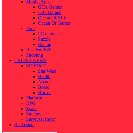
Mobile Apps
GTA Games
IGG Games
Ocean Of APK
Ocean Of Games
Pool
PC Games List
Puzzle
Racing
Resident Evil
Shooting
LATEST NEWS
SCIENCE
Star Wars
Health
Arcade
Board
Horror
Platform
RPG
Space
Strategy
Survival Horror
Real estate