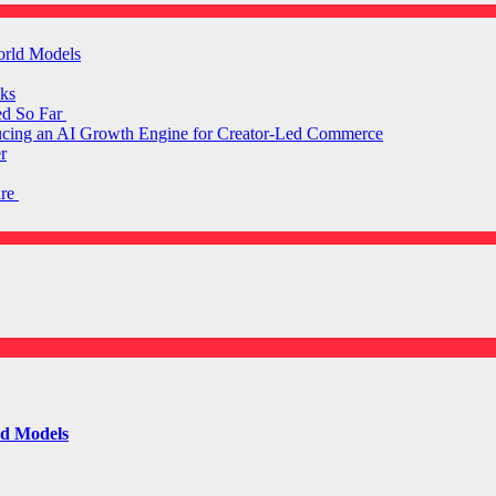
orld Models
ks
ed So Far
ducing an AI Growth Engine for Creator-Led Commerce
r
are
ld Models