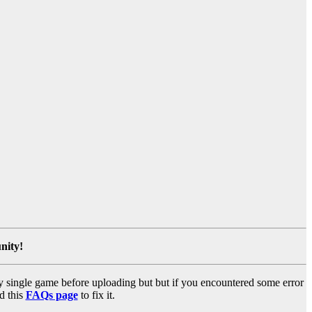
nity!
y single game before uploading but but if you encountered some error
d this
FAQs page
to fix it.