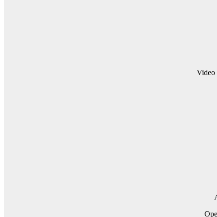
Video 
A
Op