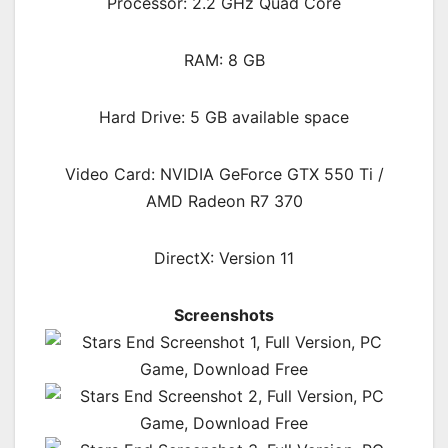
Processor: 2.2 GHz Quad Core
RAM: 8 GB
Hard Drive: 5 GB available space
Video Card: NVIDIA GeForce GTX 550 Ti /
AMD Radeon R7 370
DirectX: Version 11
Screenshots