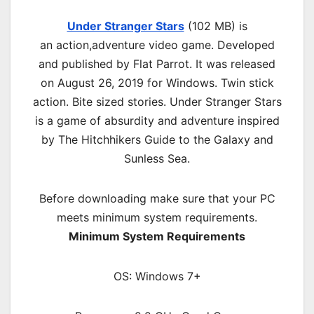
Under Stranger Stars
(102 MB) is
an
action,adventure
video game. Developed
and published by Flat Parrot. It was released
on August 26, 2019 for Windows. Twin stick
action. Bite sized stories. Under Stranger Stars
is a game of absurdity and adventure inspired
by The Hitchhikers Guide to the Galaxy and
Sunless Sea.
Before downloading make sure that your PC
meets minimum system requirements.
Minimum System Requirements
OS: Windows 7+