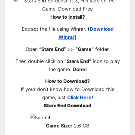
How to Install?
Extract the file using Winrar.
(
Download
Winrar
)
Open
“Stars End”
>>
“Game”
folder.
Then double click on
“Stars End”
icon to play
the game.
Done!
How to Download?
If your don’t know how to Download this
game, just
Click Here!
Stars End Download
Game Size:
2.6 GB