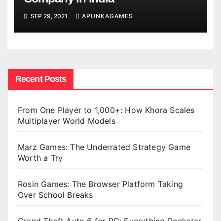
SEP 29, 2021
APUNKAGAMES
Recent Posts
From One Player to 1,000+: How Khora Scales
Multiplayer World Models
Marz Games: The Underrated Strategy Game
Worth a Try
Rosin Games: The Browser Platform Taking
Over School Breaks
Grand Theft Auto 6 for PC: Everything Rockstar