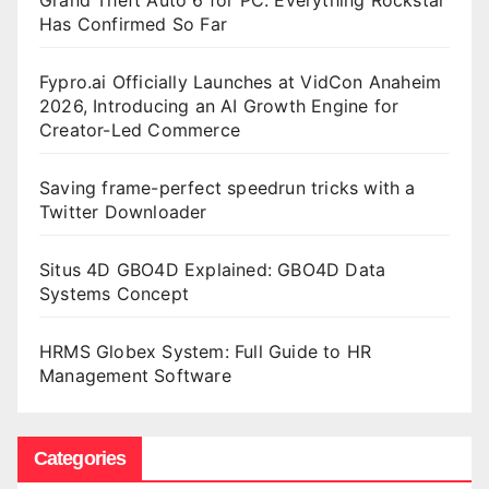
Has Confirmed So Far
Fypro.ai Officially Launches at VidCon Anaheim
2026, Introducing an AI Growth Engine for
Creator-Led Commerce
Saving frame-perfect speedrun tricks with a
Twitter Downloader
Situs 4D GBO4D Explained: GBO4D Data
Systems Concept
HRMS Globex System: Full Guide to HR
Management Software
Categories