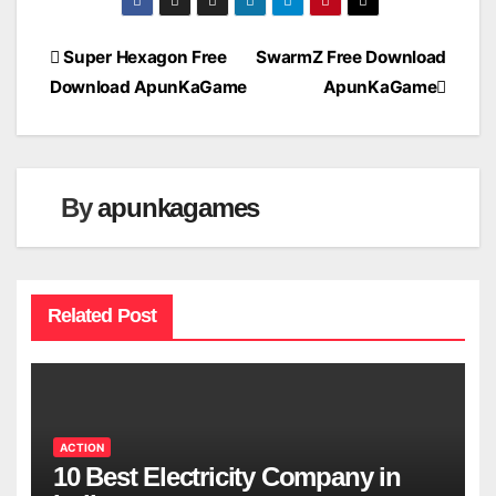
Post
Super Hexagon Free
SwarmZ Free Download
Download ApunKaGame
ApunKaGame
navigation
By
apunkagames
Related Post
ACTION
10 Best Electricity Company in