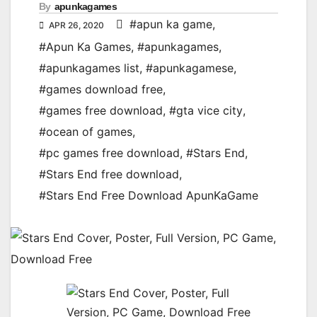
By
apunkagames
#apun ka game
,
APR 26, 2020
#Apun Ka Games
,
#apunkagames
,
#apunkagames list
,
#apunkagamese
,
#games download free
,
#games free download
,
#gta vice city
,
#ocean of games
,
#pc games free download
,
#Stars End
,
#Stars End free download
,
#Stars End Free Download ApunKaGame