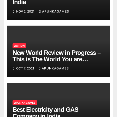
India
NOV 2, 2021
APUNKAGAMES
ACTION
New World Review in Progress –
This is The World You are
Looking
OCT 7, 2021
APUNKAGAMES
APUN KA GAMES
Best Electricity and GAS
Company in India