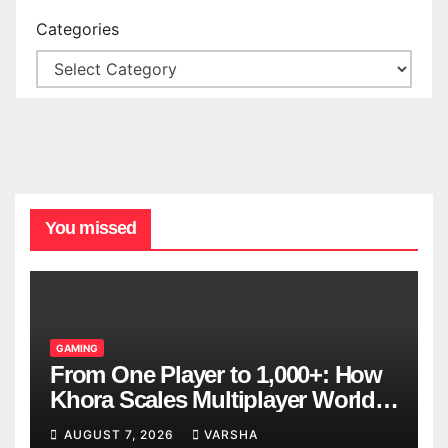
Categories
You missed
GAMING
From One Player to 1,000+: How
Khora Scales Multiplayer World
Models
AUGUST 7, 2026
VARSHA