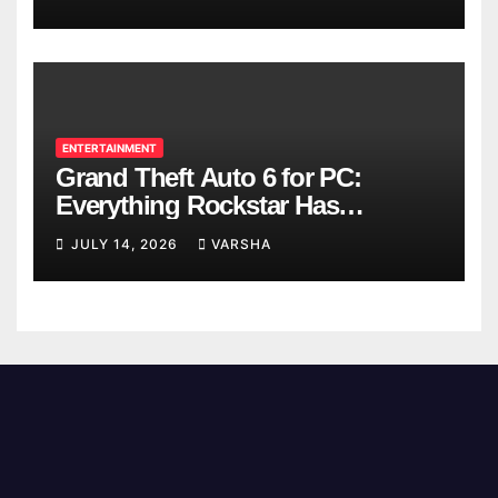
ENTERTAINMENT
Grand Theft Auto 6 for PC:
Everything Rockstar Has
Confirmed So Far
JULY 14, 2026
VARSHA