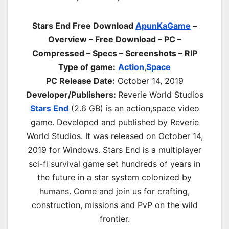
Stars End Free Download
ApunKaGame
–
Overview – Free Download – PC –
Compressed – Specs – Screenshots – RIP
Type of game:
Action
,
Space
PC Release Date:
October 14, 2019
Developer/Publishers:
Reverie World Studios
Stars End
(2.6 GB) is an a
ction,space
video
game. Developed and published by Reverie
World Studios. It was released on October 14,
2019 for Windows. Stars End is a multiplayer
sci-fi survival game set hundreds of years in
the future in a star system colonized by
humans. Come and join us for crafting,
construction, missions and PvP on the wild
frontier.