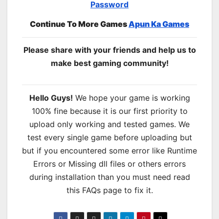
Password
Continue To More Games
Apun Ka Games
Please share with your friends and help us to
make best gaming community!
Hello Guys!
We hope your game is working
100% fine because it is our first priority to
upload only working and tested games. We
test every single game before uploading but
but if you encountered some error like Runtime
Errors or Missing dll files or others errors
during installation than you must need read
this FAQs page to fix it.