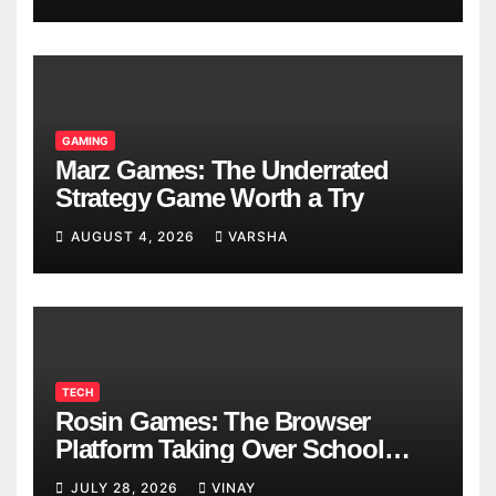
GAMING
Marz Games: The Underrated
Strategy Game Worth a Try
AUGUST 4, 2026
VARSHA
TECH
Rosin Games: The Browser
Platform Taking Over School
Breaks
JULY 28, 2026
VINAY