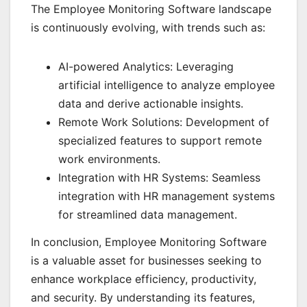
The Employee Monitoring Software landscape
is continuously evolving, with trends such as:
AI-powered Analytics: Leveraging
artificial intelligence to analyze employee
data and derive actionable insights.
Remote Work Solutions: Development of
specialized features to support remote
work environments.
Integration with HR Systems: Seamless
integration with HR management systems
for streamlined data management.
In conclusion, Employee Monitoring Software
is a valuable asset for businesses seeking to
enhance workplace efficiency, productivity,
and security. By understanding its features,