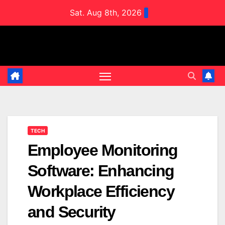
Skip
Sat. Aug 8th, 2026
to
content
TECH
Employee Monitoring
Software: Enhancing
Workplace Efficiency
and Security