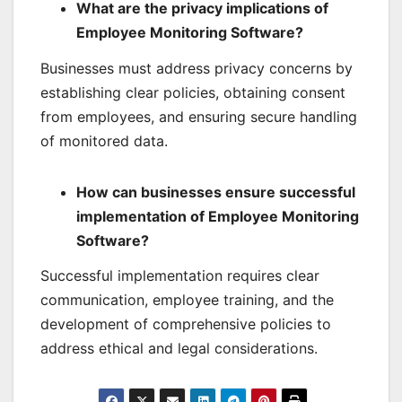
What are the privacy implications of
Employee Monitoring Software?
Businesses must address privacy concerns by
establishing clear policies, obtaining consent
from employees, and ensuring secure handling
of monitored data.
How can businesses ensure successful
implementation of Employee Monitoring
Software?
Successful implementation requires clear
communication, employee training, and the
development of comprehensive policies to
address ethical and legal considerations.