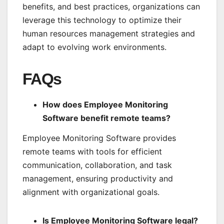
benefits, and best practices, organizations can
leverage this technology to optimize their
human resources management strategies and
adapt to evolving work environments.
FAQs
How does Employee Monitoring
Software benefit remote teams?
Employee Monitoring Software provides
remote teams with tools for efficient
communication, collaboration, and task
management, ensuring productivity and
alignment with organizational goals.
Is Employee Monitoring Software legal?