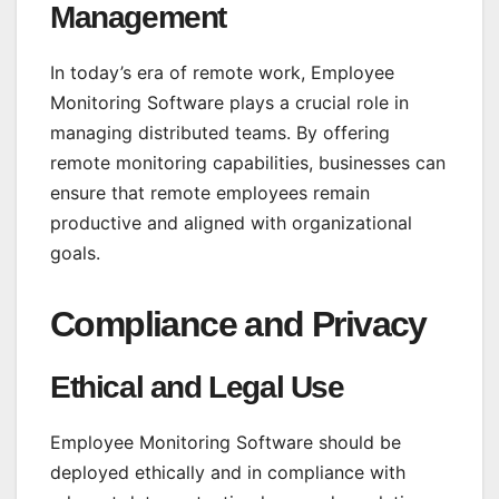
Management
In today’s era of remote work, Employee
Monitoring Software plays a crucial role in
managing distributed teams. By offering
remote monitoring capabilities, businesses can
ensure that remote employees remain
productive and aligned with organizational
goals.
Compliance and Privacy
Ethical and Legal Use
Employee Monitoring Software should be
deployed ethically and in compliance with