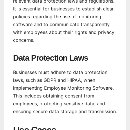
relevant data protection laws and regulations.
It is essential for businesses to establish clear
policies regarding the use of monitoring
software and to communicate transparently
with employees about their rights and privacy
concerns.
Data Protection Laws
Businesses must adhere to data protection
laws, such as GDPR and HIPAA, when
implementing Employee Monitoring Software.
This includes obtaining consent from
employees, protecting sensitive data, and
ensuring secure data storage and transmission.
Use Cases