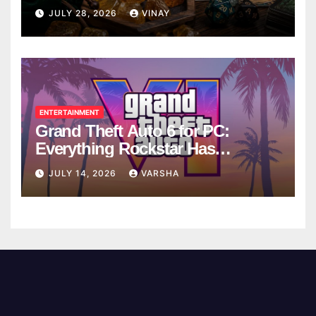
Breaks
JULY 28, 2026
VINAY
ENTERTAINMENT
Grand Theft Auto 6 for PC:
Everything Rockstar Has
Confirmed So Far
JULY 14, 2026
VARSHA