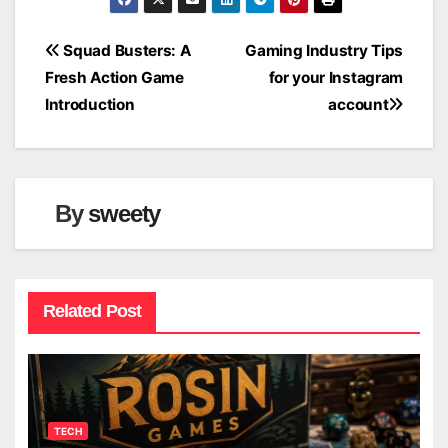
Post
Squad Busters: A
Gaming Industry Tips
Fresh Action Game
for your Instagram
navigation
Introduction
account
By
sweety
Related Post
TECH