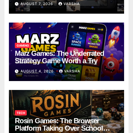
Models
AUGUST 7, 2026
VARSHA
GAMING
Marz Games: The Underrated
Strategy Game Worth a Try
AUGUST 4, 2026
VARSHA
TECH
Rosin Games: The Browser
Platform Taking Over School