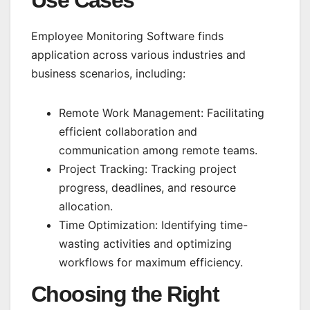
Employee Monitoring Software finds
application across various industries and
business scenarios, including:
Remote Work Management: Facilitating
efficient collaboration and
communication among remote teams.
Project Tracking: Tracking project
progress, deadlines, and resource
allocation.
Time Optimization: Identifying time-
wasting activities and optimizing
workflows for maximum efficiency.
Choosing the Right