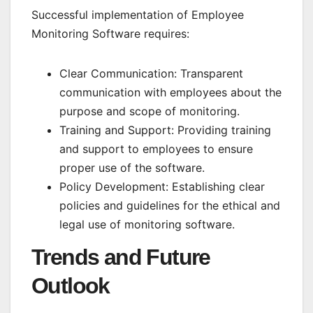
Successful implementation of Employee
Monitoring Software requires:
Clear Communication: Transparent
communication with employees about the
purpose and scope of monitoring.
Training and Support: Providing training
and support to employees to ensure
proper use of the software.
Policy Development: Establishing clear
policies and guidelines for the ethical and
legal use of monitoring software.
Trends and Future
Outlook