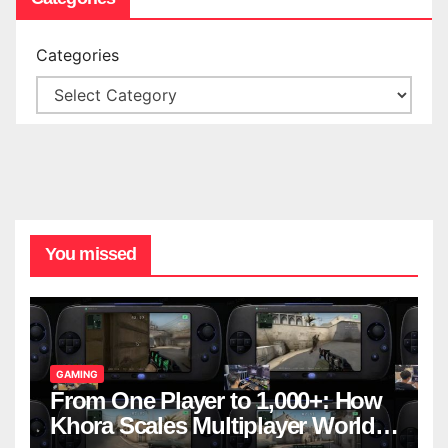
Categories
You missed
GAMING
From One Player to 1,000+: How
Khora Scales Multiplayer World