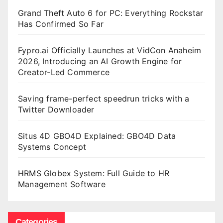
Grand Theft Auto 6 for PC: Everything Rockstar
Has Confirmed So Far
Fypro.ai Officially Launches at VidCon Anaheim
2026, Introducing an AI Growth Engine for
Creator-Led Commerce
Saving frame-perfect speedrun tricks with a
Twitter Downloader
Situs 4D GBO4D Explained: GBO4D Data
Systems Concept
HRMS Globex System: Full Guide to HR
Management Software
Categories