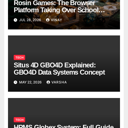
Rosin Games: The Browser
Platform Taking Over School
Breaks
JUL 28, 2026
VINAY
TECH
Situs 4D GBO4D Explained:
GBO4D Data Systems Concept
MAY 22, 2026
VARSHA
TECH
HRMS Globex System: Full Guide