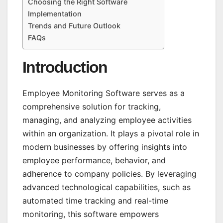
Choosing the Right Software
Implementation
Trends and Future Outlook
FAQs
Introduction
Employee Monitoring Software serves as a
comprehensive solution for tracking,
managing, and analyzing employee activities
within an organization. It plays a pivotal role in
modern businesses by offering insights into
employee performance, behavior, and
adherence to company policies. By leveraging
advanced technological capabilities, such as
automated time tracking and real-time
monitoring, this software empowers