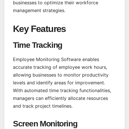
businesses to optimize their workforce
management strategies.
Key Features
Time Tracking
Employee Monitoring Software
enables
accurate tracking of employee work hours,
allowing businesses to monitor productivity
levels and identify areas for improvement.
With automated time tracking functionalities,
managers can efficiently allocate resources
and track project timelines.
Screen Monitoring