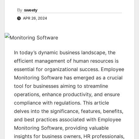
By
sweety
APR 26, 2024
In today’s dynamic business landscape, the
efficient management of human resources is
essential for organizational success. Employee
Monitoring Software has emerged as a crucial
tool for businesses aiming to streamline
operations, enhance productivity, and ensure
compliance with regulations. This article
delves into the significance, features, benefits,
and best practices associated with Employee
Monitoring Software, providing valuable
insights for business owners, HR professionals,