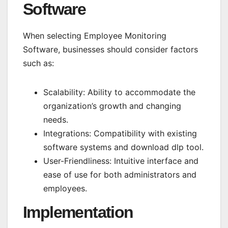
Software
When selecting Employee Monitoring
Software, businesses should consider factors
such as:
Scalability: Ability to accommodate the
organization’s growth and changing
needs.
Integrations: Compatibility with existing
software systems and
download dlp tool
.
User-Friendliness: Intuitive interface and
ease of use for both administrators and
employees.
Implementation