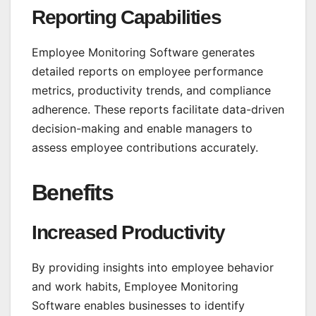
Reporting Capabilities
Employee Monitoring Software generates
detailed reports on employee performance
metrics, productivity trends, and compliance
adherence. These reports facilitate data-driven
decision-making and enable managers to
assess employee contributions accurately.
Benefits
Increased Productivity
By providing insights into employee behavior
and work habits, Employee Monitoring
Software enables businesses to identify