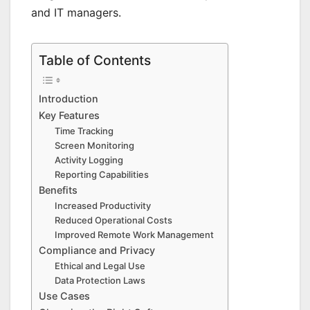
and IT managers.
Table of Contents
Introduction
Key Features
Time Tracking
Screen Monitoring
Activity Logging
Reporting Capabilities
Benefits
Increased Productivity
Reduced Operational Costs
Improved Remote Work Management
Compliance and Privacy
Ethical and Legal Use
Data Protection Laws
Use Cases