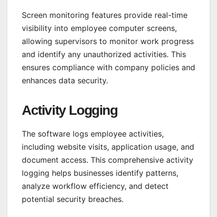
Screen monitoring features provide real-time
visibility into employee computer screens,
allowing supervisors to monitor work progress
and identify any unauthorized activities. This
ensures compliance with company policies and
enhances data security.
Activity Logging
The software logs employee activities,
including website visits, application usage, and
document access. This comprehensive activity
logging helps businesses identify patterns,
analyze workflow efficiency, and detect
potential security breaches.