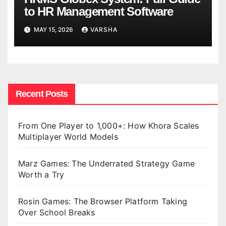
to HR Management Software
MAY 15, 2026
VARSHA
Recent Posts
From One Player to 1,000+: How Khora Scales
Multiplayer World Models
Marz Games: The Underrated Strategy Game
Worth a Try
Rosin Games: The Browser Platform Taking
Over School Breaks