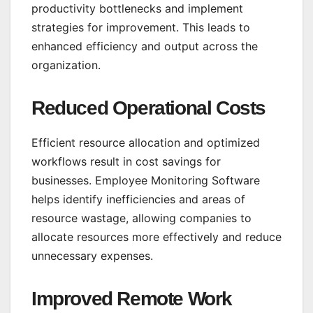
productivity bottlenecks and implement
strategies for improvement. This leads to
enhanced efficiency and output across the
organization.
Reduced Operational Costs
Efficient resource allocation and optimized
workflows result in cost savings for
businesses. Employee Monitoring Software
helps identify inefficiencies and areas of
resource wastage, allowing companies to
allocate resources more effectively and reduce
unnecessary expenses.
Improved Remote Work