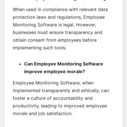
When used in compliance with relevant data
protection laws and regulations, Employee
Monitoring Software is legal. However,
businesses must ensure transparency and
obtain consent from employees before
implementing such tools.
Can Employee Monitoring Software
improve employee morale?
Employee Monitoring Software, when
implemented transparently and ethically, can
foster a culture of accountability and
productivity, leading to improved employee
morale and job satisfaction.