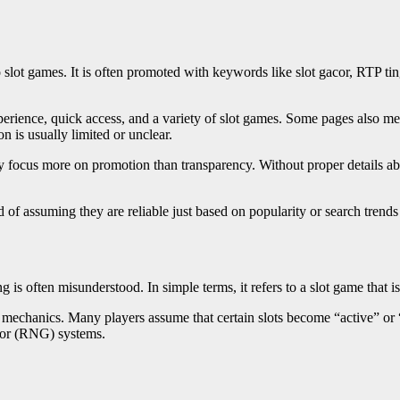
 to slot games. It is often promoted with keywords like slot gacor, RTP 
rience, quick access, and a variety of slot games. Some pages also ment
n is usually limited or unclear.
y focus more on promotion than transparency. Without proper details abou
ad of assuming they are reliable just based on popularity or search trends
g is often misunderstood. In simple terms, it refers to a slot game that i
mechanics. Many players assume that certain slots become “active” or “l
ator (RNG) systems.