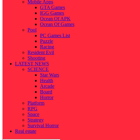
Mobile Apps
GTA Games
IGG Games
Ocean Of APK
Ocean Of Games
Pool
PC Games List
Puzzle
Racing
Resident Evil
Shooting
LATEST NEWS
SCIENCE
Star Wars
Health
Arcade
Board
Horror
Platform
RPG
Space
Strategy
Survival Horror
Real estate