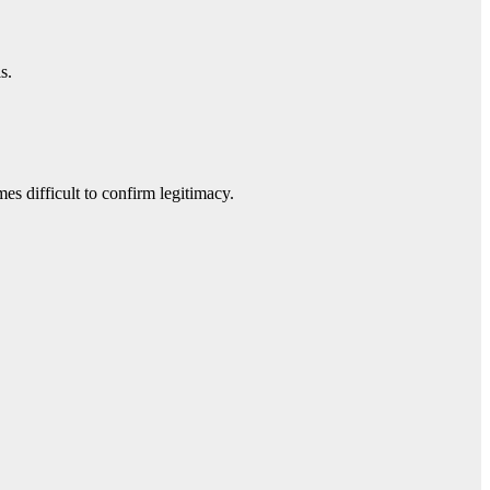
is.
es difficult to confirm legitimacy.