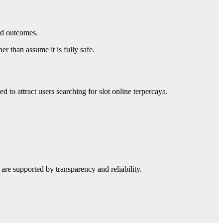
ed outcomes.
er than assume it is fully safe.
 to attract users searching for slot online terpercaya.
re supported by transparency and reliability.