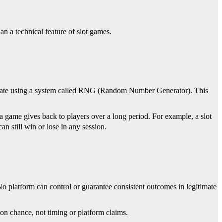
an a technical feature of slot games.
perate using a system called RNG (Random Number Generator). This
 a game gives back to players over a long period. For example, a slot
n still win or lose in any session.
o platform can control or guarantee consistent outcomes in legitimate
n chance, not timing or platform claims.