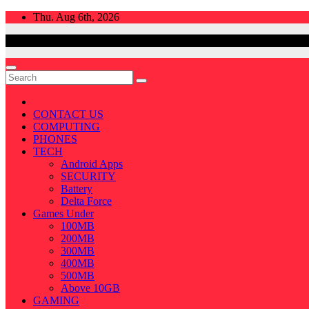
Skip
Thu. Aug 6th, 2026
to
content
CONTACT US
COMPUTING
PHONES
TECH
Android Apps
SECURITY
Battery
Delta Force
Games Under
100MB
200MB
300MB
400MB
500MB
Above 10GB
GAMING