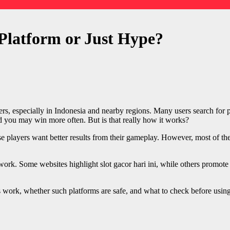
 Platform or Just Hype?
, especially in Indonesia and nearby regions. Many users search for p
 you may win more often. But is that really how it works?
se players want better results from their gameplay. However, most of th
work. Some websites highlight slot gacor hari ini, while others promote 
s work, whether such platforms are safe, and what to check before using