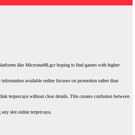
latforms like Microstar88.gcr hoping to find games with higher
e information available online focuses on promotion rather than
link terpercaya without clear details. This creates confusion between
 any slot online terpercaya.