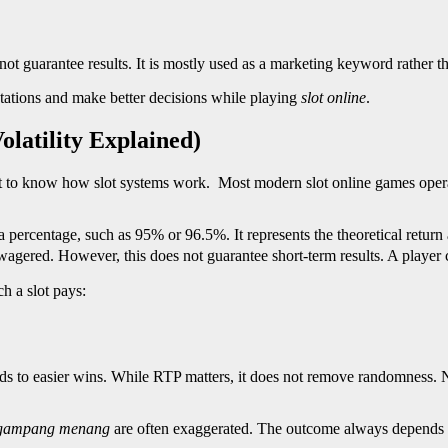
ot guarantee results. It is mostly used as a marketing keyword rather th
ctations and make better decisions while playing
slot online
.
latility Explained)
rtant to know how slot systems work. Most modern slot online games o
 percentage, such as 95% or 96.5%. It represents the theoretical return
gered. However, this does not guarantee short-term results. A player ca
h a slot pays:
ds to easier wins. While RTP matters, it does not remove randomness. N
 gampang menang
are often exaggerated. The outcome always depends o