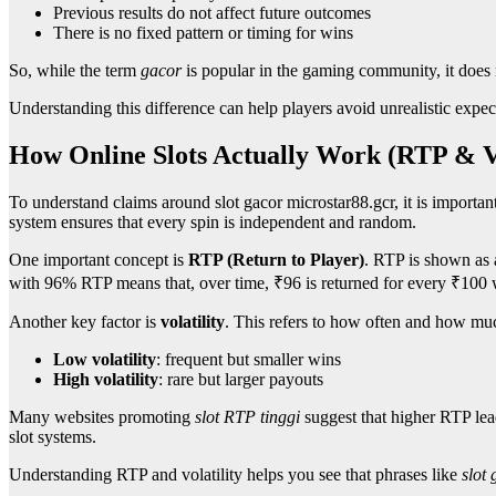
Previous results do not affect future outcomes
There is no fixed pattern or timing for wins
So, while the term
gacor
is popular in the gaming community, it does n
Understanding this difference can help players avoid unrealistic expe
How Online Slots Actually Work (RTP & Vo
To understand claims around slot gacor microstar88.gcr, it is impo
system ensures that every spin is independent and random.
One important concept is
RTP (Return to Player)
. RTP is shown as a
with 96% RTP means that, over time, ₹96 is returned for every ₹100 wa
Another key factor is
volatility
. This refers to how often and how muc
Low volatility
: frequent but smaller wins
High volatility
: rare but larger payouts
Many websites promoting
slot RTP tinggi
suggest that higher RTP lea
slot systems.
Understanding RTP and volatility helps you see that phrases like
slot