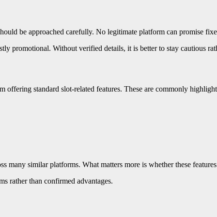
hould be approached carefully. No legitimate platform can promise fix
 promotional. Without verified details, it is better to stay cautious rath
 offering standard slot-related features. These are commonly highlighted
 many similar platforms. What matters more is whether these features a
ims rather than confirmed advantages.