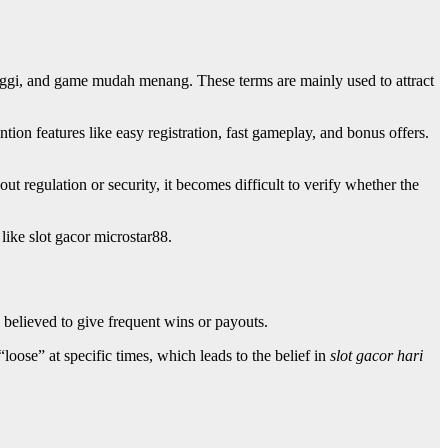
tinggi, and game mudah menang. These terms are mainly used to attract
ion features like easy registration, fast gameplay, and bonus offers.
t regulation or security, it becomes difficult to verify whether the
 like slot gacor microstar88.
s believed to give frequent wins or payouts.
oose” at specific times, which leads to the belief in
slot gacor hari