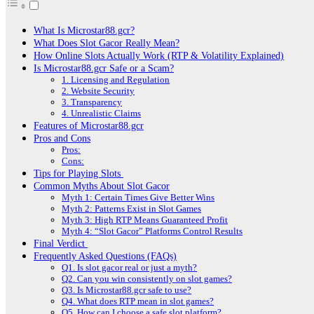
What Is Microstar88.gcr?
What Does Slot Gacor Really Mean?
How Online Slots Actually Work (RTP & Volatility Explained)
Is Microstar88.gcr Safe or a Scam?
1. Licensing and Regulation
2. Website Security
3. Transparency
4. Unrealistic Claims
Features of Microstar88.gcr
Pros and Cons
Pros:
Cons:
Tips for Playing Slots
Common Myths About Slot Gacor
Myth 1: Certain Times Give Better Wins
Myth 2: Patterns Exist in Slot Games
Myth 3: High RTP Means Guaranteed Profit
Myth 4: “Slot Gacor” Platforms Control Results
Final Verdict
Frequently Asked Questions (FAQs)
Q1. Is slot gacor real or just a myth?
Q2. Can you win consistently on slot games?
Q3. Is Microstar88.gcr safe to use?
Q4. What does RTP mean in slot games?
Q5. How can I choose a safe slot platform?