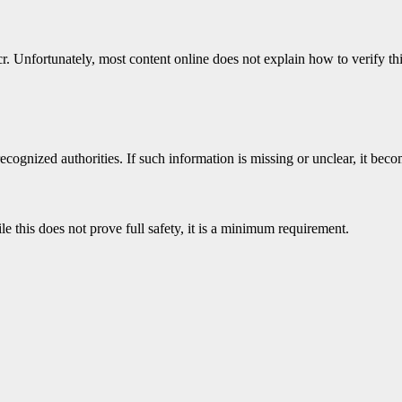
cr. Unfortunately, most content online does not explain how to verify th
ecognized authorities. If such information is missing or unclear, it becom
 this does not prove full safety, it is a minimum requirement.