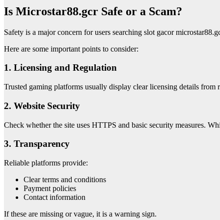
Is Microstar88.gcr Safe or a Scam?
Safety is a major concern for users searching slot gacor microstar88.g
Here are some important points to consider:
1. Licensing and Regulation
Trusted gaming platforms usually display clear licensing details from r
2. Website Security
Check whether the site uses HTTPS and basic security measures. While
3. Transparency
Reliable platforms provide:
Clear terms and conditions
Payment policies
Contact information
If these are missing or vague, it is a warning sign.