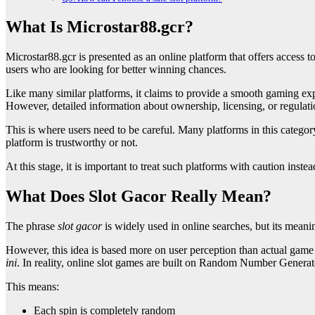
What Is Microstar88.gcr?
Microstar88.gcr is presented as an online platform that offers access
users who are looking for better winning chances.
Like many similar platforms, it claims to provide a smooth gaming expe
However, detailed information about ownership, licensing, or regulatio
This is where users need to be careful. Many platforms in this categor
platform is trustworthy or not.
At this stage, it is important to treat such platforms with caution inste
What Does Slot Gacor Really Mean?
The phrase
slot gacor
is widely used in online searches, but its meanin
However, this idea is based more on user perception than actual game 
ini
. In reality, online slot games are built on Random Number Gener
This means:
Each spin is completely random