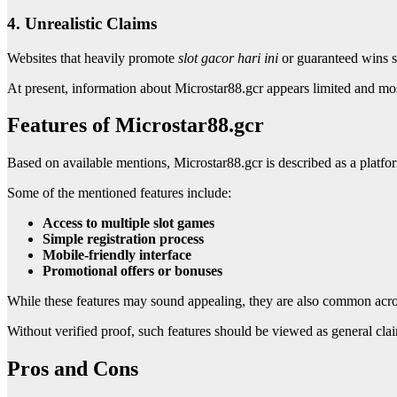
4. Unrealistic Claims
Websites that heavily promote
slot gacor hari ini
or guaranteed wins s
At present, information about Microstar88.gcr appears limited and mostly
Features of Microstar88.gcr
Based on available mentions, Microstar88.gcr is described as a platform
Some of the mentioned features include:
Access to multiple slot games
Simple registration process
Mobile-friendly interface
Promotional offers or bonuses
While these features may sound appealing, they are also common across
Without verified proof, such features should be viewed as general cla
Pros and Cons