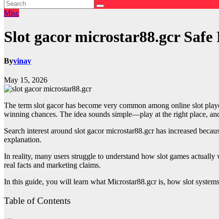
Misc
Slot gacor microstar88.gcr Safe
By
vinay
May 15, 2026
The term slot gacor has become very common among online slot players
winning chances. The idea sounds simple—play at the right place, and
Search interest around slot gacor microstar88.gcr has increased becau
explanation.
In reality, many users struggle to understand how slot games actually 
real facts and marketing claims.
In this guide, you will learn what Microstar88.gcr is, how slot system
Table of Contents