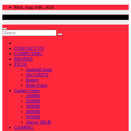
Skip
Mon. Aug 10th, 2026
to
content
CONTACT US
COMPUTING
PHONES
TECH
Android Apps
SECURITY
Battery
Delta Force
Games Under
100MB
200MB
300MB
400MB
500MB
Above 10GB
GAMING