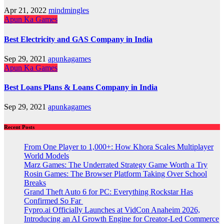
Apr 21, 2022
mindmingles
Apun Ka Games
Best Electricity and GAS Company in India
Sep 29, 2021
apunkagames
Apun Ka Games
Best Loans Plans & Loans Company in India
Sep 29, 2021
apunkagames
Recent Posts
From One Player to 1,000+: How Khora Scales Multiplayer
World Models
Marz Games: The Underrated Strategy Game Worth a Try
Rosin Games: The Browser Platform Taking Over School
Breaks
Grand Theft Auto 6 for PC: Everything Rockstar Has
Confirmed So Far
Fypro.ai Officially Launches at VidCon Anaheim 2026,
Introducing an AI Growth Engine for Creator-Led Commerce