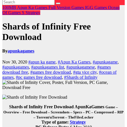
100MB
Apun Ka Games
Full Version Games
IGG Games
Ocean
Of Games
S
Strategy
Shards of Infinity Free
Download
By
apunkagames
Nov 30, 2020
#apun ka game
,
#Apun Ka Games
,
#apunkagame
,
#apunkagames
,
#apunkagames list
,
#apunkagamese
,
#games
download free
,
#games free download
,
#gta vice city
,
#ocean of
games
,
#pc games free download
,
#Shards of Infinity
Shards of Infinity Free Download ApunKaGames
Game –
Overview – Free Download – Screenshots – Specs – PC – Compressed – RIP
– Torrent/uTorrent – TheFilesLocker
Type of game:
Strategy