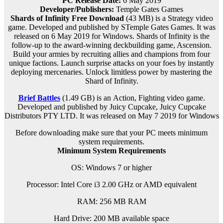
PC Release Date:
6 May 2019
Developer/Publishers:
Temple Gates Games
Shards of Infinity Free Download
(43 MB) is a
Strategy
video
game. Developed and published by STemple Gates Games. It was
released on 6 May 2019 for Windows. Shards of Infinity is the
follow-up to the award-winning deckbuilding game, Ascension.
Build your armies by recruiting allies and champions from four
unique factions. Launch surprise attacks on your foes by instantly
deploying mercenaries. Unlock limitless power by mastering the
Shard of Infinity.
Brief Battles
(1.49 GB) is an
Action, Fighting
video game.
Developed and published by Juicy Cupcake, Juicy Cupcake
Distributors PTY LTD. It was released on
May
7 2019 for Windows
Before downloading make sure that your PC meets minimum
system requirements.
Minimum System Requirements
OS: Windows 7 or higher
Processor: Intel Core i3 2.00 GHz or AMD equivalent
RAM:
256 MB RAM
Hard Drive: 200 MB available space