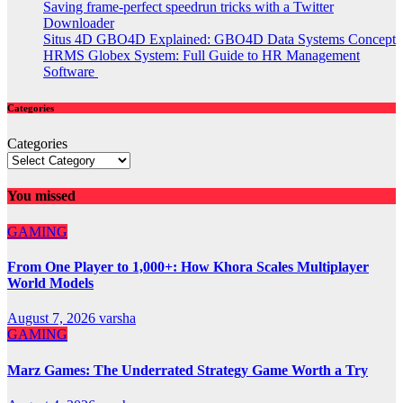
Saving frame-perfect speedrun tricks with a Twitter
Downloader
Situs 4D GBO4D Explained: GBO4D Data Systems Concept
HRMS Globex System: Full Guide to HR Management
Software
Categories
Categories
You missed
GAMING
From One Player to 1,000+: How Khora Scales Multiplayer
World Models
August 7, 2026
varsha
GAMING
Marz Games: The Underrated Strategy Game Worth a Try