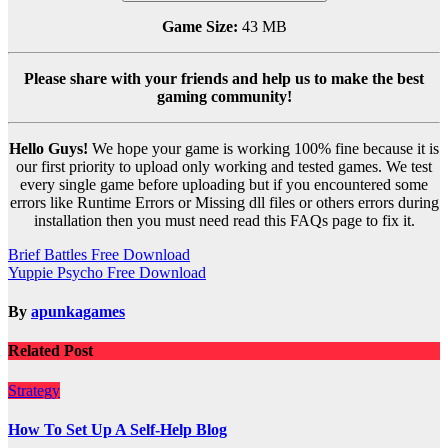
Game Size:
43 MB
Please share with your friends and help us to make the best
gaming community!
Hello Guys!
We hope your game is working 100% fine because it is
our first priority to upload only working and tested games. We test
every single game before uploading but if you encountered some
errors like Runtime Errors or Missing dll files or others errors during
installation then you must need read this FAQs page to fix it.
Post
Brief Battles Free Download
Yuppie Psycho Free Download
navigation
By
apunkagames
Related Post
Strategy
How To Set Up A Self-Help Blog