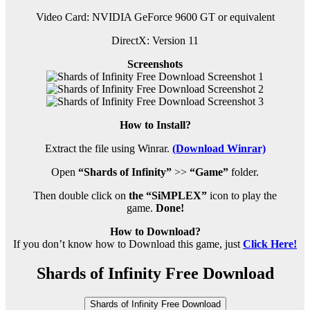
Video Card: NVIDIA GeForce 9600 GT or equivalent
DirectX: Version 11
Screenshots
How to Install?
Extract the file using Winrar.
(Download Winrar)
Open
“Shards of Infinity”
>>
“Game”
folder.
Then double click on
the “SiMPLEX”
icon to play the
game.
Done!
How to Download?
If you don’t know how to Download this game, just
Click Here!
Shards of Infinity Free Download
Shards of Infinity Free Download