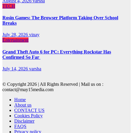
August 4, 2026
varsha
TECH
Rosin Games: The Browser Platform Taking Over School
Breaks
July 28, 2026
vinay
Entertainment
Grand Theft Auto 6 for PC: Everything Rockstar Has
Confirmed So Far
July 14, 2026
varsha
© Copyright 2026 | All Rights Reserved | Mail us on :
contact@may15media.com
Home
About us
CONTACT US
Cookies Policy
Disclaimer
FAQS
Privacy policy