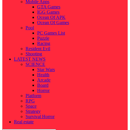
Mobile Apps
GTA Games
IGG Games
Ocean Of APK
Ocean Of Games
Pool
PC Games List
Puzzle
Racing
Resident Evil
Shooting
LATEST NEWS
SCIENCE
Star Wars
Health
Arcade
Board
Horror
Platform
RPG
Space
Strategy
Survival Horror
Real estate