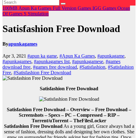
100MB
Apun Ka Games
Full Version Games
IGG Games
Ocean
Of Games
S
Simulation
Satisfashion Free Download
By
apunkagames
Apr 3, 2021
#apun ka game
,
#Apun Ka Games
,
#apunkagame
,
#apunkagames
,
#apunkagames list
,
#apunkagamese
,
#games
download free
,
#games free download
,
#Satisfashion
,
#Satisfashion
Free
,
#Satisfashion Free Download
Satisfashion Free Download
Satisfashion Free Download – Overview – Free Download –
Screenshots – Specs – PC – Compressed – RIP –
Torrent/uTorrent – TheFilesLocker
Satisfashion Free Download
As a young girl, Grace always had a
sense of fashion, dressing dolls and designing her own clothes. She
grew up surrounded by friends asking her for fashion tips. Once