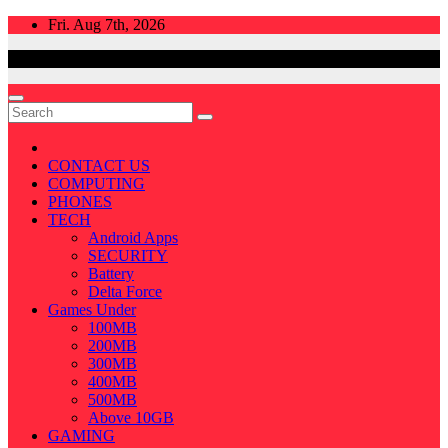
Skip
Fri. Aug 7th, 2026
to
content
CONTACT US
COMPUTING
PHONES
TECH
Android Apps
SECURITY
Battery
Delta Force
Games Under
100MB
200MB
300MB
400MB
500MB
Above 10GB
GAMING