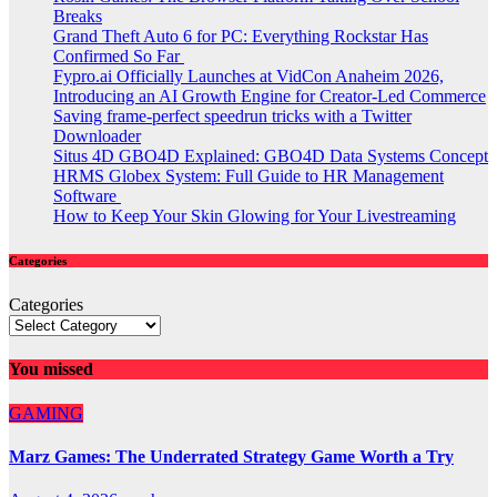
Breaks
Grand Theft Auto 6 for PC: Everything Rockstar Has
Confirmed So Far
Fypro.ai Officially Launches at VidCon Anaheim 2026,
Introducing an AI Growth Engine for Creator-Led Commerce
Saving frame-perfect speedrun tricks with a Twitter
Downloader
Situs 4D GBO4D Explained: GBO4D Data Systems Concept
HRMS Globex System: Full Guide to HR Management
Software
How to Keep Your Skin Glowing for Your Livestreaming
Categories
Categories
You missed
GAMING
Marz Games: The Underrated Strategy Game Worth a Try