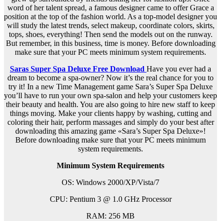
word of her talent spread, a famous designer came to offer Grace a
position at the top of the fashion world. As a top-model designer you
will study the latest trends, select makeup, coordinate colors, skirts,
tops, shoes, everything! Then send the models out on the runway.
But remember, in this business, time is money. Before downloading
make sure that your PC meets minimum system requirements.
Saras Super Spa Deluxe Free Download
Have you ever had a
dream to become a spa-owner? Now it’s the real chance for you to
try it! In a new Time Management game Sara’s Super Spa Deluxe
you’ll have to run your own spa-salon and help your customers keep
their beauty and health. You are also going to hire new staff to keep
things moving. Make your clients happy by washing, cutting and
coloring their hair, perform massages and simply do your best after
downloading this amazing game «Sara’s Super Spa Deluxe»!
Before downloading make sure that your PC meets minimum
system requirements.
Minimum System Requirements
OS: Windows 2000/XP/Vista/7
CPU: Pentium 3 @ 1.0 GHz Processor
RAM: 256 MB