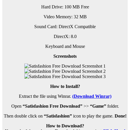
Hard Drive: 100 MB Free
Video Memory: 32 MB
Sound Card: DirectX Compatible
DirectX: 8.0
Keyboard and Mouse
Screenshots
How to Install?
Extract the file using Winrar.
(Download Winrar)
Open
“Satisfashion Free Download”
>>
“Game”
folder.
Then double click on
“Satisfashion”
icon to play the game.
Done!
How to Download?