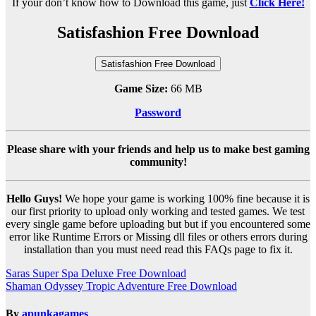
If your don’t know how to Download this game, just
Click Here!
Satisfashion Free Download
Satisfashion Free Download
Game Size:
66 MB
Password
Please share with your friends and help us to make best gaming
community!
Hello Guys!
We hope your game is working 100% fine because it is
our first priority to upload only working and tested games. We test
every single game before uploading but but if you encountered some
error like Runtime Errors or Missing dll files or others errors during
installation than you must need read this FAQs page to fix it.
Post
Saras Super Spa Deluxe Free Download
Shaman Odyssey Tropic Adventure Free Download
navigation
By
apunkagames