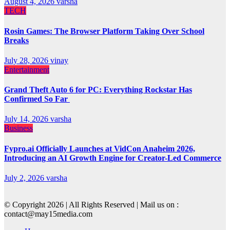
August 4, 2026
varsha
TECH
Rosin Games: The Browser Platform Taking Over School
Breaks
July 28, 2026
vinay
Entertainment
Grand Theft Auto 6 for PC: Everything Rockstar Has
Confirmed So Far
July 14, 2026
varsha
Business
Fypro.ai Officially Launches at VidCon Anaheim 2026,
Introducing an AI Growth Engine for Creator-Led Commerce
July 2, 2026
varsha
© Copyright 2026 | All Rights Reserved | Mail us on :
contact@may15media.com