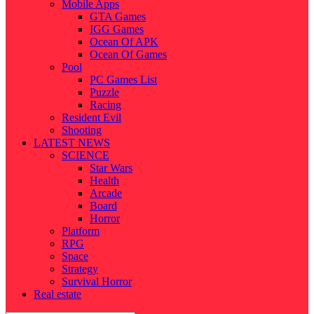
Mobile Apps
GTA Games
IGG Games
Ocean Of APK
Ocean Of Games
Pool
PC Games List
Puzzle
Racing
Resident Evil
Shooting
LATEST NEWS
SCIENCE
Star Wars
Health
Arcade
Board
Horror
Platform
RPG
Space
Strategy
Survival Horror
Real estate