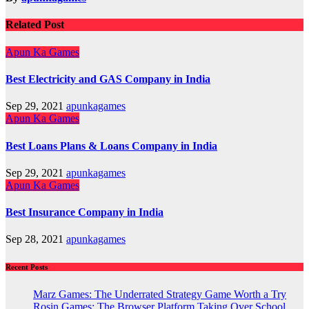
Related Post
Apun Ka Games
Best Electricity and GAS Company in India
Sep 29, 2021
apunkagames
Apun Ka Games
Best Loans Plans & Loans Company in India
Sep 29, 2021
apunkagames
Apun Ka Games
Best Insurance Company in India
Sep 28, 2021
apunkagames
Recent Posts
Marz Games: The Underrated Strategy Game Worth a Try
Rosin Games: The Browser Platform Taking Over School