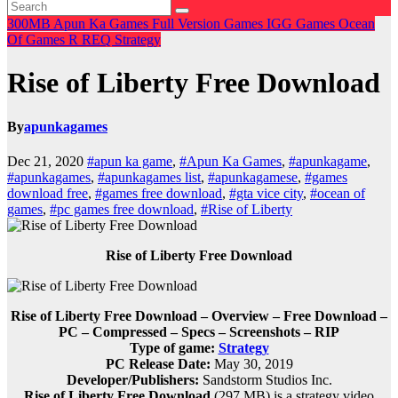
300MB
Apun Ka Games
Full Version Games
IGG Games
Ocean
Of Games
R
REQ
Strategy
Rise of Liberty Free Download
By
apunkagames
Dec 21, 2020
#apun ka game
,
#Apun Ka Games
,
#apunkagame
,
#apunkagames
,
#apunkagames list
,
#apunkagamese
,
#games
download free
,
#games free download
,
#gta vice city
,
#ocean of
games
,
#pc games free download
,
#Rise of Liberty
Rise of Liberty Free Download
Rise of Liberty Free Download – Overview – Free Download –
PC – Compressed – Specs – Screenshots – RIP
Type of game:
Strategy
PC Release Date:
May 30, 2019
Developer/Publishers:
Sandstorm Studios Inc.
Rise of Liberty Free Download
(297 MB) is a strategy video