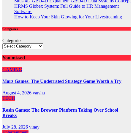
Situs 4D GBO4D Explained: GBO4D Data Systems Concept
HRMS Globex System: Full Guide to HR Management
Software
How to Keep Your Skin Glowing for Your Livestreaming
Categories
Categories
You missed
GAMING
Marz Games: The Underrated Strategy Game Worth a Try
August 4, 2026
varsha
TECH
Rosin Games: The Browser Platform Taking Over School
Breaks
July 28, 2026
vinay
Entertainment