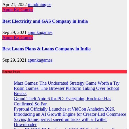
Apr 21, 2022
mindmingles
Apun Ka Games
Best Electricity and GAS Company in India
Sep 29, 2021
apunkagames
Apun Ka Games
Best Loans Plans & Loans Company in India
Sep 29, 2021
apunkagames
Recent Posts
Marz Games: The Underrated Strategy Game Worth a Try
Rosin Games: The Browser Platform Taking Over School
Breaks
Grand Theft Auto 6 for PC: Everything Rockstar Has
Confirmed So Far
Fypro.ai Officially Launches at VidCon Anaheim 2026,
Introducing an AI Growth Engine for Creator-Led Commerce
Saving frame-perfect speedrun tricks with a Twitter
Downloader