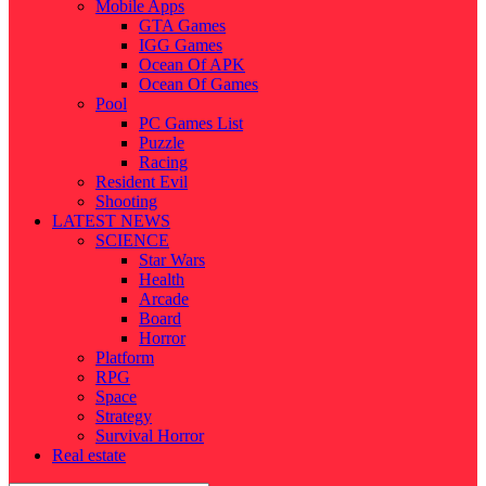
Mobile Apps
GTA Games
IGG Games
Ocean Of APK
Ocean Of Games
Pool
PC Games List
Puzzle
Racing
Resident Evil
Shooting
LATEST NEWS
SCIENCE
Star Wars
Health
Arcade
Board
Horror
Platform
RPG
Space
Strategy
Survival Horror
Real estate