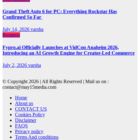
Grand Theft Auto 6 for PC: Everything Rockstar Has
Confirmed So Far
July 14, 2026
varsha
Business
Fypro.ai Officially Launches at VidCon Anaheim 2026,
Introducing an AI Growth Engine for Creator-Led Commerce
July 2, 2026
varsha
© Copyright 2026 | All Rights Reserved | Mail us on :
contact@may15media.com
Home
About us
CONTACT US
Cookies Policy
Disclaimer
FAQS
Privacy policy
Terms And conditions