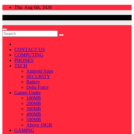
Skip
Thu. Aug 6th, 2026
to
content
CONTACT US
COMPUTING
PHONES
TECH
Android Apps
SECURITY
Battery
Delta Force
Games Under
100MB
200MB
300MB
400MB
500MB
Above 10GB
GAMING