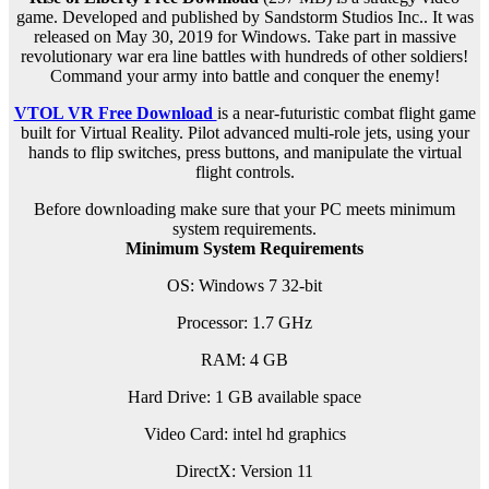
game. Developed and published by Sandstorm Studios Inc.. It was
released on May 30, 2019 for Windows. Take part in massive
revolutionary war era line battles with hundreds of other soldiers!
Command your army into battle and conquer the enemy!
VTOL VR Free Download
is a near-futuristic combat flight game
built for Virtual Reality. Pilot advanced multi-role jets, using your
hands to flip switches, press buttons, and manipulate the virtual
flight controls.
Before downloading make sure that your PC meets minimum
system requirements.
Minimum System Requirements
OS: Windows 7 32-bit
Processor: 1.7 GHz
RAM:
4 GB
Hard Drive: 1 GB available space
Video Card: intel hd graphics
DirectX: Version 11