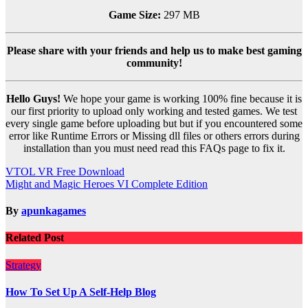
Game Size:
297 MB
Please share with your friends and help us to make best gaming
community!
Hello Guys!
We hope your game is working 100% fine because it is
our first priority to upload only working and tested games. We test
every single game before uploading but but if you encountered some
error like Runtime Errors or Missing dll files or others errors during
installation than you must need read this FAQs page to fix it.
Post
VTOL VR Free Download
Might and Magic Heroes VI Complete Edition
navigation
By
apunkagames
Related Post
Strategy
How To Set Up A Self-Help Blog