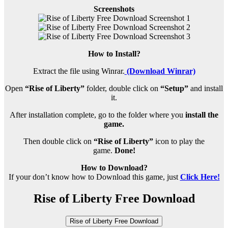
Screenshots
How to Install?
Extract the file using Winrar.
(Download Winrar)
Open
“Rise of Liberty”
folder, double click on
“Setup”
and install
it.
After installation complete, go to the folder where you
install the
game.
Then double click on
“Rise of Liberty”
icon to play the
game.
Done!
How to Download?
If your don’t know how to Download this game, just
Click Here!
Rise of Liberty Free Download
Rise of Liberty Free Download