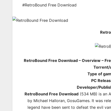
#RetroBound Free Download
Retr
RetroBound Free Download – Overview – Fre
Torrent/
Type of ga
PC Releas
Developer/Publis
RetroBound Free Download
(534 MB) is an
A
by Michael Halloran, GosuGames. It was rel
legend have been sent to defeat the evil v