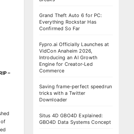
Grand Theft Auto 6 for PC:
Everything Rockstar Has
Confirmed So Far
Fypro.ai Officially Launches at
VidCon Anaheim 2026,
Introducing an AI Growth
Engine for Creator-Led
Commerce
RIP –
Saving frame-perfect speedrun
tricks with a Twitter
Downloader
shed
Situs 4D GBO4D Explained:
 of
GBO4D Data Systems Concept
hed