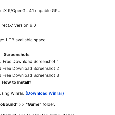
ectX 9/OpenGL 4.1 capable GPU
irectX: Version 9.0
e: 1 GB available space
Screenshots
How to Install?
 using Winrar.
(Download Winrar)
roBound”
>>
“Game”
folder.