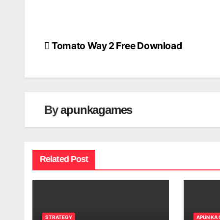
Tomato Way 2 Free Download
Post
navigation
By
apunkagames
Related Post
STRATEGY
APUN KA