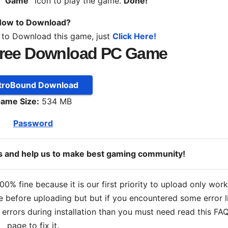
n
“Game”
icon to play the game.
Done!
ow to Download?
 to Download this game, just
Click Here!
ree Download PC Game
troBound Download
ame Size:
534 MB
Password
ds and help us to make best gaming community!
% fine because it is our first priority to upload only wor
 before uploading but but if you encountered some error l
s errors during installation than you must need read this FA
page to fix it.