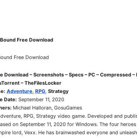
oBound Free Download
e Download – Screenshots – Specs – PC – Compressed – 
uTorrent – TheFilesLocker
me:
Adventure
,
RPG
,
Strategy
e Date:
September 11, 2020
hers:
Michael Halloran, GosuGames
dventure, RPG, Strategy
video game. Developed and publi
eased on September 11, 2020 for Windows. The four heroes
ampire lord, Vexx. He has brainwashed everyone and unleas