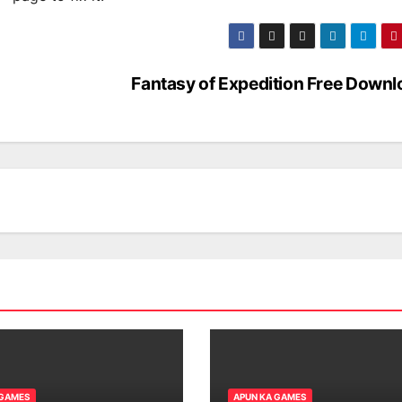
Fantasy of Expedition Free Downl
 GAMES
APUN KA GAMES