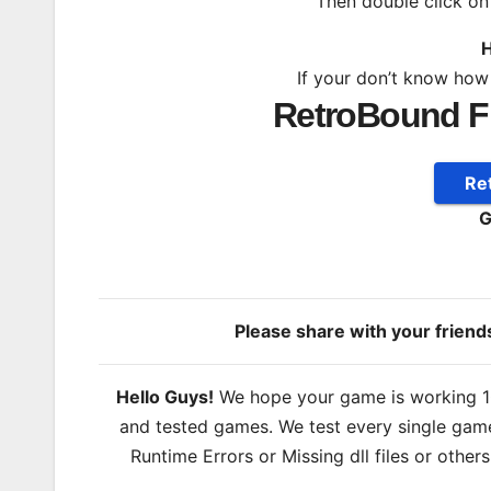
Then double click o
H
If your don’t know how
RetroBound F
Re
G
Please share with your frien
Hello Guys!
We hope your game is working 100
and tested games. We test every single game
Runtime Errors or Missing dll files or other