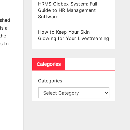
HRMS Globex System: Full
Guide to HR Management
Software
ished
is a
How to Keep Your Skin
the
Glowing for Your Livestreaming
s to
Categories
Categories