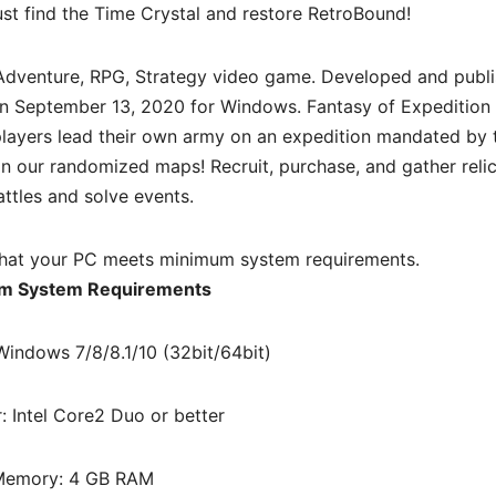
st find the Time Crystal and restore RetroBound!
Adventure, RPG, Strategy
video game. Developed and publ
 on September 13, 2020 for Windows. Fantasy of Expedition 
layers lead their own army on an expedition mandated by 
 our randomized maps! Recruit, purchase, and gather relic
attles and solve events.
hat your PC meets minimum system requirements.
m System Requirements
Windows 7/8/8.1/10 (32bit/64bit)
: Intel Core2 Duo or better
emory: 4 GB RAM