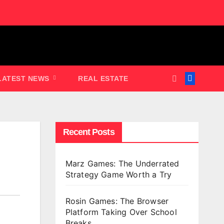
LATEST NEWS
REAL ESTATE
Recent Posts
Marz Games: The Underrated
Strategy Game Worth a Try
Rosin Games: The Browser
Platform Taking Over School
Breaks