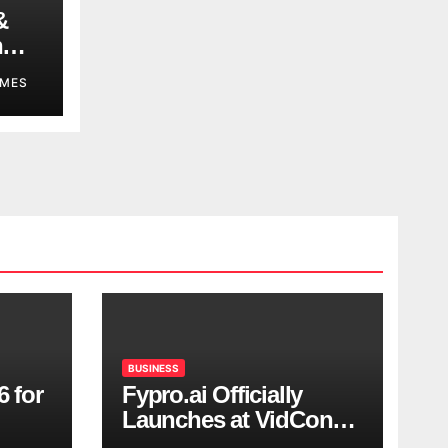
&
n
MES
BUSINESS
6 for
Fypro.ai Officially
Launches at VidCon
Anaheim 2026,