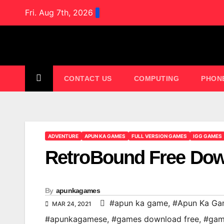
Skip
Fri. Aug 7th, 2026
to
content
CONTACT US
COMPUTING
PHON
ADVENTURE
APUN KA GAMES
FULL VERSION GAMES
IGG GAMES
RetroBound Free Do
By
apunkagames
#apun ka game
,
#Apun Ka Ga
MAR 24, 2021
#apunkagamese
,
#games download free
,
#gam