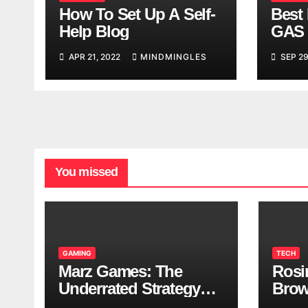
How To Set Up A Self-
Best 
Help Blog
GAS 
APR 21, 2022
MINDMINGLES
SEP 29
You missed
GAMING
TECH
Marz Games: The
Rosi
Underrated Strategy
Brow
Game Worth a Try
Taki