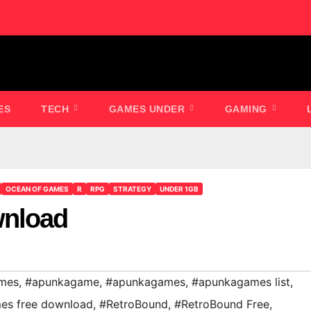
ES
TECH
GAMES UNDER
GAMING
OCEAN OF GAMES
R
RPG
STRATEGY
UNDER 1GB
wnload
mes
,
#apunkagame
,
#apunkagames
,
#apunkagames list
,
es free download
,
#RetroBound
,
#RetroBound Free
,