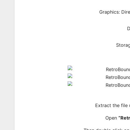
Graphics: Dir
D
Storag
Extract the file
Open
“Ret