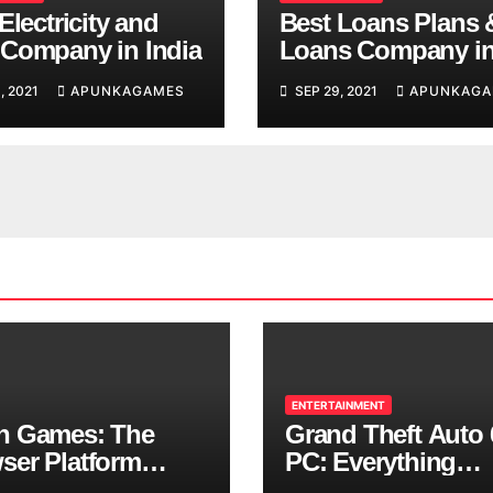
Electricity and
Best Loans Plans 
Company in India
Loans Company i
India
, 2021
APUNKAGAMES
SEP 29, 2021
APUNKAGA
ENTERTAINMENT
n Games: The
Grand Theft Auto 
ser Platform
PC: Everything
ng Over School
Rockstar Has