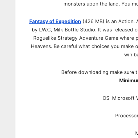
monsters upon the land. You mu
Fantasy of Expedition
(426 MB) is an
Action, 
by LW.C, Milk Bottle Studio. It was released
Roguelike Strategy Adventure Game where p
Heavens. Be careful what choices you make on
win b
Before downloading make sure t
Minimu
OS: Microsoft 
Processor
M