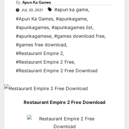
By
Apun Ka Games
#apun ka game
,
JUL 20, 2021
#Apun Ka Games
,
#apunkagame
,
#apunkagames
,
#apunkagames list
,
#apunkagamese
,
#games download free
,
#games free download
,
#Restaurant Empire 2
,
#Restaurant Empire 2 Free
,
#Restaurant Empire 2 Free Download
Restaurant Empire 2 Free Download