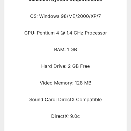
OS: Windows 98/ME/2000/XP/7
CPU: Pentium 4 @ 1.4 GHz Processor
RAM: 1 GB
Hard Drive: 2 GB Free
Video Memory: 128 MB
Sound Card: DirectX Compatible
DirectX: 9.0c