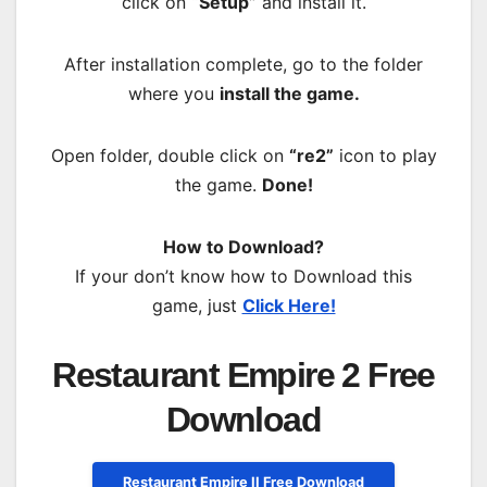
click on
“Setup”
and install it.
After installation complete, go to the folder
where you
install the game.
Open folder, double click on
“re2”
icon to play
the game.
Done!
How to Download?
If your don’t know how to Download this
game, just
Click Here!
Restaurant Empire 2 Free
Download
Restaurant Empire II Free Download