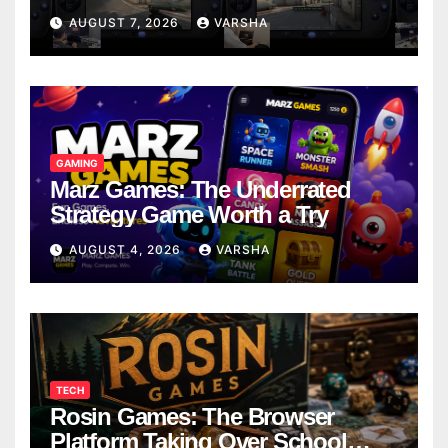
Models
AUGUST 7, 2026
VARSHA
GAMING
Marz Games: The Underrated
Strategy Game Worth a Try
AUGUST 4, 2026
VARSHA
TECH
Rosin Games: The Browser
Platform Taking Over School