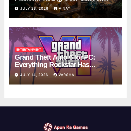
Breaks
JULY 28, 2026
VINAY
ENTERTAINMENT
Grand Theft Auto 6 for PC:
Everything Rockstar Has
Confirmed So Far
JULY 14, 2026
VARSHA