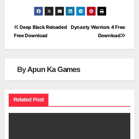
Post
Deep Black Reloaded
Dynasty Warriors 4 Free
Free Download
Download
navigation
By
Apun Ka Games
Related Post