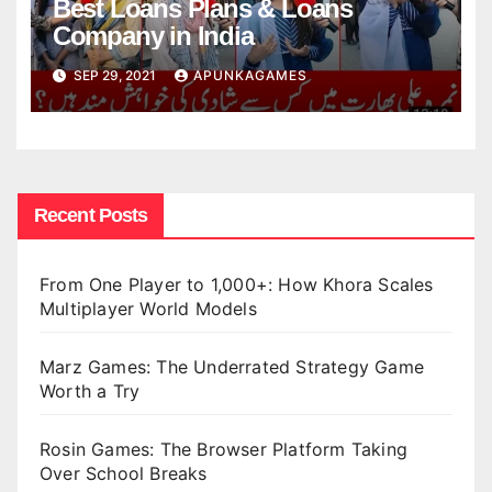
Best Loans Plans & Loans
Company in India
SEP 29, 2021
APUNKAGAMES
Recent Posts
From One Player to 1,000+: How Khora Scales
Multiplayer World Models
Marz Games: The Underrated Strategy Game
Worth a Try
Rosin Games: The Browser Platform Taking
Over School Breaks