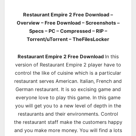
Restaurant Empire 2 Free Download –
Overview – Free Download – Screenshots –
Specs – PC – Compressed – RIP –
Torrent/uTorrent – TheFilesLocker
Restaurant Empire 2 Free Download
In this
version of Restaurant Empire 2 player have to
control the like of cuisine which is a particular
restaurant serves American. Italian, French and
German restaurant. It is so excising game and
everyone love to play this game. In this game
you will get you to a new level of depth in the
restaurants and their environments. Control
the restaurant staff make the customers happy
and you make more money. You will find a lots