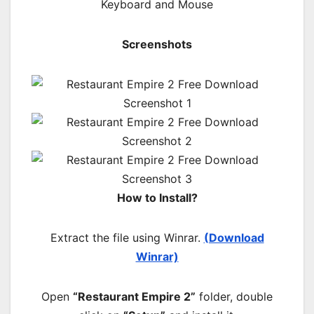
Keyboard and Mouse
Screenshots
How to Install?
Extract the file using Winrar.
(Download
Winrar)
Open
“Restaurant Empire 2”
folder, double