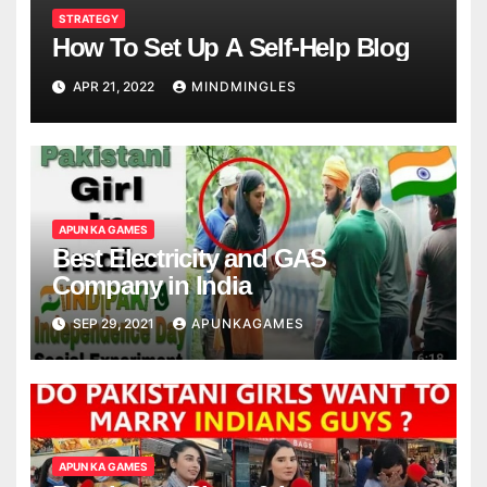
STRATEGY
How To Set Up A Self-Help Blog
APR 21, 2022
MINDMINGLES
APUN KA GAMES
Best Electricity and GAS
Company in India
SEP 29, 2021
APUNKAGAMES
APUN KA GAMES