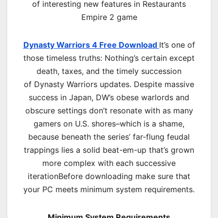
of interesting new features in Restaurants
Empire 2 game
Dynasty Warriors 4 Free Download
It’s one of
those timeless truths: Nothing’s certain except
death, taxes, and the timely succession
of Dynasty Warriors updates. Despite massive
success in Japan, DW’s obese warlords and
obscure settings don’t resonate with as many
gamers on U.S. shores–which is a shame,
because beneath the series’ far-flung feudal
trappings lies a solid beat-em-up that’s grown
more complex with each successive
iterationBefore downloading make sure that
your PC meets minimum system requirements.
Minimum System Requirements