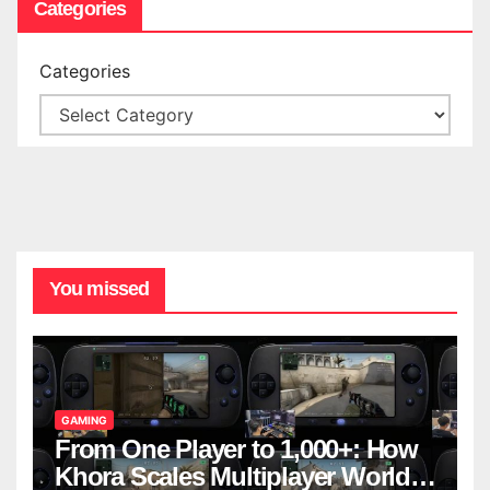
Categories
Categories
You missed
GAMING
From One Player to 1,000+: How
Khora Scales Multiplayer World