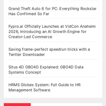
Grand Theft Auto 6 for PC: Everything Rockstar
Has Confirmed So Far
Fypro.ai Officially Launches at VidCon Anaheim
2026, Introducing an AI Growth Engine for
Creator-Led Commerce
Saving frame-perfect speedrun tricks with a
Twitter Downloader
Situs 4D GBO4D Explained: GBO4D Data
Systems Concept
HRMS Globex System: Full Guide to HR
Management Software