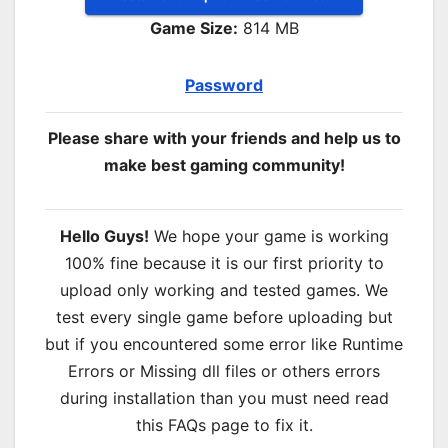
Game Size:
814 MB
Password
Please share with your friends and help us to
make best gaming community!
Hello Guys!
We hope your game is working
100% fine because it is our first priority to
upload only working and tested games. We
test every single game before uploading but
but if you encountered some error like Runtime
Errors or Missing dll files or others errors
during installation than you must need read
this FAQs page to fix it.