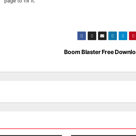
page to fix it.
Boom Blaster Free Downl