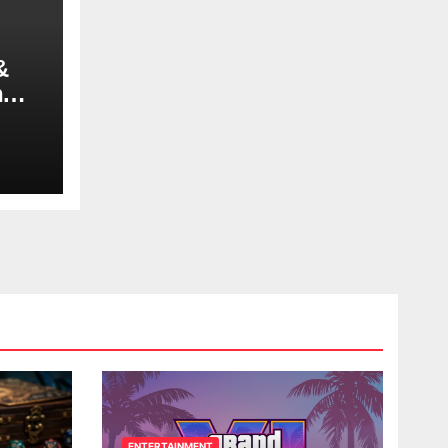
&
n
ENTERTAINMENT