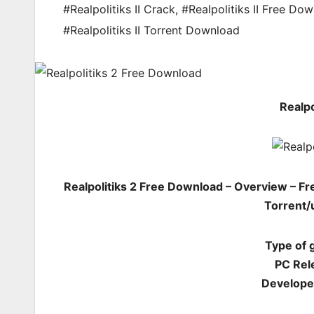
#Realpolitiks II Crack
,
#Realpolitiks II Free Do
#Realpolitiks II Torrent Download
Realpo
Realpolitiks 2 Free Download – Overview – F
Torrent/
Type of 
PC Rel
Developer