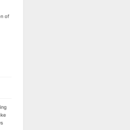
on of
king
ike
Qs