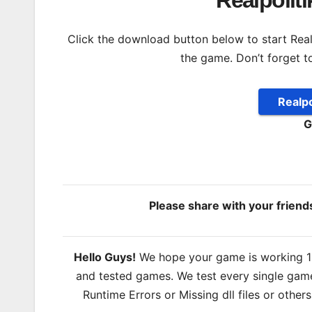
Realpolit
Click the download button below to start Realpol
the game. Don’t forget t
Realpo
G
Please share with your frien
Hello Guys!
We hope your game is working 100
and tested games. We test every single game
Runtime Errors or Missing dll files or other