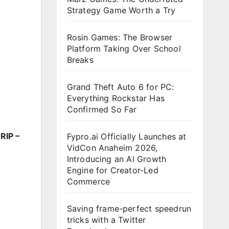
Strategy Game Worth a Try
Rosin Games: The Browser
Platform Taking Over School
Breaks
Grand Theft Auto 6 for PC:
Everything Rockstar Has
Confirmed So Far
RIP –
Fypro.ai Officially Launches at
VidCon Anaheim 2026,
Introducing an AI Growth
Engine for Creator-Led
Commerce
Saving frame-perfect speedrun
tricks with a Twitter