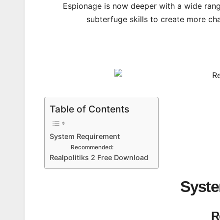
Espionage is now deeper with a wide range
subterfuge skills to create more ch
Table of Contents
System Requirement
Recommended:
Realpolitiks 2 Free Download
Syst
R