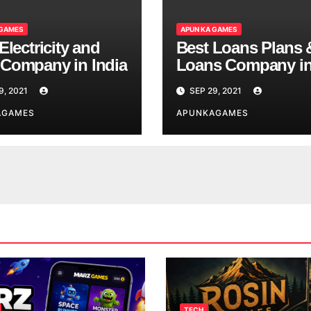
 GAMES
APUN KA GAMES
Electricity and
Best Loans Plans 
Company in India
Loans Company i
India
9, 2021
SEP 29, 2021
AGAMES
APUNKAGAMES
TECH