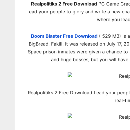
Realpolitiks 2 Free Download
PC Game Cracke
Lead your people to glory and write a new chapt
where you lead
Boom Blaster Free Download
( 529 MB) is 
BigBread, Fakill. It was released on July 17,
Space prison inmates were given a chance to s
and huge bosses, but you will have 
Realpolitiks 2 Free Download Lead your people 
real-t