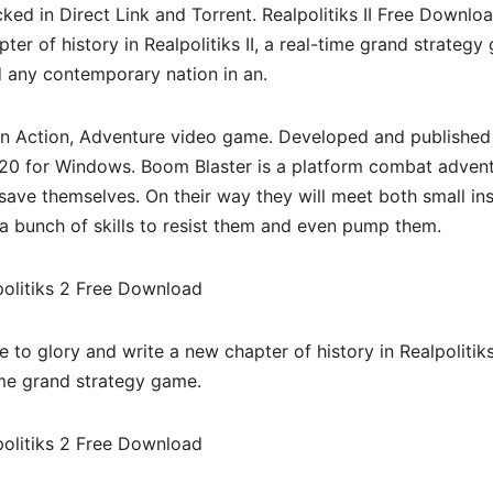
d in Direct Link and Torrent. Realpolitiks II Free Downloa
er of history in Realpolitiks II, a real-time grand strateg
 any contemporary nation in an.
an Action, Adventure video game. Developed and published
 2020 for Windows. Boom Blaster is a platform combat advent
ave themselves. On their way they will meet both small in
a bunch of skills to resist them and even pump them.
to glory and write a new chapter of history in Realpolitiks 
ime grand strategy game.