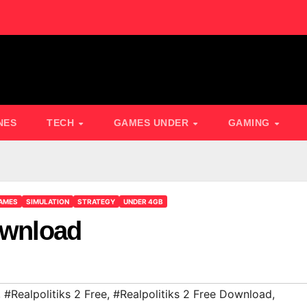
NES
TECH
GAMES UNDER
GAMING
AMES
SIMULATION
STRATEGY
UNDER 4GB
ownload
,
#Realpolitiks 2 Free
,
#Realpolitiks 2 Free Download
,