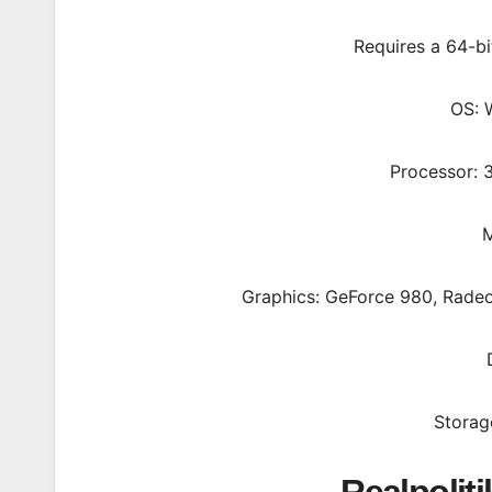
Requires a 64-b
OS: 
Processor: 
M
Graphics: GeForce 980, Radeo
Storag