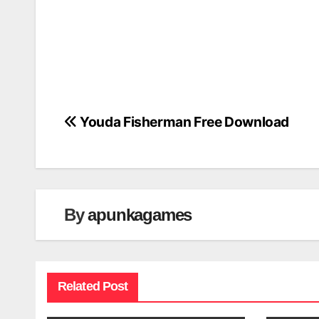
Youda Fisherman Free Download
Post
navigation
By
apunkagames
Related Post