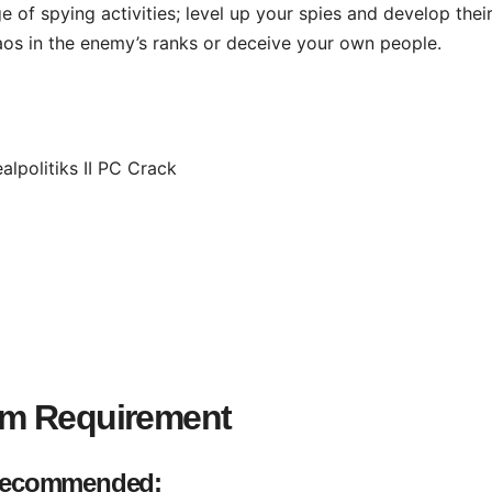
 of spying activities; level up your spies and develop thei
aos in the enemy’s ranks or deceive your own people.
em Requirement
ecommended: