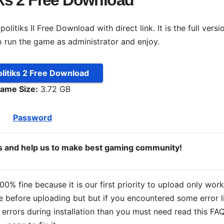
iks 2 Free Download
itiks II Free Download with direct link. It is the full versi
o run the game as administrator and enjoy.
litiks 2 Free Download
ame Size:
3.72 GB
Password
ds and help us to make best gaming community!
% fine because it is our first priority to upload only wor
 before uploading but but if you encountered some error l
s errors during installation than you must need read this FA