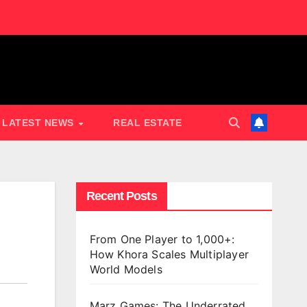
LATEST NEWS
REAL ESTATE
Recent Posts
From One Player to 1,000+:
How Khora Scales Multiplayer
World Models
Marz Games: The Underrated