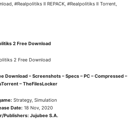
wnload
,
#Realpolitiks II REPACK
,
#Realpolitiks II Torrent
,
litiks 2 Free Download
ree Download – Screenshots – Specs – PC – Compressed – 
uTorrent – TheFilesLocker
game:
Strategy, Simulation
ease Date:
18 Nov, 2020
/Publishers: Jujubee S.A.