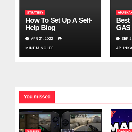
STRATEGY
APUN KA
How To Set Up A Self-
Best 
Help Blog
GAS 
APR 21, 2022
SEP 2
MINDMINGLES
APUNK
You missed
GAMING
GAMING