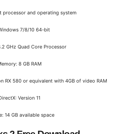
it processor and operating system
Windows 7/8/10 64-bit
3.2 GHz Quad Core Processor
emory: 8 GB RAM
n RX 580 or equivalent with 4GB of video RAM
DirectX: Version 11
e: 14 GB available space