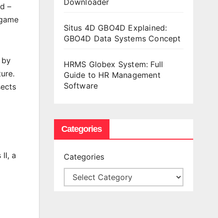
Downloader
d –
y game
Situs 4D GBO4D Explained:
GBO4D Data Systems Concept
 by
HRMS Globex System: Full
ure.
Guide to HR Management
Software
sects
Categories
II, a
Categories