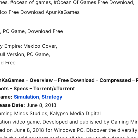
mes
,
#ocean of games
,
#Ocean Of Games Free Download
,
xico Free Download ApunKaGames
nKaGames – Overview – Free Download – Compressed – 
hots – Specs – Torrent/uTorrent
game:
Simulation
,
Strategy
ease Date:
June 8, 2018
ming Minds Studios, Kalypso Media Digital
ation
video game. Developed and published by Gaming Mi
sed on June 8, 2018 for Windows PC. Discover the diversity