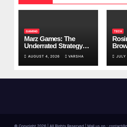
GAMING
TECH
Marz Games: The
Rosi
Underrated Strategy
Brow
Game Worth a Try
Taki
AUGUST 4, 2026
VARSHA
JULY
Brea
© Copyright 2026 | All Rights Reserved | Mail us on : contac