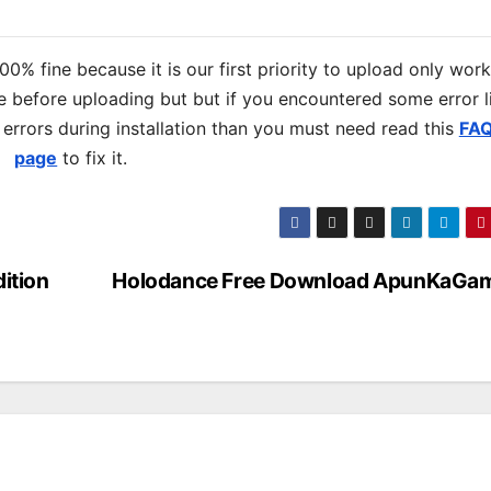
% fine because it is our first priority to upload only wor
 before uploading but but if you encountered some error l
s errors during installation than you must need read this
FA
page
to fix it.
ition
Holodance Free Download ApunKaGa