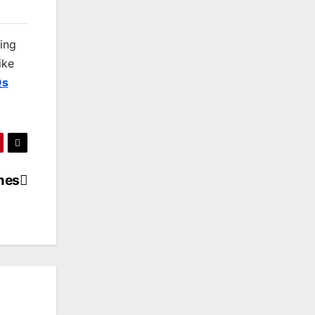
king
ike
Qs
mes