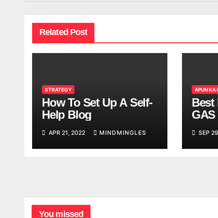
Related Post
STRATEGY
APUN KA
How To Set Up A Self-
Best 
Help Blog
GAS 
APR 21, 2022
MINDMINGLES
SEP 29
You missed