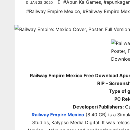
#Apun Ka Games
,
#apunkaga
JAN 28, 2020
#Railway Empire Mexico
,
#Railway Empire Me
Railway Empire Mexico Free Download Apu
RIP – Screens
Type of 
PC Rel
Developer/Publishers:
Ga
Railway Empire Mexico
(8.40 GB) is a
Simul
Studios, Kalypso Media Digital. It was relea