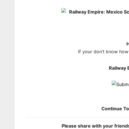
H
If your don’t know how
Railway 
Continue T
Please share with your frien