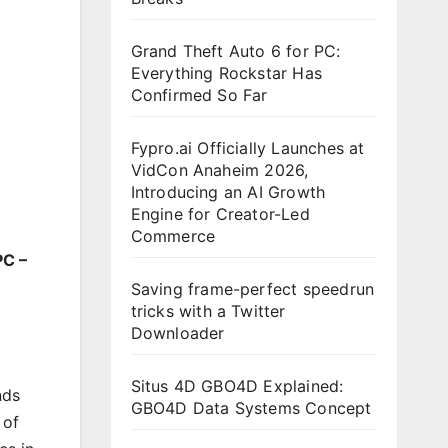
Grand Theft Auto 6 for PC:
Everything Rockstar Has
Confirmed So Far
Fypro.ai Officially Launches at
VidCon Anaheim 2026,
Introducing an AI Growth
Engine for Creator-Led
Commerce
PC –
Saving frame-perfect speedrun
tricks with a Twitter
Downloader
Situs 4D GBO4D Explained:
nds
GBO4D Data Systems Concept
 of