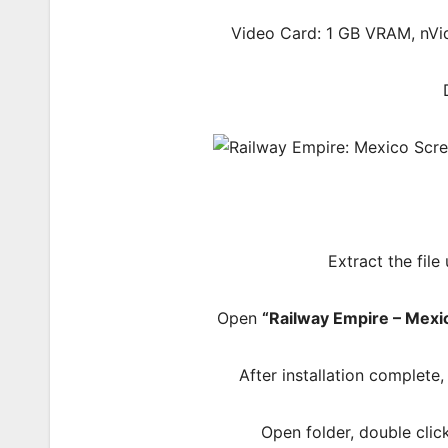
Video Card: 1 GB VRAM, nV
Extract the file
Open
“Railway Empire – Mexi
After installation complete
Open folder, double cli