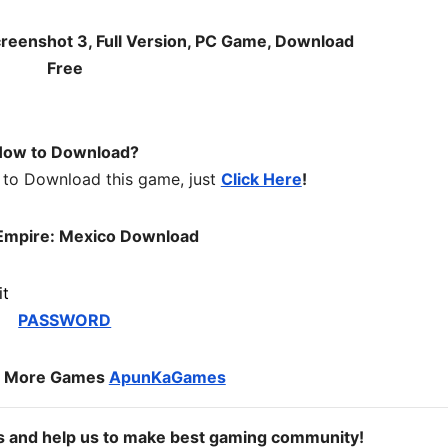
ow to Download?
 to Download this game, just
Click Here
!
Empire: Mexico Download
PASSWORD
o More Games
ApunKaGames
ds and help us to make best gaming community!