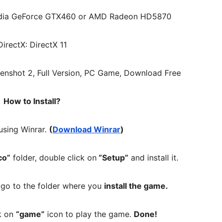
idia GeForce GTX460 or AMD Radeon HD5870
DirectX: DirectX 11
How to Install?
 using Winrar.
(
Download Winrar
)
co”
folder, double click on
“Setup”
and install it.
, go to the folder where you
install the game.
ck on
“game”
icon to play the game.
Done!