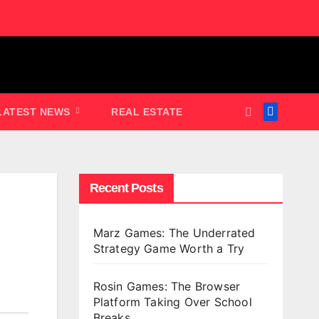
LATEST NEWS
REAL ESTATE
Recent Posts
Marz Games: The Underrated
Strategy Game Worth a Try
Rosin Games: The Browser
Platform Taking Over School
Breaks