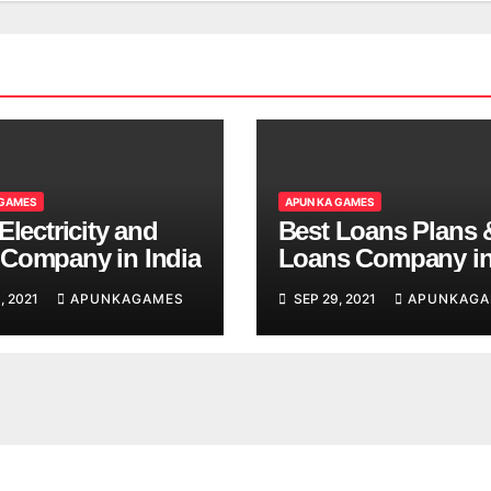
 GAMES
APUN KA GAMES
Electricity and
Best Loans Plans 
Company in India
Loans Company i
India
, 2021
APUNKAGAMES
SEP 29, 2021
APUNKAGA