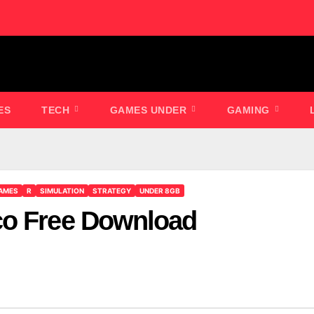
ES
TECH
GAMES UNDER
GAMING
AMES
R
SIMULATION
STRATEGY
UNDER 8GB
co Free Download