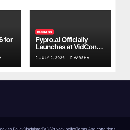
BUSINESS
6 for
Fypro.ai Officially
Launches at VidCon
Anaheim 2026,
A
JULY 2, 2026
VARSHA
Introducing an AI
Growth Engine for
Creator-Led Commerce
ookies Policy
Disclaimer
FAQS
Privacy policy
Terms And conditions