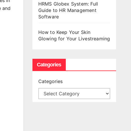
es in
HRMS Globex System: Full
e and
Guide to HR Management
Software
How to Keep Your Skin
Glowing for Your Livestreaming
Categories
Categories