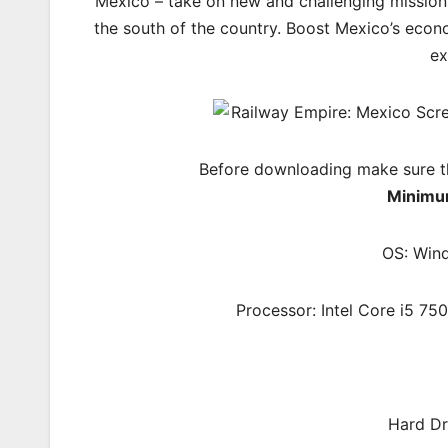
Mexico – take on new and challenging missions 
the south of the country. Boost Mexico’s econo
ex
Before downloading make sure t
Minimu
OS: Wind
Processor: Intel Core i5 7
Hard Dr