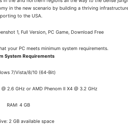
in the arid northern regions all the way to the dense jungl
my in the new scenario by building a thriving infrastructur
porting to the USA.
hat your PC meets minimum system requirements.
m System Requirements
ows 7/Vista/8/10 (64-Bit)
50 @ 2.6 GHz or AMD Phenom II X4 @ 3.2 GHz
RAM: 4 GB
ive: 2 GB available space