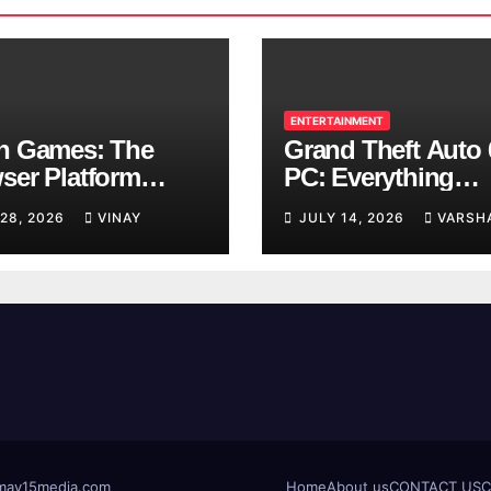
ENTERTAINMENT
n Games: The
Grand Theft Auto 
ser Platform
PC: Everything
ng Over School
Rockstar Has
 28, 2026
VINAY
JULY 14, 2026
VARSH
ks
Confirmed So Far
t@may15media.com
Home
About us
CONTACT US
C