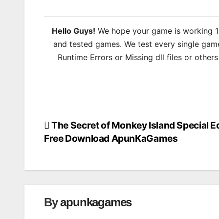
Hello Guys!
We hope your game is working 100
and tested games. We test every single game
Runtime Errors or Missing dll files or other
The Secret of Monkey Island Special Ed
Post
Free Download ApunKaGames
navigation
By
apunkagames