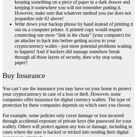
keeping something on a piece of paper in a dark drawer and
keeping it somewhere you will not remember putting it.
However, make sure that whatever method you use does not
jeopardize rule #2 above!
Write down your backup phrase by hand instead of printing it
out on a computer printer. A printed copy would require
connecting one more “link in the chain” (your computer) for
an attacker to hack into before getting access to your
cryptocurrency wallet—just more potential problems waiting
to happen! And if hackers did manage somehow break
through all those layers of security, then why stop using
paper?
Buy Insurance
You can’t use the insurance you may have on your home to protect
your cryptocurrency in case of a loss or theft. However, some
companies offer insurance for digital currency wallets. The type of
protection by these companies depends on which ones you choose.
For example, some policies only cover damage or loss incurred
through accidental exposure of private keys (the password for your
wallet). Others will protect against any loss or damage, including in
cases where the user is hacked or tricked into sending their digital