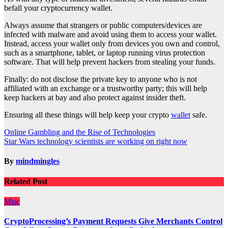
befall your cryptocurrency wallet.
Always assume that strangers or public computers/devices are
infected with malware and avoid using them to access your wallet.
Instead, access your wallet only from devices you own and control,
such as a smartphone, tablet, or laptop running virus protection
software. That will help prevent hackers from stealing your funds.
Finally: do not disclose the private key to anyone who is not
affiliated with an exchange or a trustworthy party; this will help
keep hackers at bay and also protect against insider theft.
Ensuring all these things will help keep your crypto
wallet
safe.
Post
Online Gambling and the Rise of Technologies
Star Wars technology scientists are working on right now
navigation
By
mindmingles
Related Post
Misc
CryptoProcessing’s Payment Requests Give Merchants Control