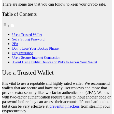
There are some tips that you can follow to keep your crypto safe.
Table of Contents
Use a Trusted Wallet
Set a Strong Password
2FA
Don’t Lose Your Backup Phrase.
Buy Insurance
Use a Secure Internet Connection
Avoid Using Public Devices or WiFi to Access Your Wallet
Use a Trusted Wallet
It is vital to use a reputable and highly rated wallet. We recommend
wallets that are secure and have many user reviews and those that
provide extra security like two-factor authentication (2FA). Wallets
with two-factor authentication require users to input another code or
password before they can access their accounts. It’s not hard to do,
but it can be very effective at
preventing hackers
from stealing your
cryptocurrency.