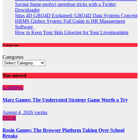
Saving frame-perfect speedrun tricks with a Twitter
Downloader
Situs 4D GBO4D Explained: GBO4D Data Systems Concept
HRMS Globex System: Full Guide to HR Management
Software
How to Keep Your Skin Glowing for Your Livestreaming
Categories
Categories
You missed
GAMING
Marz Games: The Underrated Strategy Game Worth a Try
August 4, 2026
varsha
TECH
Rosin Games: The Browser Platform Taking Over School
Breaks