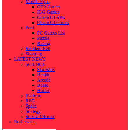
Mobile Apps
GTA Games
IGG Games
Ocean Of APK
Ocean Of Games
Pool
PC Games List
Puzzle
Racing
Resident Evil
Shooting
LATEST NEWS
SCIENCE
Star Wars
Health
Arcade
Board
Horror
Platform
RPG
Space
Strategy
Survival Horror
Real estate