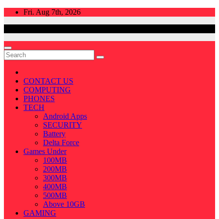
Skip
Fri. Aug 7th, 2026
to
content
CONTACT US
COMPUTING
PHONES
TECH
Android Apps
SECURITY
Battery
Delta Force
Games Under
100MB
200MB
300MB
400MB
500MB
Above 10GB
GAMING