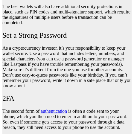
The best wallets will also have additional security protections in
place, such as PIN codes and multi-signature support, which require
the signatures of multiple users before a transaction can be
completed.
Set a Strong Password
As a cryptocurrency investor, it’s your responsibility to keep your
wallet secure. Use a password that includes letters, numbers, and
special characters (you can use a password generator or manager
like Lastpass if you have trouble remembering your passwords).
Make sure it’s different from the one you use for other accounts.
Don’t use easy-to-guess passwords like your birthday. If you can’t
remember your password, write it down in a safe place that only you
know about.
2FA
The second form of
authentication
is often a code sent to your
phone, which you then need to enter in addition to your password.
So, even if someone gets access to your password through a data
breach, they still need access to your phone to use the account.