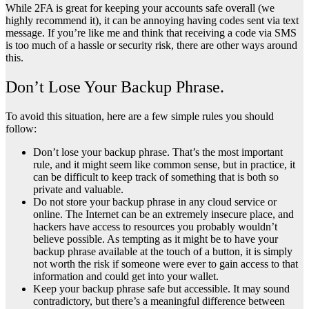
While 2FA is great for keeping your accounts safe overall (we
highly recommend it), it can be annoying having codes sent via text
message. If you’re like me and think that receiving a code via SMS
is too much of a hassle or security risk, there are other ways around
this.
Don’t Lose Your Backup Phrase.
To avoid this situation, here are a few simple rules you should
follow:
Don’t lose your backup phrase. That’s the most important
rule, and it might seem like common sense, but in practice, it
can be difficult to keep track of something that is both so
private and valuable.
Do not store your backup phrase in any cloud service or
online. The Internet can be an extremely insecure place, and
hackers have access to resources you probably wouldn’t
believe possible. As tempting as it might be to have your
backup phrase available at the touch of a button, it is simply
not worth the risk if someone were ever to gain access to that
information and could get into your wallet.
Keep your backup phrase safe but accessible. It may sound
contradictory, but there’s a meaningful difference between