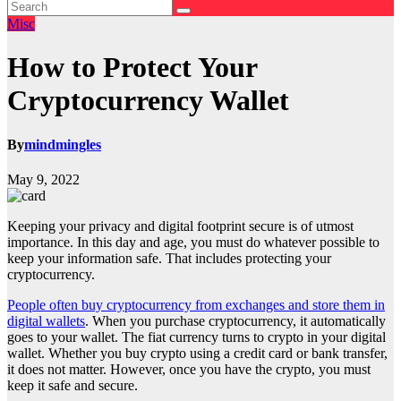
Misc
How to Protect Your
Cryptocurrency Wallet
By
mindmingles
May 9, 2022
Keeping your privacy and digital footprint secure is of utmost
importance. In this day and age, you must do whatever possible to
keep your information safe. That includes protecting your
cryptocurrency.
People often buy cryptocurrency from exchanges and store them in
digital wallets
. When you purchase cryptocurrency, it automatically
goes to your wallet. The fiat currency turns to crypto in your digital
wallet. Whether you buy crypto using a credit card or bank transfer,
it does not matter. However, once you have the crypto, you must
keep it safe and secure.