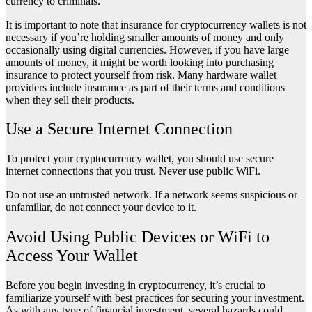
currency to criminals.
It is important to note that insurance for cryptocurrency wallets is not
necessary if you’re holding smaller amounts of money and only
occasionally using digital currencies. However, if you have large
amounts of money, it might be worth looking into purchasing
insurance to protect yourself from risk. Many hardware wallet
providers include insurance as part of their terms and conditions
when they sell their products.
Use a Secure Internet Connection
To protect your cryptocurrency wallet, you should use secure
internet connections that you trust. Never use public WiFi.
Do not use an untrusted network. If a network seems suspicious or
unfamiliar, do not connect your device to it.
Avoid Using Public Devices or WiFi to
Access Your Wallet
Before you begin investing in cryptocurrency, it’s crucial to
familiarize yourself with best practices for securing your investment.
As with any type of financial investment, several hazards could