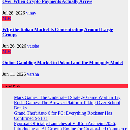
Over When Crypto Payments Actually Arrive
Jul 28, 2026
vinay
Misc
Why the Italian Market Is Concentrating Around Large
Groups
Jun 26, 2026
varsha
Misc
Online Gambling Market in Poland and the Monopoly Model
Jun 11, 2026
varsha
Recent Posts
Marz Games: The Underrated Strategy Game Worth a Try
Rosin Games: The Browser Platform Taking Over School
Breaks
Grand Theft Auto 6 for PC: Everything Rockstar Has
Confirmed So Far
Fypro.ai Officially Launches at VidCon Anaheim 2026,
Introducing an AI Growth Engine for Creator-Led Commerce