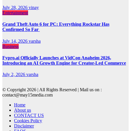
July 28, 2026
vinay
Entertainment
Grand Theft Auto 6 for PC: Everything Rockstar Has
Confirmed So Far
July 14, 2026
varsha
Business
Fypro.ai Officially Launches at VidCon Anaheim 2026,
Introducing an AI Growth Engine for Creator-Led Commerce
July 2, 2026
varsha
© Copyright 2026 | All Rights Reserved | Mail us on :
contact@may15media.com
Home
About us
CONTACT US
Cookies Policy
Disclaimer