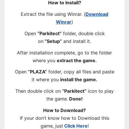
How to Install?
Extract the file using Winrar. (
Download
Winrar
)
Open
“Parkitect”
folder, double click
on
“Setup”
and install it.
After installation complete, go to the folder
where you
extract the game.
Open
“PLAZA”
folder, copy all files and paste
it where you
install the game.
Then double click on
“Parkitect”
icon to play
the game.
Done!
How to Download?
If your don’t know how to Download this
game, just
Click Here
!