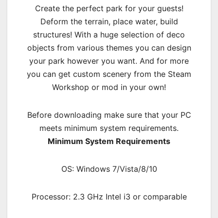
Create the perfect park for your guests!
Deform the terrain, place water, build
structures! With a huge selection of deco
objects from various themes you can design
your park however you want. And for more
you can get custom scenery from the Steam
Workshop or mod in your own!
Before downloading make sure that your PC
meets minimum system requirements.
Minimum System Requirements
OS: Windows 7/Vista/8/10
Processor: 2.3 GHz Intel i3 or comparable