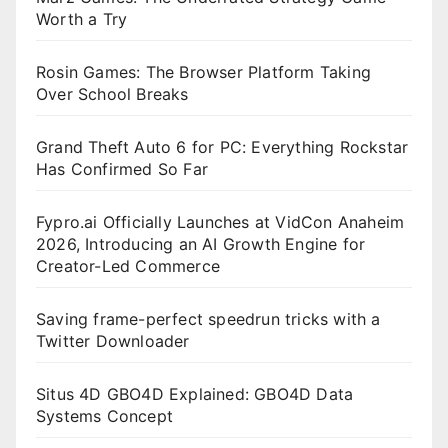
Worth a Try
Rosin Games: The Browser Platform Taking
Over School Breaks
Grand Theft Auto 6 for PC: Everything Rockstar
Has Confirmed So Far
Fypro.ai Officially Launches at VidCon Anaheim
2026, Introducing an AI Growth Engine for
Creator-Led Commerce
Saving frame-perfect speedrun tricks with a
Twitter Downloader
Situs 4D GBO4D Explained: GBO4D Data
Systems Concept