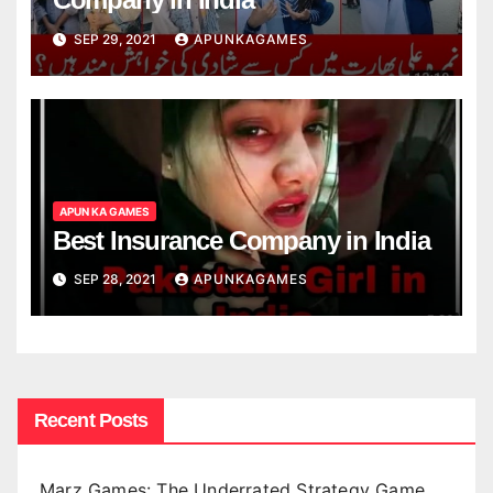
SEP 29, 2021
APUNKAGAMES
APUN KA GAMES
Best Insurance Company in India
SEP 28, 2021
APUNKAGAMES
Recent Posts
Marz Games: The Underrated Strategy Game