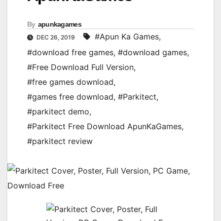
By
apunkagames
#Apun Ka Games
,
DEC 26, 2019
#download free games
,
#download games
,
#Free Download Full Version
,
#free games download
,
#games free download
,
#Parkitect
,
#parkitect demo
,
#Parkitect Free Download ApunKaGames
,
#parkitect review