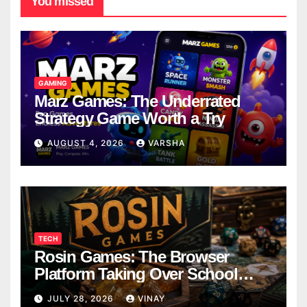
You missed
GAMING
Marz Games: The Underrated
Strategy Game Worth a Try
AUGUST 4, 2026
VARSHA
TECH
Rosin Games: The Browser
Platform Taking Over School
Breaks
JULY 28, 2026
VINAY