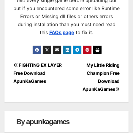
test every single game before uploading but
but if you encountered some error like Runtime
Errors or Missing dll files or others errors
during installation than you must need read
this
FAQs page
to fix it.
Post
FIGHTING EX LAYER
My Little Riding
Free Download
Champion Free
navigation
ApunKaGames
Download
ApunKaGames
By
apunkagames