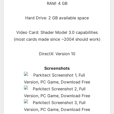
RAM: 4 GB
Hard Drive: 2 GB available space
Video Card: Shader Model 3.0 capabilities
(most cards made since ~2004 should work)
DirectX: Version 10
Screenshots