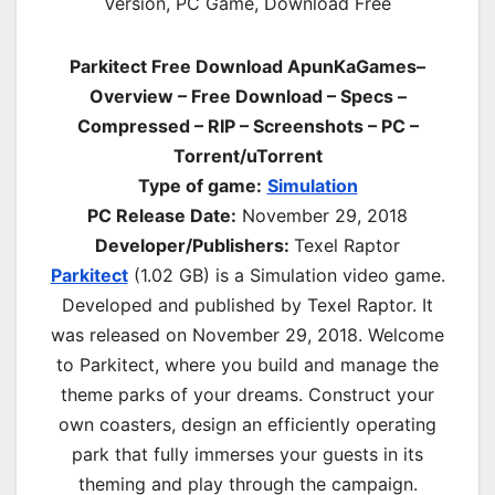
Parkitect Free Download ApunKaGames–
Overview – Free Download – Specs –
Compressed – RIP – Screenshots – PC –
Torrent/uTorrent
Type of game:
Simulation
PC Release Date:
November 29, 2018
Developer/Publishers:
Texel Raptor
Parkitect
(1.02 GB) is a Simulation video game.
Developed and published by Texel Raptor. It
was released on November 29, 2018. Welcome
to Parkitect, where you build and manage the
theme parks of your dreams. Construct your
own coasters, design an efficiently operating
park that fully immerses your guests in its
theming and play through the campaign.