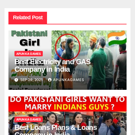
Related Post
APUN KA GAMES
Best Electricity and GAS
Company in India
SEP 29, 2021
APUNKAGAMES
APUN KA GAMES
Best Loans Plans & Loans
Company in India