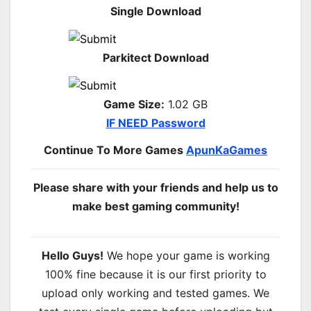
Single Download
Parkitect Download
Game Size:
1.02 GB
IF NEED Password
Continue To More Games
ApunKaGames
Please share with your friends and help us to
make best gaming community!
Hello Guys!
We hope your game is working
100% fine because it is our first priority to
upload only working and tested games. We