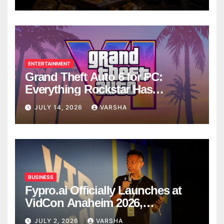
ENTERTAINMENT
Grand Theft Auto 6 for PC:
Everything Rockstar Has
Confirmed So Far
JULY 14, 2026
VARSHA
BUSINESS
Fypro.ai Officially Launches at
VidCon Anaheim 2026,
Introducing an AI Growth Engine
JULY 2, 2026
VARSHA