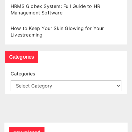
HRMS Globex System: Full Guide to HR
Management Software
How to Keep Your Skin Glowing for Your
Livestreaming
Categories
Categories