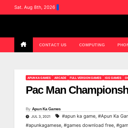
Skip
Sat. Aug 8th, 2026
to
content
CONTACT US
COMPUTING
PHO
APUN KA GAMES
ARCADE
FULL VERSION GAMES
IGG GAMES
O
Pac Man Championshi
By
Apun Ka Games
#apun ka game
,
#Apun Ka Ga
JUL 3, 2021
#apunkagamese
,
#games download free
,
#gam