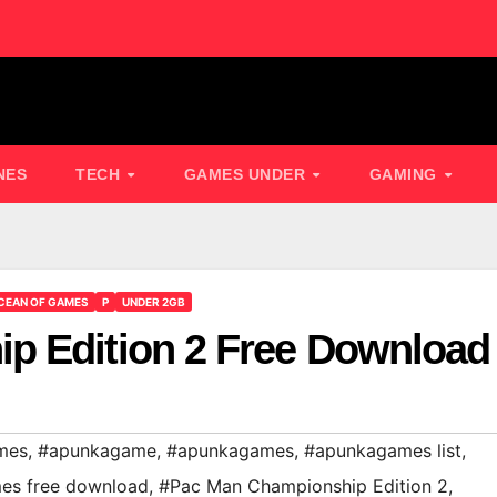
NES
TECH
GAMES UNDER
GAMING
CEAN OF GAMES
P
UNDER 2GB
p Edition 2 Free Download
mes
,
#apunkagame
,
#apunkagames
,
#apunkagames list
,
es free download
,
#Pac Man Championship Edition 2
,