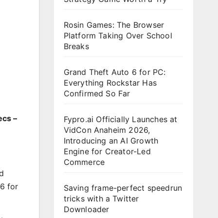
Rosin Games: The Browser
Platform Taking Over School
Breaks
Grand Theft Auto 6 for PC:
Everything Rockstar Has
Confirmed So Far
ecs –
Fypro.ai Officially Launches at
VidCon Anaheim 2026,
Introducing an AI Growth
Engine for Creator-Led
Commerce
nd
6 for
Saving frame-perfect speedrun
tricks with a Twitter
Downloader