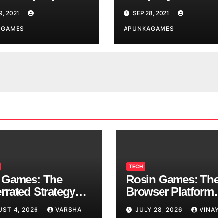
9, 2021
SEP 28, 2021
AGAMES
APUNKAGAMES
TECH
 Games: The
Rosin Games: Th
rrated Strategy
Browser Platform
 Worth a Try
Taking Over Scho
UST 4, 2026
VARSHA
JULY 28, 2026
VINA
Breaks