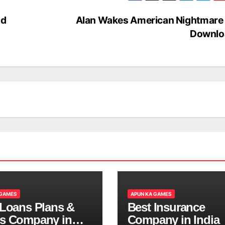
ad
Alan Wakes American Nightmare 
Downlo
 GAMES
APUN KA GAMES
 Loans Plans &
Best Insurance
s Company in
Company in India