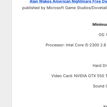
Alan Wakes American Nightmare Free D
published by Microsoft Game Studios/Dovetail
Minimu
OS: 
Processor: Intel Core i5-2300 2
Hard Dr
Video Card: NVIDIA GTX 550 
Sound C
K