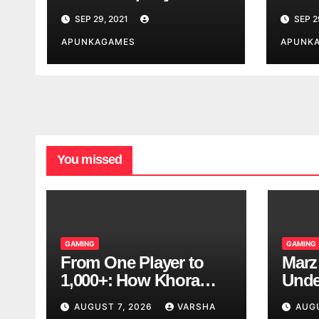
India
SEP 29, 2021
SEP 2
APUNKAGAMES
APUNK
You missed
GAMING
GAMING
From One Player to
Marz
1,000+: How Khora
Unde
Scales Multiplayer
Game
AUGUST 7, 2026
VARSHA
AUG
World Models