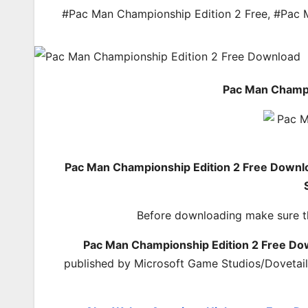
#Pac Man Championship Edition 2 Free
,
#Pac 
Pac Man Champi
Pac Man Championship Edition 2 Free Downl
Before downloading make sure t
Pac Man Championship Edition 2 Free Do
published by Microsoft Game Studios/Dovetail