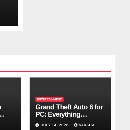
ENTERTAINMENT
e
Grand Theft Auto 6 for
PC: Everything
ol
Rockstar Has
Y
JULY 14, 2026
VARSHA
Confirmed So Far