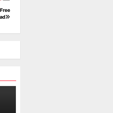
Free
ad