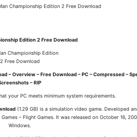
Man Championship Edition 2 Free Download
onship Edition 2 Free Download
oad – Overview – Free Download – PC – Compressed – Sp
Screenshots – RIP
hat your PC meets minimum system requirements.
wnload
(1.29 GB) is a simulation video game. Developed a
 Games – Flight Games. It was released on October 16, 200
Windows.