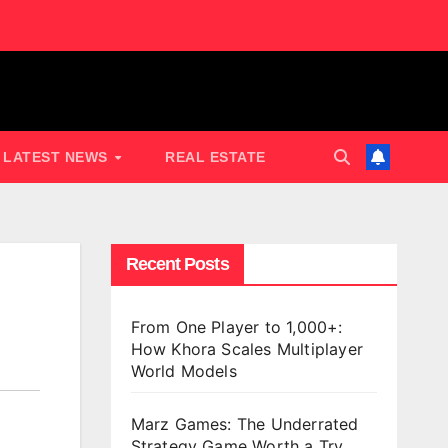
LATEST NEWS
REAL ESTATE
Recent Posts
From One Player to 1,000+:
How Khora Scales Multiplayer
World Models
Marz Games: The Underrated
Strategy Game Worth a Try