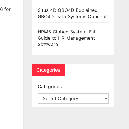
d
6 for
Situs 4D GBO4D Explained:
GBO4D Data Systems Concept
HRMS Globex System: Full
Guide to HR Management
Software
Categories
Categories