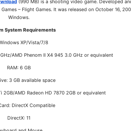
ownload
(990 MB) is a shooting video game. Developed an
 Games – Flight Games. It was released on October 16, 200
Windows.
m System Requirements
Windows XP/Vista/7/8
.8 GHz/AMD Phenom II X4 945 3.0 GHz or equivalent
RAM: 6 GB
ive: 3 GB available space
Ti 2GB/AMD Radeon HD 7870 2GB or equivalent
ard: DirectX Compatible
DirectX: 11
eyboard and Mouse