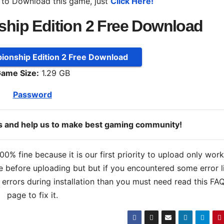
 to Download this game, just
Click Here!
hip Edition 2 Free Download
onship Edition 2 Free Download
ame Size:
1.29 GB
Password
ds and help us to make best gaming community!
% fine because it is our first priority to upload only wor
 before uploading but but if you encountered some error l
s errors during installation than you must need read this FA
page to fix it.