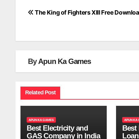
The King of Fighters XIII Free Downlo
Post
navigation
By
Apun Ka Games
Related Post
APUN KA GAMES
APUN KA
Best Electricity and
Best
GAS Company in India
Loan