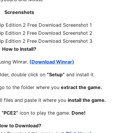
Screenshots
How to Install?
 using Winrar.
(Download Winrar)
lder, double click on
“Setup”
and install it.
 go to the folder where you
extract the game.
ll files and paste it where you
install the game.
n
“PCE2”
icon to play the game.
Done!
ow to Download?