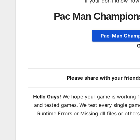
If your don’t know how
Pac Man Champions
Pac-Man Champi
G
Please share with your frien
Hello Guys!
We hope your game is working 100
and tested games. We test every single game
Runtime Errors or Missing dll files or other