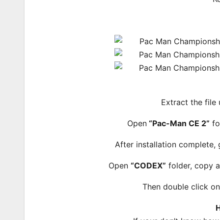
Extract the file
Open
“Pac-Man CE 2”
fo
After installation complete,
Open
“CODEX”
folder, copy a
Then double click o
H