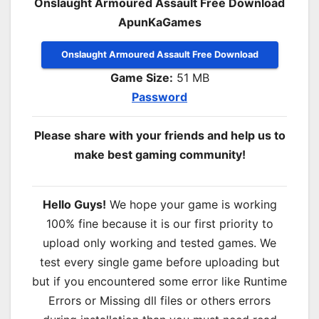
Onslaught Armoured Assault Free Download
ApunKaGames
Onslaught Armoured Assault Free Download
Game Size:
51 MB
Password
Please share with your friends and help us to
make best gaming community!
Hello Guys!
We hope your game is working
100% fine because it is our first priority to
upload only working and tested games. We
test every single game before uploading but
but if you encountered some error like Runtime
Errors or Missing dll files or others errors