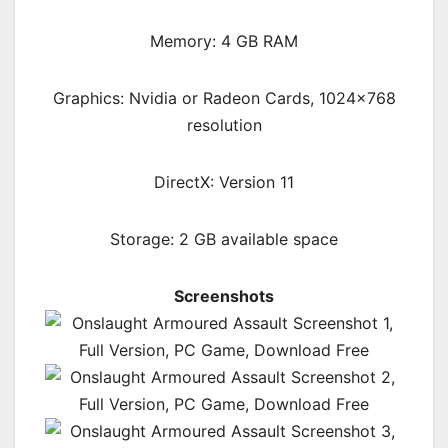
Memory: 4 GB RAM
Graphics: Nvidia or Radeon Cards, 1024×768
resolution
DirectX: Version 11
Storage: 2 GB available space
Screenshots