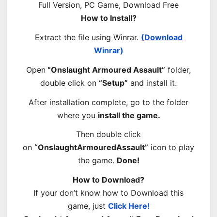
How to Install?
Extract the file using Winrar.
(Download
Winrar)
Open
“Onslaught Armoured Assault”
folder,
double click on
“Setup”
and install it.
After installation complete, go to the folder
where you
install the game.
Then double click
on
“OnslaughtArmouredAssault”
icon to play
the game.
Done!
How to Download?
If your don’t know how to Download this
game, just
Click Here!