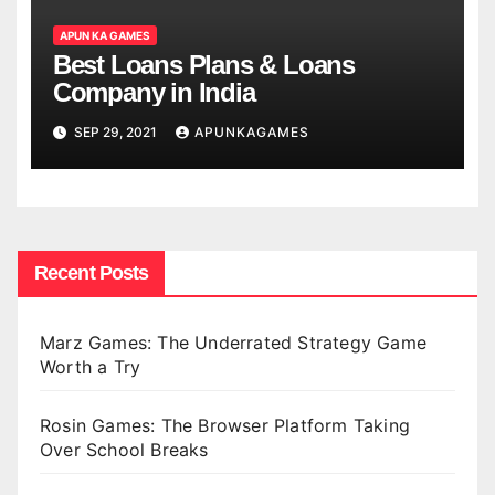
APUN KA GAMES
Best Loans Plans & Loans
Company in India
SEP 29, 2021
APUNKAGAMES
Recent Posts
Marz Games: The Underrated Strategy Game
Worth a Try
Rosin Games: The Browser Platform Taking
Over School Breaks