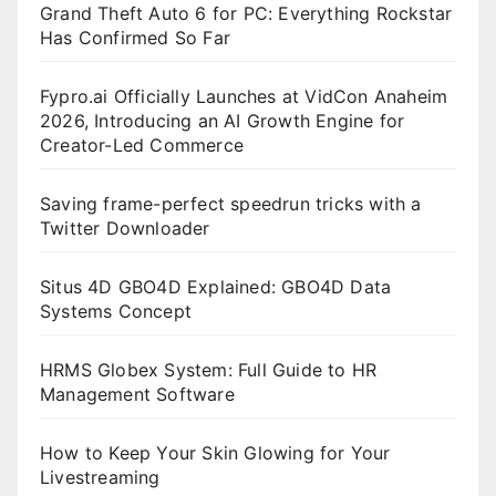
Grand Theft Auto 6 for PC: Everything Rockstar
Has Confirmed So Far
Fypro.ai Officially Launches at VidCon Anaheim
2026, Introducing an AI Growth Engine for
Creator-Led Commerce
Saving frame-perfect speedrun tricks with a
Twitter Downloader
Situs 4D GBO4D Explained: GBO4D Data
Systems Concept
HRMS Globex System: Full Guide to HR
Management Software
How to Keep Your Skin Glowing for Your
Livestreaming