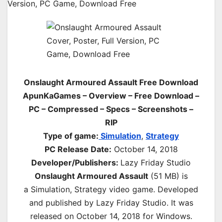
Onslaught Armoured Assault Free Download
ApunKaGames – Overview – Free Download –
PC – Compressed – Specs – Screenshots –
RIP
Type of game:
Simulation
,
Strategy
PC Release Date:
October 14, 2018
Developer/Publishers:
Lazy Friday Studio
Onslaught Armoured Assault
(51 MB) is
a
Simulation, Strategy
video game. Developed
and published by Lazy Friday Studio. It was
released on October 14, 2018 for Windows.