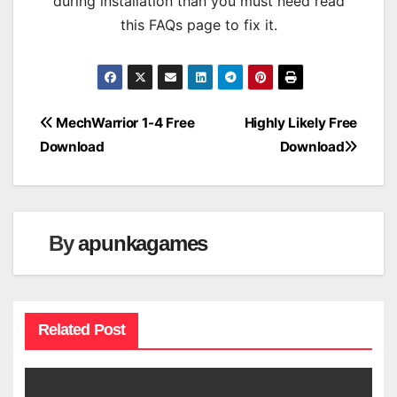
during installation than you must need read
this FAQs page to fix it.
Post
MechWarrior 1-4 Free
Highly Likely Free
Download
Download
navigation
By
apunkagames
Related Post