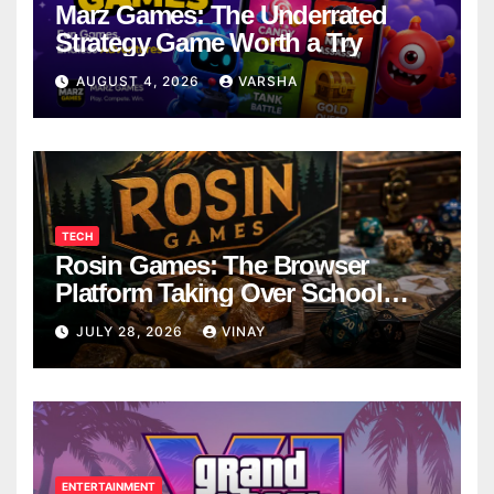
Marz Games: The Underrated
Strategy Game Worth a Try
AUGUST 4, 2026
VARSHA
TECH
Rosin Games: The Browser
Platform Taking Over School
Breaks
JULY 28, 2026
VINAY
ENTERTAINMENT