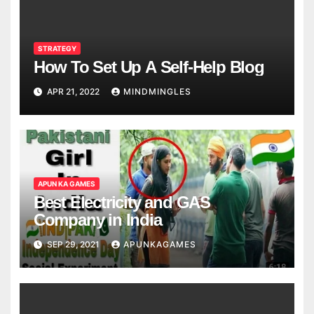
STRATEGY
How To Set Up A Self-Help Blog
APR 21, 2022
MINDMINGLES
APUN KA GAMES
Best Electricity and GAS
Company in India
SEP 29, 2021
APUNKAGAMES