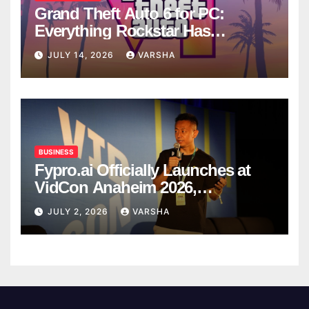
Grand Theft Auto 6 for PC:
Everything Rockstar Has
Confirmed So Far
JULY 14, 2026
VARSHA
BUSINESS
Fypro.ai Officially Launches at
VidCon Anaheim 2026,
Introducing an AI Growth Engine
JULY 2, 2026
VARSHA
for Creator-Led Commerce