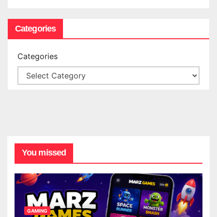
Categories
Categories
You missed
GAMING