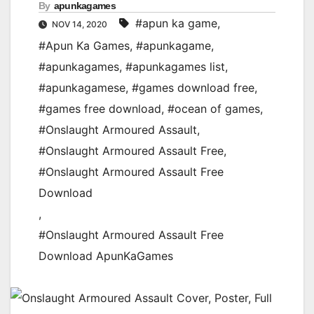
By
apunkagames
#apun ka game
,
NOV 14, 2020
#Apun Ka Games
,
#apunkagame
,
#apunkagames
,
#apunkagames list
,
#apunkagamese
,
#games download free
,
#games free download
,
#ocean of games
,
#Onslaught Armoured Assault
,
#Onslaught Armoured Assault Free
,
#Onslaught Armoured Assault Free
Download
,
#Onslaught Armoured Assault Free
Download ApunKaGames