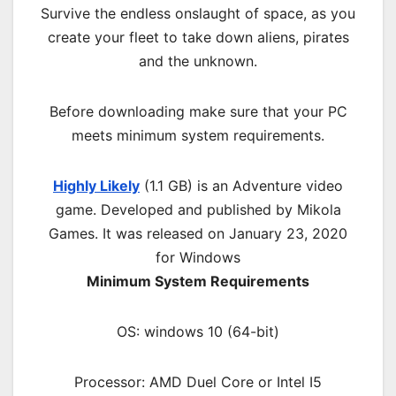
Survive the endless onslaught of space, as you
create your fleet to take down aliens, pirates
and the unknown.
Before downloading make sure that your PC
meets minimum system requirements.
Highly Likely
(1.1 GB) is an
Adventure
video
game. Developed and published by Mikola
Games. It was released on January 23, 2020
for Windows
Minimum System Requirements
OS: windows 10 (64-bit)
Processor: AMD Duel Core or Intel I5