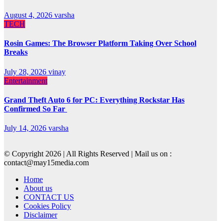
August 4, 2026
varsha
TECH
Rosin Games: The Browser Platform Taking Over School
Breaks
July 28, 2026
vinay
Entertainment
Grand Theft Auto 6 for PC: Everything Rockstar Has
Confirmed So Far
July 14, 2026
varsha
© Copyright 2026 | All Rights Reserved | Mail us on :
contact@may15media.com
Home
About us
CONTACT US
Cookies Policy
Disclaimer