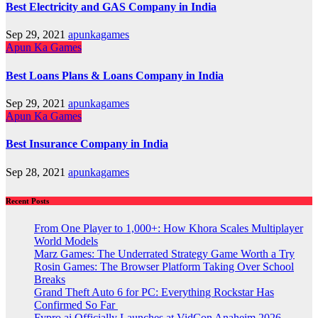
Best Electricity and GAS Company in India
Sep 29, 2021
apunkagames
Apun Ka Games
Best Loans Plans & Loans Company in India
Sep 29, 2021
apunkagames
Apun Ka Games
Best Insurance Company in India
Sep 28, 2021
apunkagames
Recent Posts
From One Player to 1,000+: How Khora Scales Multiplayer
World Models
Marz Games: The Underrated Strategy Game Worth a Try
Rosin Games: The Browser Platform Taking Over School
Breaks
Grand Theft Auto 6 for PC: Everything Rockstar Has
Confirmed So Far
Fypro.ai Officially Launches at VidCon Anaheim 2026,