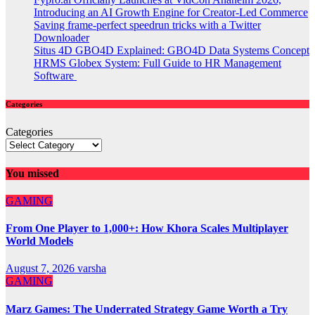
Introducing an AI Growth Engine for Creator-Led Commerce
Saving frame-perfect speedrun tricks with a Twitter
Downloader
Situs 4D GBO4D Explained: GBO4D Data Systems Concept
HRMS Globex System: Full Guide to HR Management
Software
Categories
Categories
You missed
GAMING
From One Player to 1,000+: How Khora Scales Multiplayer
World Models
August 7, 2026
varsha
GAMING
Marz Games: The Underrated Strategy Game Worth a Try