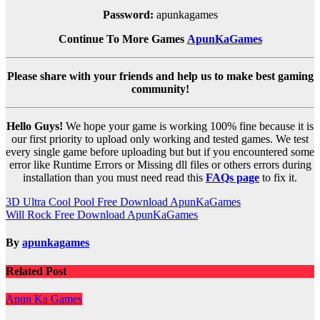
Password:
apunkagames
Continue To More Games
ApunKaGames
Please share with your friends and help us to make best gaming
community!
Hello Guys!
We hope your game is working 100% fine because it is
our first priority to upload only working and tested games. We test
every single game before uploading but but if you encountered some
error like Runtime Errors or Missing dll files or others errors during
installation than you must need read this
FAQs page
to fix it.
Post
3D Ultra Cool Pool Free Download ApunKaGames
Will Rock Free Download ApunKaGames
navigation
By
apunkagames
Related Post
Apun Ka Games