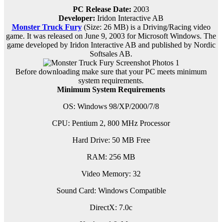
PC Release Date:
2003
Developer:
Iridon Interactive AB
Monster Truck Fury
(Size: 26 MB) is a
Driving/Racing video
game. It was released on June 9, 2003 for Microsoft Windows. The
game developed by Iridon Interactive AB and published by Nordic
Softsales AB.
Before downloading make sure that your PC meets minimum
system requirements.
Minimum System Requirements
OS: Windows 98/XP/2000/7/8
CPU: Pentium 2, 800 MHz Processor
Hard Drive: 50 MB Free
RAM: 256 MB
Video Memory: 32
Sound Card: Windows Compatible
DirectX: 7.0c