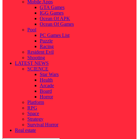
Mobile Apps
GTA Games
IGG Games
Ocean Of APK
Ocean Of Games
Pool
PC Games List
Puzzle
Racing
Resident Evil
Shooting
LATEST NEWS
SCIENCE
Star Wars
Health
Arcade
Board
Horror
Platform
RPG
Space
Strategy
Survival Horror
Real estate