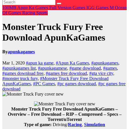
100MB
Apun Ka Games
Full Version Games
IGG Games
M
Ocean
Of Games
Racing
Sports
Monster Truck Fury Free
Download ApunKaGames
By
apunkagames
Mar 1, 2020
#apun ka game
,
#Apun Ka Games
,
#apunkagames
,
#apunkagames list
,
#apunkagamese
,
#game download
,
#games
,
#games download free
,
#games free download
,
#gta vice city
,
#monster truck fury
,
#Monster Truck Fury Free Download
ApunKaGames
,
#PC Games
,
#pc games download
,
#pc games free
download
Monster Truck Fury Free Download ApunKaGames –
Overview – Free Download – RIP – Compressed – Specs –
Torrent/uTorrent
Type of game:
Driving/
Racing
,
Simulation