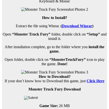
Keyboard & Mouse
How to Install?
Extract the file using Winrar.
(
Download Winrar
)
Open
“Monster Truck Fury”
folder, double click on
“Setup”
and
install it.
After installation complete, go to the folder where you
install the
game.
Open folder, double click on
“MonsterTruckFury”
icon to play
the game.
Done!
How to Download?
If your don’t know how to Download this game, just
Click Here
Monster Truck Fury Download
Game Size:
26 MB