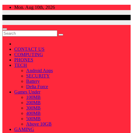
Skip
Mon. Aug 10th, 2026
to
content
CONTACT US
COMPUTING
PHONES
TECH
Android Apps
SECURITY
Battery
Delta Force
Games Under
100MB
200MB
300MB
400MB
500MB
Above 10GB
GAMING