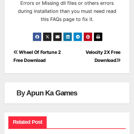
Errors or Missing dll files or others errors
during installation than you must need read
this FAQs page to fix it.
Post
Wheel Of Fortune 2
Velocity 2X Free
Free Download
Download
navigation
By
Apun Ka Games
Related Post