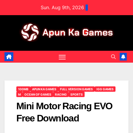
Skip
Sun. Aug 9th, 2026
to
content
100MB
APUN KA GAMES
FULL VERSION GAMES
IGG GAMES
M
OCEAN OF GAMES
RACING
SPORTS
Mini Motor Racing EVO
Free Download