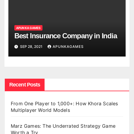
APUN KA GAMES
Best Insurance Company in India
SEP 28, 2021
APUNKAGAMES
Recent Posts
From One Player to 1,000+: How Khora Scales
Multiplayer World Models
Marz Games: The Underrated Strategy Game
Worth a Try