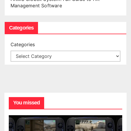
Management Software
Categories
Categories
You missed