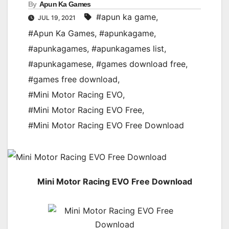
By
Apun Ka Games
#apun ka game
,
JUL 19, 2021
#Apun Ka Games
,
#apunkagame
,
#apunkagames
,
#apunkagames list
,
#apunkagamese
,
#games download free
,
#games free download
,
#Mini Motor Racing EVO
,
#Mini Motor Racing EVO Free
,
#Mini Motor Racing EVO Free Download
Mini Motor Racing EVO Free Download