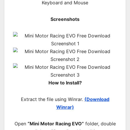
Keyboard and Mouse
Screenshots
How to Install?
Extract the file using Winrar.
(Download
Winrar)
Open
“Mini Motor Racing EVO”
folder, double