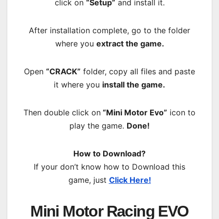
click on
“Setup”
and install it.
After installation complete, go to the folder
where you
extract the game.
Open
“CRACK”
folder, copy all files and paste
it where you
install the game.
Then double click on
“Mini Motor Evo”
icon to
play the game.
Done!
How to Download?
If your don’t know how to Download this
game, just
Click Here!
Mini Motor Racing EVO