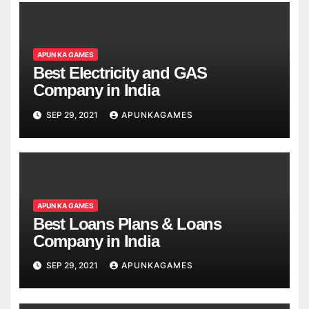
APUN KA GAMES
Best Electricity and GAS
Company in India
SEP 29, 2021
APUNKAGAMES
APUN KA GAMES
Best Loans Plans & Loans
Company in India
SEP 29, 2021
APUNKAGAMES