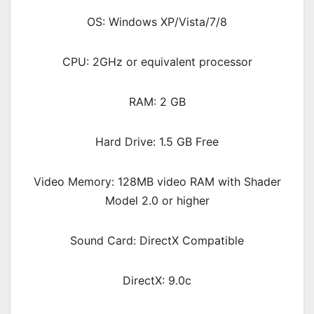
OS: Windows XP/Vista/7/8
CPU: 2GHz or equivalent processor
RAM: 2 GB
Hard Drive: 1.5 GB Free
Video Memory: 128MB video RAM with Shader
Model 2.0 or higher
Sound Card: DirectX Compatible
DirectX: 9.0c