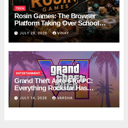
TECH
Rosin Games: The Browser
Platform Taking Over School
Breaks
JULY 28, 2026
VINAY
ENTERTAINMENT
Grand Theft Auto 6 for PC:
Everything Rockstar Has
Confirmed So Far
JULY 14, 2026
VARSHA