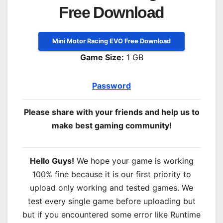
Free Download
Mini Motor Racing EVO Free Download
Game Size:
1 GB
Password
Please share with your friends and help us to
make best gaming community!
Hello Guys!
We hope your game is working
100% fine because it is our first priority to
upload only working and tested games. We
test every single game before uploading but
but if you encountered some error like Runtime