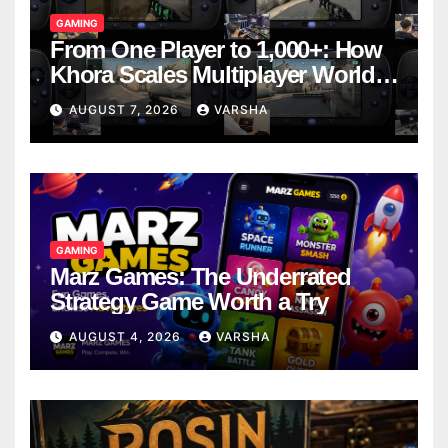
GAMING
From One Player to 1,000+: How
Khora Scales Multiplayer World
Models
AUGUST 7, 2026
VARSHA
GAMING
Marz Games: The Underrated
Strategy Game Worth a Try
AUGUST 4, 2026
VARSHA