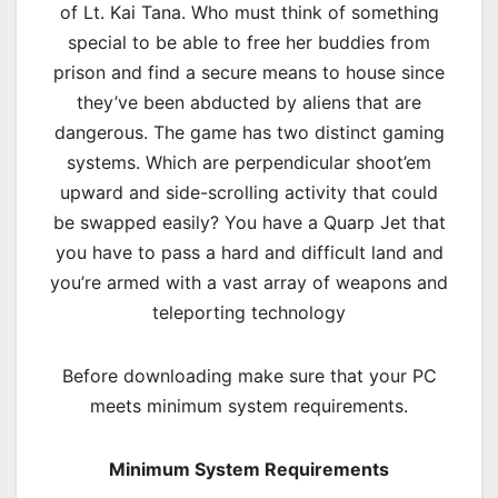
of Lt. Kai Tana. Who must think of something
special to be able to free her buddies from
prison and find a secure means to house since
they’ve been abducted by aliens that are
dangerous. The game has two distinct gaming
systems. Which are perpendicular shoot’em
upward and side-scrolling activity that could
be swapped easily? You have a Quarp Jet that
you have to pass a hard and difficult land and
you’re armed with a vast array of weapons and
teleporting technology
Before downloading make sure that your PC
meets minimum system requirements.
Minimum System Requirements