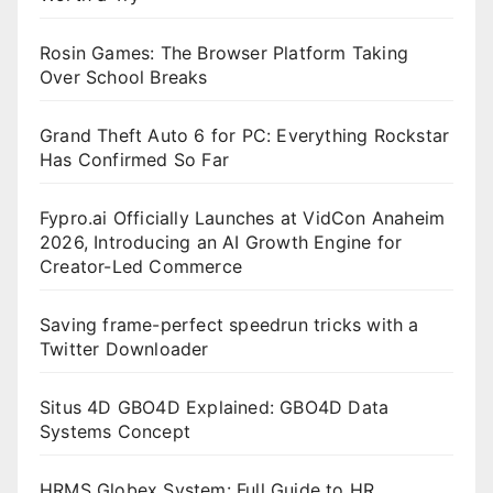
Rosin Games: The Browser Platform Taking
Over School Breaks
Grand Theft Auto 6 for PC: Everything Rockstar
Has Confirmed So Far
Fypro.ai Officially Launches at VidCon Anaheim
2026, Introducing an AI Growth Engine for
Creator-Led Commerce
Saving frame-perfect speedrun tricks with a
Twitter Downloader
Situs 4D GBO4D Explained: GBO4D Data
Systems Concept
HRMS Globex System: Full Guide to HR