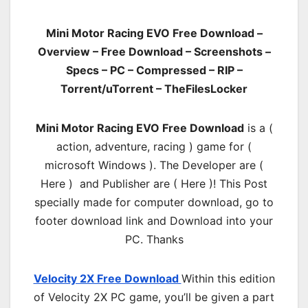
Mini Motor Racing EVO Free Download –
Overview – Free Download – Screenshots –
Specs – PC – Compressed – RIP –
Torrent/uTorrent – TheFilesLocker
Mini Motor Racing EVO Free Download
is a (
action, adventure, racing ) game for (
microsoft Windows ). The Developer are (
Here ) and Publisher are ( Here )! This Post
specially made for computer download, go to
footer download link and Download into your
PC. Thanks
Velocity 2X Free Download
Within this edition
of Velocity 2X PC game, you’ll be given a part