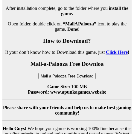
After installation complete, go to the folder where you
install the
game.
Open folder, double click on
“MallAPalooza”
icon to play the
game.
Done!
How to Download?
If your don’t know how to Download this game, just
Click Here
!
Mall-a-Palooza Free Downloa
Mall a Palooza Free Download
Game Size:
100 MB
Password: www.apunkagames.website
Please share with your friends and help us to make best gaming
community!
Hello Guys!
We hope your game is working 100% fine because it is
our first priority to upload only working and tested games. We test