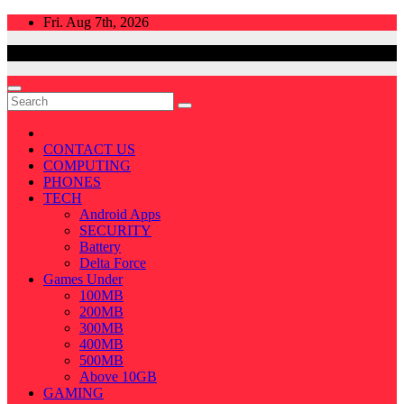
Skip
Fri. Aug 7th, 2026
to
content
CONTACT US
COMPUTING
PHONES
TECH
Android Apps
SECURITY
Battery
Delta Force
Games Under
100MB
200MB
300MB
400MB
500MB
Above 10GB
GAMING