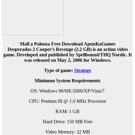
Mall a Palooza Free Download ApunKaGames
Desperados 2 Cooper’s Revenge
(2.2 GB) is an action video
game. Developed and published by Spellbound/THQ Nordic. It
was released on May 2, 2006 for Windows.
Type of game:
Strategy
Minimum System Requirements
OS: Windows 98/ME/2000/XP/Vista/7
CPU: Pentium III @ 1.0 MHz Processor
RAM: 1 GB
Hard Drive: 150 MB Free
Video Memory: 32 MB