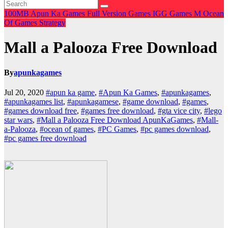
100MB
Apun Ka Games
Full Version Games
IGG Games
M
Ocean
Of Games
Strategy
Mall a Palooza Free Download
By
apunkagames
Jul 20, 2020
#apun ka game
,
#Apun Ka Games
,
#apunkagames
,
#apunkagames list
,
#apunkagamese
,
#game download
,
#games
,
#games download free
,
#games free download
,
#gta vice city
,
#lego
star wars
,
#Mall a Palooza Free Download ApunKaGames
,
#Mall-
a-Palooza
,
#ocean of games
,
#PC Games
,
#pc games download
,
#pc games free download