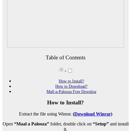
Table of Contents
How to Install?
How to Download?
Mall-a-Palooza Free Downloa
How to Install?
Extract the file using Winrar.
(
Download Winrar
)
Open
“Maal a Palooza”
folder, double click on
“Setup”
and install
it.