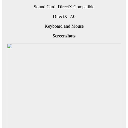
Sound Card: DirectX Compatible
DirectX: 7.0
Keyboard and Mouse
Screenshots