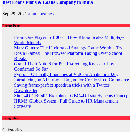
Best Loans Plans & Loans Company in India
Sep 29, 2021
apunkagames
Recent Posts
From One Player to 1,000+: How Khora Scales Multiplayer
World Models
Marz Games: The Underrated Strategy Game Worth a Try
Rosin Games: The Browser Platform Taking Over School
Breaks
Grand Theft Auto 6 for PC: Everything Rockstar Has
Confirmed So Far
Fypro.ai Officially Launches at VidCon Anaheim 2026,
Introducing an AI Growth Engine for Creator-Led Commerce
Saving frame-perfect speedrun tricks with a Twitter
Downloader
Situs 4D GBO4D Explained: GBO4D Data Systems Concept
HRMS Globex System: Full Guide to HR Management
Software
Categories
Categories