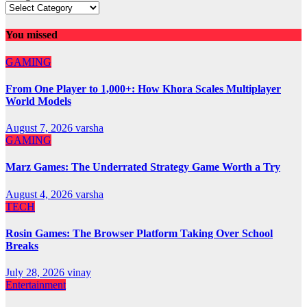
You missed
GAMING
From One Player to 1,000+: How Khora Scales Multiplayer
World Models
August 7, 2026
varsha
GAMING
Marz Games: The Underrated Strategy Game Worth a Try
August 4, 2026
varsha
TECH
Rosin Games: The Browser Platform Taking Over School
Breaks
July 28, 2026
vinay
Entertainment