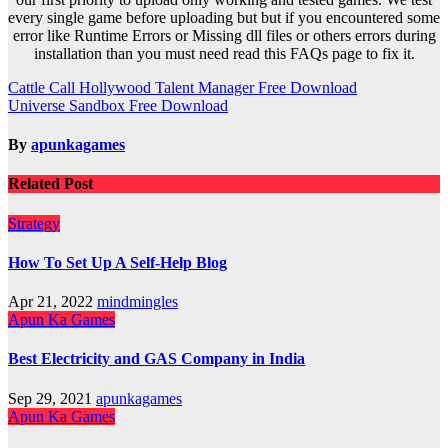
every single game before uploading but but if you encountered some
error like Runtime Errors or Missing dll files or others errors during
installation than you must need read this FAQs page to fix it.
Post
Cattle Call Hollywood Talent Manager Free Download
Universe Sandbox Free Download
navigation
By
apunkagames
Related Post
Strategy
How To Set Up A Self-Help Blog
Apr 21, 2022
mindmingles
Apun Ka Games
Best Electricity and GAS Company in India
Sep 29, 2021
apunkagames
Apun Ka Games