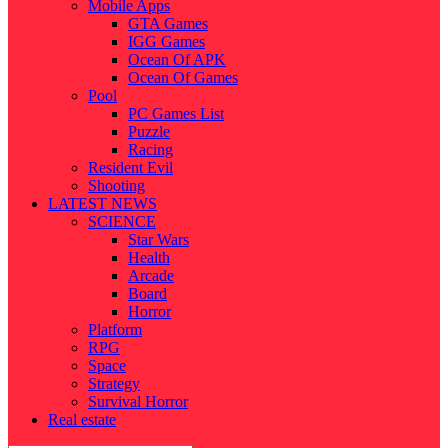
Mobile Apps
GTA Games
IGG Games
Ocean Of APK
Ocean Of Games
Pool
PC Games List
Puzzle
Racing
Resident Evil
Shooting
LATEST NEWS
SCIENCE
Star Wars
Health
Arcade
Board
Horror
Platform
RPG
Space
Strategy
Survival Horror
Real estate