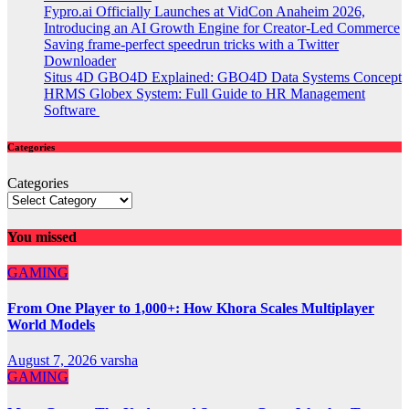
Fypro.ai Officially Launches at VidCon Anaheim 2026,
Introducing an AI Growth Engine for Creator-Led Commerce
Saving frame-perfect speedrun tricks with a Twitter
Downloader
Situs 4D GBO4D Explained: GBO4D Data Systems Concept
HRMS Globex System: Full Guide to HR Management
Software
Categories
Categories
You missed
GAMING
From One Player to 1,000+: How Khora Scales Multiplayer
World Models
August 7, 2026
varsha
GAMING