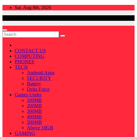
Skip
Sat. Aug 8th, 2026
to
content
CONTACT US
COMPUTING
PHONES
TECH
Android Apps
SECURITY
Battery
Delta Force
Games Under
100MB
200MB
300MB
400MB
500MB
Above 10GB
GAMING