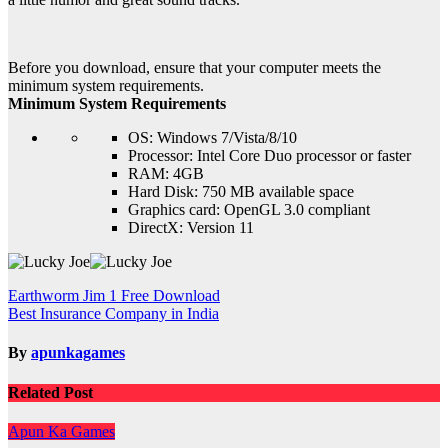
Before you download, ensure that your computer meets the
minimum system requirements.
Minimum System Requirements
OS: Windows 7/Vista/8/10
Processor: Intel Core Duo processor or faster
RAM: 4GB
Hard Disk: 750 MB available space
Graphics card: OpenGL 3.0 compliant
DirectX: Version 11
Post
Earthworm Jim 1 Free Download
Best Insurance Company in India
navigation
By
apunkagames
Related Post
Apun Ka Games