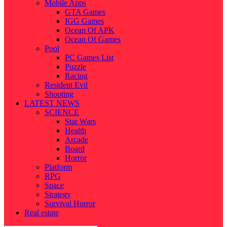
Mobile Apps
GTA Games
IGG Games
Ocean Of APK
Ocean Of Games
Pool
PC Games List
Puzzle
Racing
Resident Evil
Shooting
LATEST NEWS
SCIENCE
Star Wars
Health
Arcade
Board
Horror
Platform
RPG
Space
Strategy
Survival Horror
Real estate