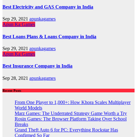
Best Electricity and GAS Company in India
Sep 29, 2021
apunkagames
Apun Ka Games
Best Loans Plans & Loans Company in India
Sep 29, 2021
apunkagames
Apun Ka Games
Best Insurance Company in India
Sep 28, 2021
apunkagames
Recent Posts
From One Player to 1,000+: How Khora Scales Multiplayer
World Models
Marz Games: The Underrated Strategy Game Worth a Try
Rosin Games: The Browser Platform Taking Over School
Breaks
Grand Theft Auto 6 for PC: Everything Rockstar Has
Confirmed So Far