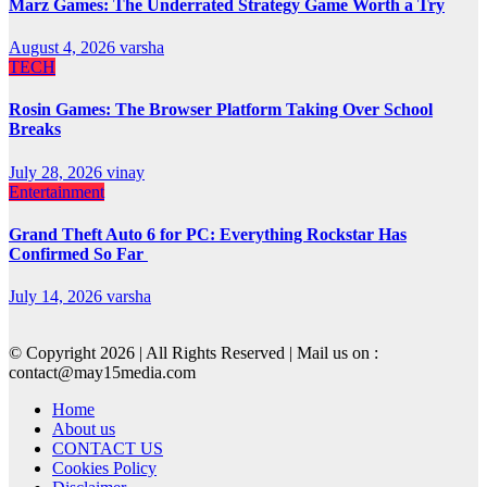
Marz Games: The Underrated Strategy Game Worth a Try
August 4, 2026
varsha
TECH
Rosin Games: The Browser Platform Taking Over School
Breaks
July 28, 2026
vinay
Entertainment
Grand Theft Auto 6 for PC: Everything Rockstar Has
Confirmed So Far
July 14, 2026
varsha
© Copyright 2026 | All Rights Reserved | Mail us on :
contact@may15media.com
Home
About us
CONTACT US
Cookies Policy