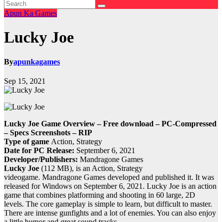
Apun Ka Games
Lucky Joe
By
apunkagames
Sep 15, 2021
Lucky Joe Game Overview – Free download – PC-Compressed
– Specs Screenshots – RIP
Type of game
Action, Strategy
Date for PC Release:
September 6, 2021
Developer/Publishers:
Mandragone Games
Lucky Joe
(112 MB), is an Action, Strategy
videogame.
Mandragone Games developed and published it.
It was
released for Windows on September 6, 2021.
Lucky Joe is an action
game that combines platforming and shooting in 60 large, 2D
levels.
The core gameplay is simple to learn, but difficult to master.
There are intense gunfights and a lot of enemies. You can also enjoy
a little humor and great sound tracks.