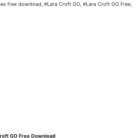
es free download
,
#Lara Croft GO
,
#Lara Croft GO Free
,
Croft GO Free Download