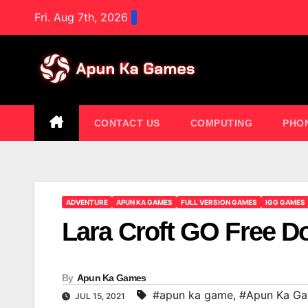
Skip
Fri. Aug 7th, 2026
to
content
CONTACT US
COMPUTING
PHO
ADVENTURE
APUN KA GAMES
FULL VERSION GAMES
IGG GAMES
Lara Croft GO Free 
By
Apun Ka Games
#apun ka game
,
#Apun Ka G
JUL 15, 2021