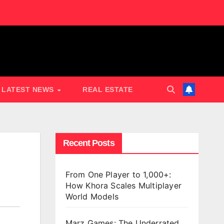
LATEST NEWS
REAL ESTATE
Recent Posts
From One Player to 1,000+:
How Khora Scales Multiplayer
World Models
Marz Games: The Underrated