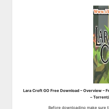
Lara Croft GO Free Download – Overview – F
– Torrent
Before downloading make sure t