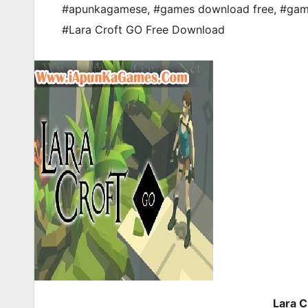
#apunkagamese
,
#games download free
,
#gam
#Lara Croft GO Free Download
Lara 