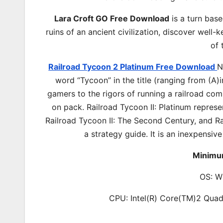
Lara Croft GO Free Download
is a turn base
ruins of an ancient civilization, discover wel
of 
Railroad Tycoon 2 Platinum Free Download
N
word “Tycoon” in the title (ranging from (A)
gamers to the rigors of running a railroad com
on pack. Railroad Tycoon II: Platinum represen
Railroad Tycoon II: The Second Century, and Ra
a strategy guide. It is an inexpensive
Minimu
OS: W
CPU: Intel(R) Core(TM)2 Q