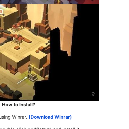
How to Install?
 using Winrar.
(Download Winrar)