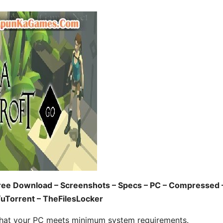
ree Download – Screenshots – Specs – PC – Compressed 
/uTorrent – TheFilesLocker
hat your PC meets minimum system requirements.