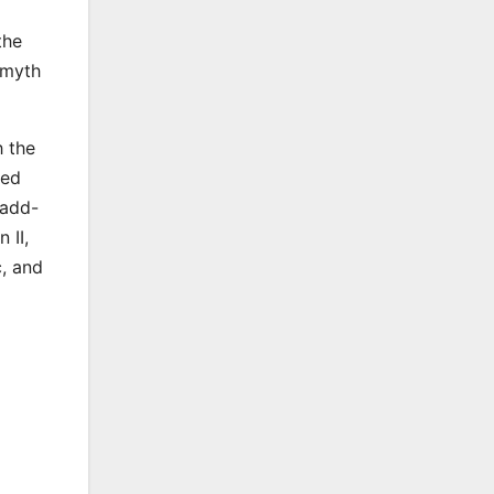
the
 myth
h the
ced
 add-
 II,
c, and