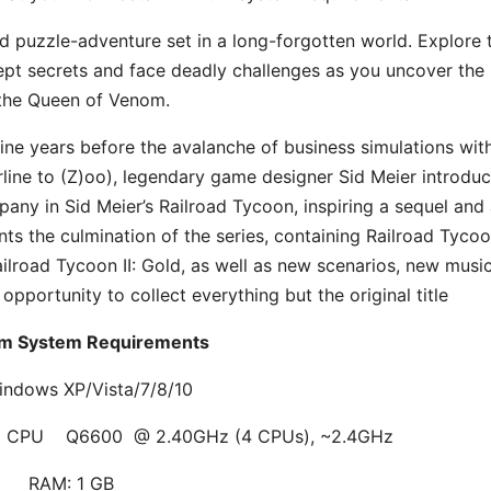
d puzzle-adventure set in a long-forgotten world. Explore 
l-kept secrets and face deadly challenges as you uncover the
the Queen of Venom.
ine years before the avalanche of business simulations wit
irline to (Z)oo), legendary game designer Sid Meier introdu
pany in Sid Meier’s Railroad Tycoon, inspiring a sequel and
ts the culmination of the series, containing Railroad Tycoon
ilroad Tycoon II: Gold, as well as new scenarios, new musi
 opportunity to collect everything but the original title
m System Requirements
indows XP/Vista/7/8/10
uad CPU Q6600 @ 2.40GHz (4 CPUs), ~2.4GHz
RAM: 1 GB