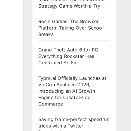
Strategy Game Worth a Try
Rosin Games: The Browser
Platform Taking Over School
Breaks
Grand Theft Auto 6 for PC:
Everything Rockstar Has
Confirmed So Far
Fypro.ai Officially Launches at
VidCon Anaheim 2026,
Introducing an AI Growth
Engine for Creator-Led
Commerce
Saving frame-perfect speedrun
tricks with a Twitter