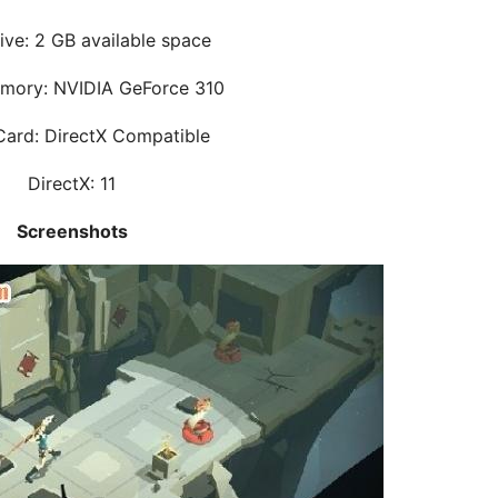
ive: 2 GB available space
mory: NVIDIA GeForce 310
ard: DirectX Compatible
DirectX: 11
Screenshots