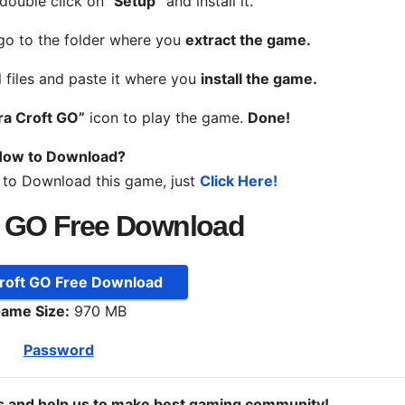
 double click on
“Setup”
and install it.
 go to the folder where you
extract the game.
l files and paste it where you
install the game.
ra Croft GO”
icon to play the game.
Done!
ow to Download?
 to Download this game, just
Click Here!
t GO Free Download
Croft GO Free Download
ame Size:
970 MB
Password
ds and help us to make best gaming community!