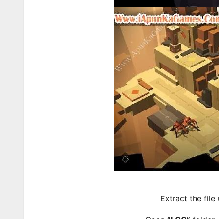
Extract the file