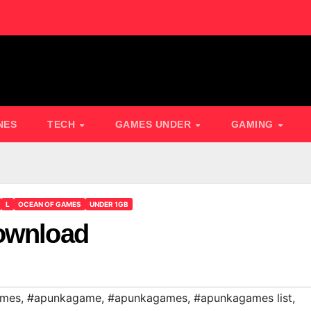
NES
TECH
GAMES UNDER
GAMING
L
OCEAN OF GAMES
UNDER 1GB
Download
ames
,
#apunkagame
,
#apunkagames
,
#apunkagames list
,