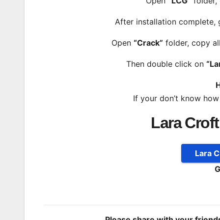
Open
“LCG”
folder,
After installation complete,
Open
“Crack”
folder, copy al
Then double click on
“La
H
If your don’t know how
Lara Crof
Lara 
G
Please share with your frien