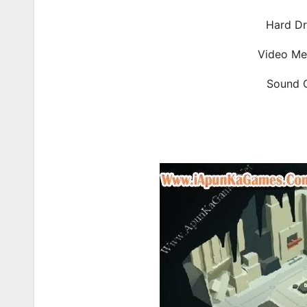
Hard Dr
Video Me
Sound C