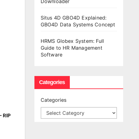
Downloader
Situs 4D GBO4D Explained:
GBO4D Data Systems Concept
HRMS Globex System: Full
Guide to HR Management
Software
Categories
Categories
– RIP