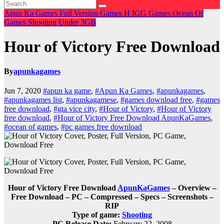
Apun Ka Games
Full Version Games
H
IGG Games
Ocean Of
Games
Shooting
Under 3GB
Hour of Victory Free Download
By
apunkagames
Jun 7, 2020
#apun ka game
,
#Apun Ka Games
,
#apunkagames
,
#apunkagames list
,
#apunkagamese
,
#games download free
,
#games
free download
,
#gta vice city
,
#Hour of Victory
,
#Hour of Victory
free download
,
#Hour of Victory Free Download ApunKaGames
,
#ocean of games
,
#pc games free download
Hour of Victory Free Download
ApunKaGames
– Overview –
Free Download – PC – Compressed – Specs – Screenshots –
RIP
Type of game:
Shooting
PC Release Date:
February 22, 2008