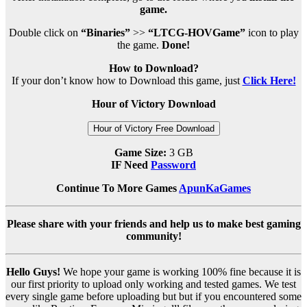
game.
Double click on
“Binaries”
>>
“LTCG-HOVGame”
icon to play
the game.
Done!
How to Download?
If your don’t know how to Download this game, just
Click Here!
Hour of Victory Download
Hour of Victory Free Download
Game Size:
3 GB
IF Need
Password
Continue To More Games
ApunKaGames
Please share with your friends and help us to make best gaming
community!
Hello Guys!
We hope your game is working 100% fine because it is
our first priority to upload only working and tested games. We test
every single game before uploading but but if you encountered some