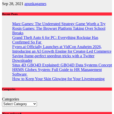
Sep 28, 2021
apunkagames
Recent Posts
Marz Games: The Underrated Strategy Game Worth a Try
Rosin Games: The Browser Platform Taking Over School
Breaks
Grand Theft Auto 6 for PC: Everything Rockstar Has
Confirmed So Far
Fypro.ai Officially Launches at VidCon Anaheim 2026,
Introducing an AI Growth Engine for Creator-Led Commerce
Saving frame-perfect speedrun tricks with a Twitter
Downloader
Situs 4D GBO4D Explained: GBO4D Data Systems Concept
HRMS Globex System: Full Guide to HR Management
Software
How to Keep Your Skin Glowing for Your Livestreaming
Categories
Categories