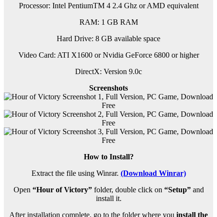
Processor: Intel PentiumTM 4 2.4 Ghz or AMD equivalent
RAM:
1 GB RAM
Hard Drive: 8 GB available space
Video Card: ATI X1600 or Nvidia GeForce 6800 or higher
DirectX: Version 9.0c
Screenshots
How to Install?
Extract the file using Winrar.
(Download Winrar)
Open
“Hour of Victory”
folder, double click on
“Setup”
and
install it.
After installation complete, go to the folder where you
install the