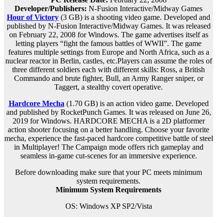
Developer/Publishers:
N-Fusion Interactive/Midway Games
Hour of Victory
(3 GB) is a
shooting
video game. Developed and
published by N-Fusion Interactive/Midway Games. It was released
on February 22, 2008 for Windows. The game advertises itself as
letting players “fight the famous battles of WWII”. The game
features multiple settings from Europe and North Africa, such as a
nuclear reactor in Berlin, castles, etc.Players can assume the roles of
three different soldiers each with different skills: Ross, a British
Commando and brute fighter, Bull, an Army Ranger sniper, or
Taggert, a stealthy covert operative.
Hardcore Mecha
(1.70 GB) is an action video game. Developed
and published by RocketPunch Games. It was released on June 26,
2019 for Windows. HARDCORE MECHA is a 2D platformer
action shooter focusing on a better handling. Choose your favorite
mecha, experience the fast-paced hardcore competitive battle of steel
in Multiplayer! The Campaign mode offers rich gameplay and
seamless in-game cut-scenes for an immersive experience.
Before downloading make sure that your PC meets minimum
system requirements.
Minimum System Requirements
OS: Windows XP SP2/Vista