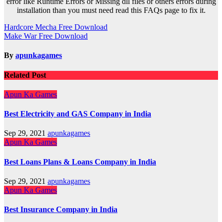
error like Runtime Errors or Missing dll files or others errors during
installation than you must need read this FAQs page to fix it.
Post
Hardcore Mecha Free Download
Make War Free Download
navigation
By
apunkagames
Related Post
Apun Ka Games
Best Electricity and GAS Company in India
Sep 29, 2021
apunkagames
Apun Ka Games
Best Loans Plans & Loans Company in India
Sep 29, 2021
apunkagames
Apun Ka Games
Best Insurance Company in India