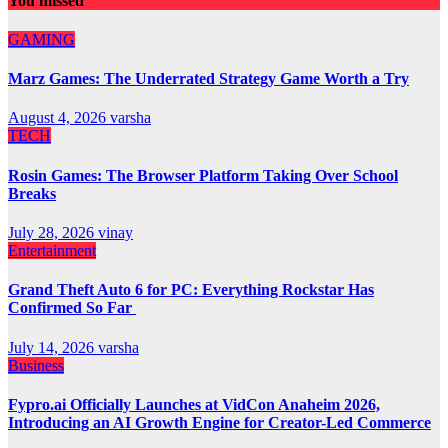
You missed
GAMING
Marz Games: The Underrated Strategy Game Worth a Try
August 4, 2026
varsha
TECH
Rosin Games: The Browser Platform Taking Over School
Breaks
July 28, 2026
vinay
Entertainment
Grand Theft Auto 6 for PC: Everything Rockstar Has
Confirmed So Far
July 14, 2026
varsha
Business
Fypro.ai Officially Launches at VidCon Anaheim 2026,
Introducing an AI Growth Engine for Creator-Led Commerce