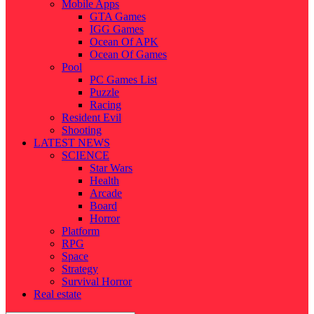
Mobile Apps
GTA Games
IGG Games
Ocean Of APK
Ocean Of Games
Pool
PC Games List
Puzzle
Racing
Resident Evil
Shooting
LATEST NEWS
SCIENCE
Star Wars
Health
Arcade
Board
Horror
Platform
RPG
Space
Strategy
Survival Horror
Real estate