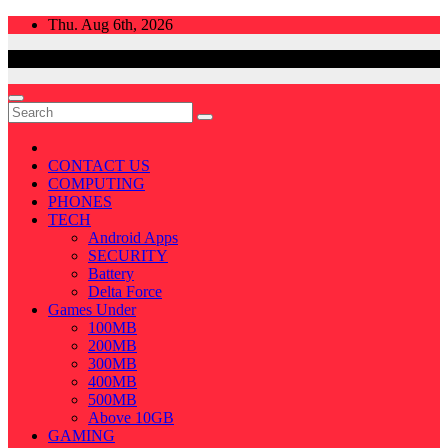
Skip
Thu. Aug 6th, 2026
to
content
CONTACT US
COMPUTING
PHONES
TECH
Android Apps
SECURITY
Battery
Delta Force
Games Under
100MB
200MB
300MB
400MB
500MB
Above 10GB
GAMING