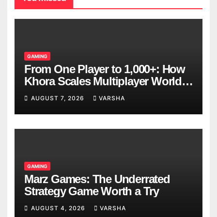
GAMING
From One Player to 1,000+: How
Khora Scales Multiplayer World
Models
AUGUST 7, 2026
VARSHA
GAMING
Marz Games: The Underrated
Strategy Game Worth a Try
AUGUST 4, 2026
VARSHA