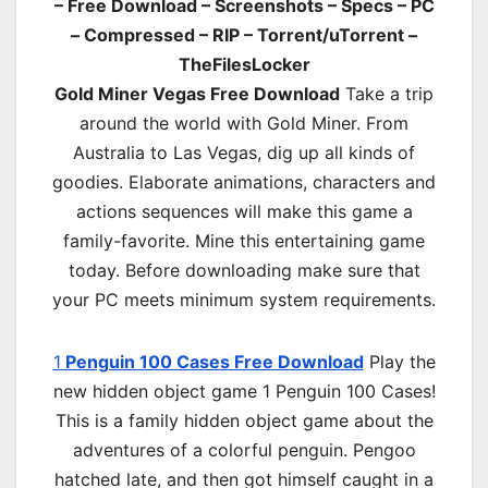
– Free Download – Screenshots – Specs – PC
– Compressed – RIP – Torrent/uTorrent –
TheFilesLocker
Gold Miner Vegas Free Download
Take a trip
around the world with Gold Miner. From
Australia to Las Vegas, dig up all kinds of
goodies. Elaborate animations, characters and
actions sequences will make this game a
family-favorite. Mine this entertaining game
today. Before downloading make sure that
your PC meets minimum system requirements.
1
Penguin 100 Cases Free Download
Play the
new hidden object game 1 Penguin 100 Cases!
This is a family hidden object game about the
adventures of a colorful penguin. Pengoo
hatched late, and then got himself caught in a