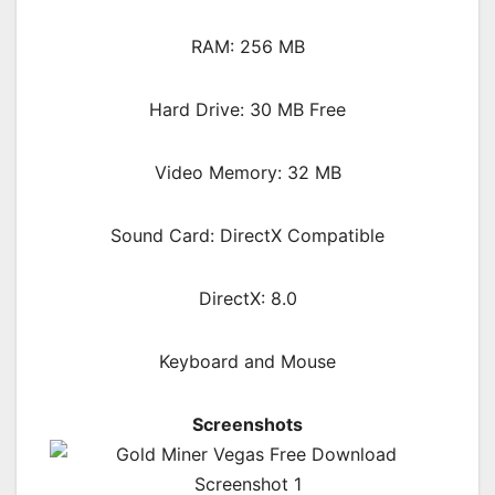
RAM: 256 MB
Hard Drive: 30 MB Free
Video Memory: 32 MB
Sound Card: DirectX Compatible
DirectX: 8.0
Keyboard and Mouse
Screenshots