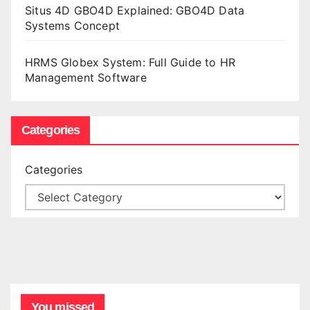
Situs 4D GBO4D Explained: GBO4D Data
Systems Concept
HRMS Globex System: Full Guide to HR
Management Software
Categories
Categories
You missed