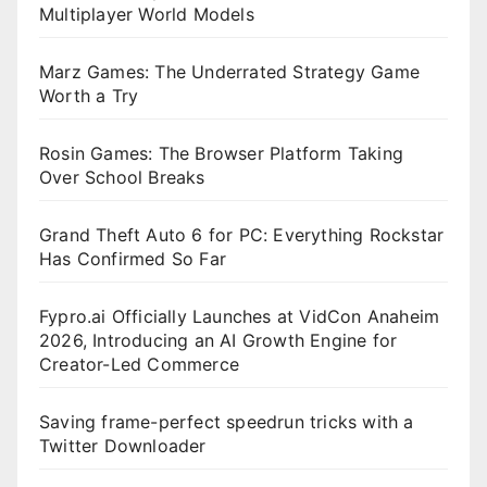
Multiplayer World Models
Marz Games: The Underrated Strategy Game
Worth a Try
Rosin Games: The Browser Platform Taking
Over School Breaks
Grand Theft Auto 6 for PC: Everything Rockstar
Has Confirmed So Far
Fypro.ai Officially Launches at VidCon Anaheim
2026, Introducing an AI Growth Engine for
Creator-Led Commerce
Saving frame-perfect speedrun tricks with a
Twitter Downloader