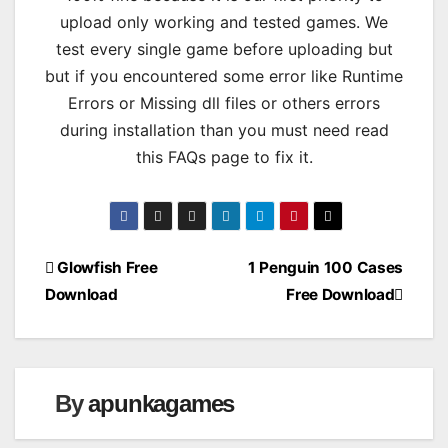
upload only working and tested games. We
test every single game before uploading but
but if you encountered some error like Runtime
Errors or Missing dll files or others errors
during installation than you must need read
this FAQs page to fix it.
Post
Glowfish Free
1 Penguin 100 Cases
Download
Free Download
navigation
By
apunkagames