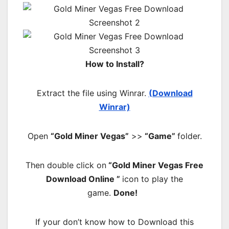
How to Install?
Extract the file using Winrar.
(Download
Winrar)
Open
“Gold Miner Vegas”
>>
“Game”
folder.
Then double click on
“Gold Miner Vegas Free
Download Online ”
icon to play the
game.
Done!
If your don’t know how to Download this