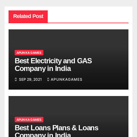
Related Post
APUN KA GAMES
Best Electricity and GAS
Company in India
SEP 29, 2021
APUNKAGAMES
APUN KA GAMES
Best Loans Plans & Loans
Company in India