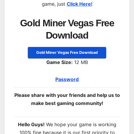
game, just
Click Here!
Gold Miner Vegas Free
Download
Gold Miner Vegas Free Download
Game Size:
12 MB
Password
Please share with your friends and help us to
make best gaming community!
Hello Guys!
We hope your game is working
100% fine because it is our first priority to