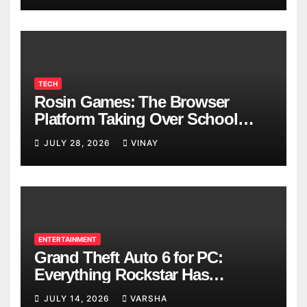
TECH
Rosin Games: The Browser
Platform Taking Over School
Breaks
JULY 28, 2026
VINAY
ENTERTAINMENT
Grand Theft Auto 6 for PC:
Everything Rockstar Has
Confirmed So Far
JULY 14, 2026
VARSHA