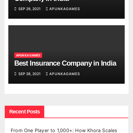
SEP 29, 2021
APUNKAGAMES
APUN KA GAMES
Best Insurance Company in India
SEP 28, 2021
APUNKAGAMES
Recent Posts
From One Player to 1,000+: How Khora Scales