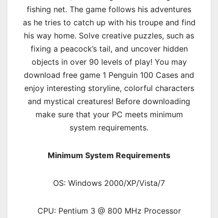
fishing net. The game follows his adventures
as he tries to catch up with his troupe and find
his way home. Solve creative puzzles, such as
fixing a peacock’s tail, and uncover hidden
objects in over 90 levels of play! You may
download free game 1 Penguin 100 Cases and
enjoy interesting storyline, colorful characters
and mystical creatures! Before downloading
make sure that your PC meets minimum
system requirements.
Minimum System Requirements
OS: Windows 2000/XP/Vista/7
CPU: Pentium 3 @ 800 MHz Processor