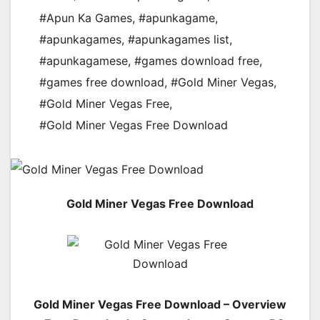
#Apun Ka Games
,
#apunkagame
,
#apunkagames
,
#apunkagames list
,
#apunkagamese
,
#games download free
,
#games free download
,
#Gold Miner Vegas
,
#Gold Miner Vegas Free
,
#Gold Miner Vegas Free Download
Gold Miner Vegas Free Download
Gold Miner Vegas Free Download – Overview