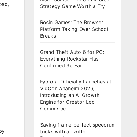
load
,
Strategy Game Worth a Try
Rosin Games: The Browser
Platform Taking Over School
Breaks
Grand Theft Auto 6 for PC:
Everything Rockstar Has
Confirmed So Far
Fypro.ai Officially Launches at
VidCon Anaheim 2026,
Introducing an AI Growth
Engine for Creator-Led
Commerce
Saving frame-perfect speedrun
by
tricks with a Twitter