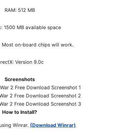
RAM: 512 MB
k: 1500 MB available space
 Most on-board chips will work.
irectX: Version 9.0c
Screenshots
How to Install?
 using Winrar.
(Download Winrar)