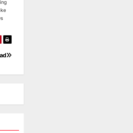
king
ike
Qs
oad