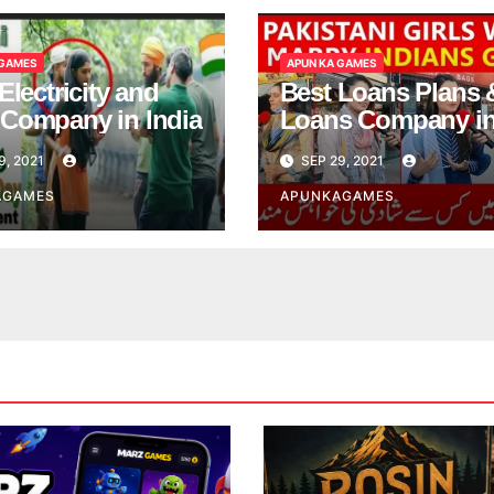
 GAMES
APUN KA GAMES
Electricity and
Best Loans Plans 
Company in India
Loans Company i
India
9, 2021
SEP 29, 2021
AGAMES
APUNKAGAMES