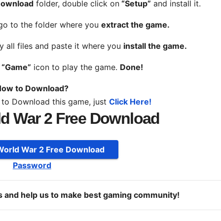
 Download
folder, double click on
“Setup”
and install it.
 go to the folder where you
extract the game.
y all files and paste it where you
install the game.
n
“Game”
icon to play the game.
Done!
ow to Download?
 to Download this game, just
Click Here!
ld War 2 Free Download
 World War 2 Free Download
Password
ds and help us to make best gaming community!