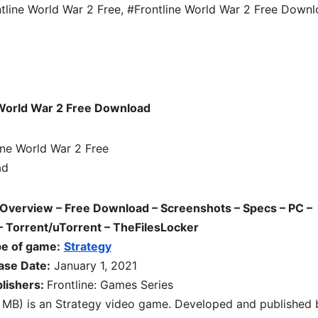
tline World War 2 Free
,
#Frontline World War 2 Free Down
d
 World War 2 Free Download
 Overview – Free Download – Screenshots – Specs – PC –
 Torrent/uTorrent – TheFilesLocker
e of game:
Strategy
ase Date:
January 1, 2021
lishers:
Frontline: Games Series
 MB) is an
Strategy
video game. Developed and published 