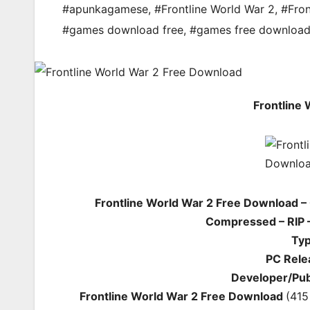
#apunkagamese
,
#Frontline World War 2
,
#Fron
#games download free
,
#games free downloa
Frontline
Frontline World War 2 Free Download –
Compressed – RIP –
Typ
PC Rele
Developer/Pub
Frontline World War 2 Free Download
(415