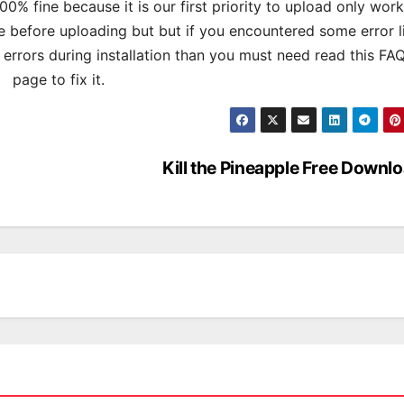
% fine because it is our first priority to upload only wor
 before uploading but but if you encountered some error l
s errors during installation than you must need read this FA
page to fix it.
Kill the Pineapple Free Downl