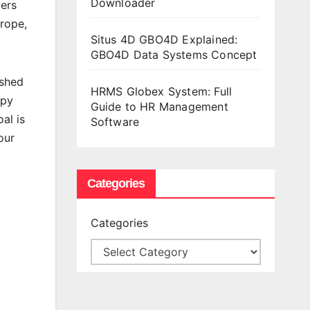
Downloader
yers
rope,
Situs 4D GBO4D Explained:
GBO4D Data Systems Concept
ished
HRMS Globex System: Full
ppy
Guide to HR Management
al is
Software
our
Categories
Categories