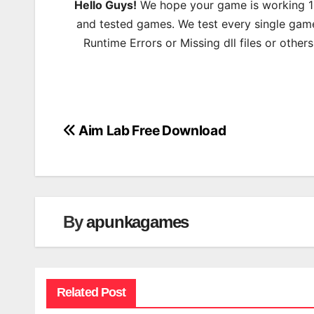
Hello Guys!
We hope your game is working 100
and tested games. We test every single game
Runtime Errors or Missing dll files or other
Aim Lab Free Download
Post
navigation
By
apunkagames
Related Post