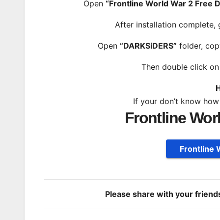
Open
“Frontline World War 2 Free
After installation complete,
Open
“DARKSiDERS”
folder, cop
Then double click o
H
If your don’t know how
Frontline Wor
Frontline
Please share with your frien