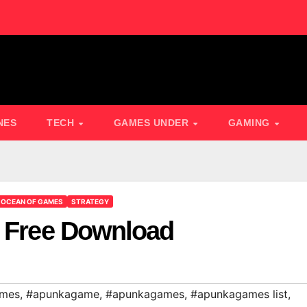
NES
TECH
GAMES UNDER
GAMING
OCEAN OF GAMES
STRATEGY
2 Free Download
ames
,
#apunkagame
,
#apunkagames
,
#apunkagames list
,