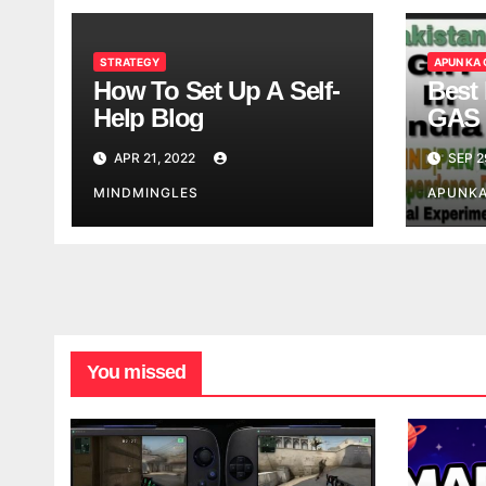
STRATEGY
APUN KA
How To Set Up A Self-
Best 
Help Blog
GAS 
APR 21, 2022
SEP 2
MINDMINGLES
APUNK
You missed