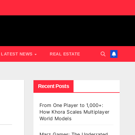
LATEST NEWS
REAL ESTATE
Recent Posts
From One Player to 1,000+:
How Khora Scales Multiplayer
World Models
Marz Games: The Underrated