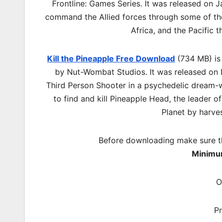
Frontline: Games Series. It was released on Ja
command the Allied forces through some of th
Africa, and the Pacific 
Kill the Pineapple Free Download
(734 MB) is
by Nut-Wombat Studios. It was released on D
Third Person Shooter in a psychedelic dream-w
to find and kill Pineapple Head, the leader o
Planet by harves
Before downloading make sure t
Minimu
O
P