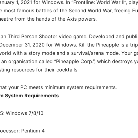
nuary 1, 2021 for Windows. In “Frontline: World War II”, pla
e most famous battles of the Second World War, freeing Eu
theatre from the hands of the Axis powers.
 an
Third Person Shooter
video game. Developed and publ
ecember 31, 2020 for Windows. Kill the Pineapple is a tri
orld with a story mode and a survival/arena mode. Your go
f an organisation called “Pineapple Corp.”, which destroys y
ting resources for their cocktails
hat your PC meets minimum system requirements.
m System Requirements
S: Windows 7/8/10
rocessor: Pentium 4