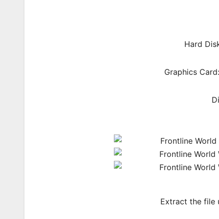
Hard Dis
Graphics Card:
D
Extract the file