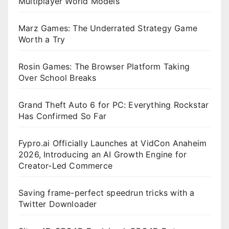
Multiplayer World Models
Marz Games: The Underrated Strategy Game
Worth a Try
Rosin Games: The Browser Platform Taking
Over School Breaks
Grand Theft Auto 6 for PC: Everything Rockstar
Has Confirmed So Far
Fypro.ai Officially Launches at VidCon Anaheim
2026, Introducing an AI Growth Engine for
Creator-Led Commerce
Saving frame-perfect speedrun tricks with a
Twitter Downloader