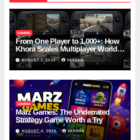
GAMING
From One Player to 1,000+: How
Khora Scales Multiplayer World
Models
AUGUST 7, 2026
VARSHA
GAMING
Marz Games: The Underrated
Strategy Game Worth a Try
AUGUST 4, 2026
VARSHA