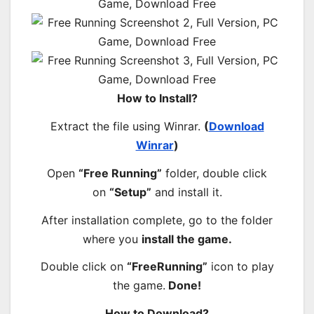
How to Install?
Extract the file using Winrar.
(
Download
Winrar
)
Open
“Free Running”
folder, double click
on
“Setup”
and install it.
After installation complete, go to the folder
where you
install the game.
Double click on
“FreeRunning”
icon to play
the game.
Done!
How to Download?