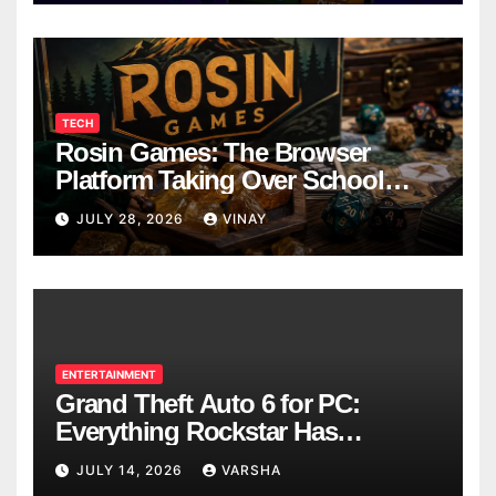
TECH
Rosin Games: The Browser
Platform Taking Over School
Breaks
JULY 28, 2026
VINAY
ENTERTAINMENT
Grand Theft Auto 6 for PC:
Everything Rockstar Has
Confirmed So Far
JULY 14, 2026
VARSHA