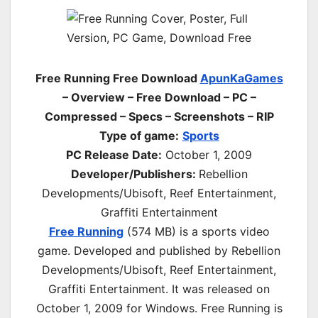
Free Running Free Download
ApunKaGames
– Overview – Free Download – PC –
Compressed – Specs – Screenshots – RIP
Type of game:
Sports
PC Release Date:
October 1, 2009
Developer/Publishers:
Rebellion
Developments/Ubisoft, Reef Entertainment,
Graffiti Entertainment
Free Running
(574 MB) is a
sports
video
game. Developed and published by Rebellion
Developments/Ubisoft, Reef Entertainment,
Graffiti Entertainment. It was released on
October 1, 2009 for Windows. Free Running is