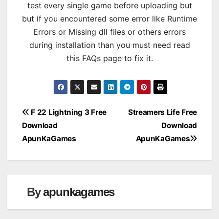
test every single game before uploading but
but if you encountered some error like Runtime
Errors or Missing dll files or others errors
during installation than you must need read
this FAQs page to fix it.
Post
F 22 Lightning 3 Free
Streamers Life Free
Download
Download
navigation
ApunKaGames
ApunKaGames
By
apunkagames