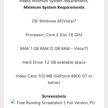
meets minimum system requirements.
Minimum System Requirements
OS: Windows XP/Vista/7
Processor: Core 2 Duo 1.6 GHz
RAM: 1 GB RAM (2 GB RAM – Vista/7)
Hard Drive: 1.2 GB available space
Video Card: 512 MB (GeForce 8800 GT or
better)
Screenshots