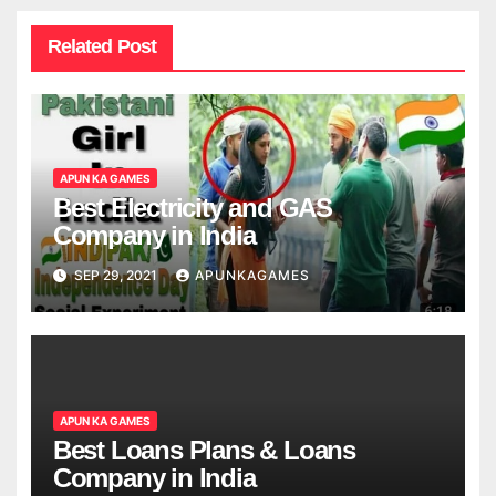
Related Post
APUN KA GAMES
Best Electricity and GAS
Company in India
SEP 29, 2021
APUNKAGAMES
APUN KA GAMES
Best Loans Plans & Loans
Company in India