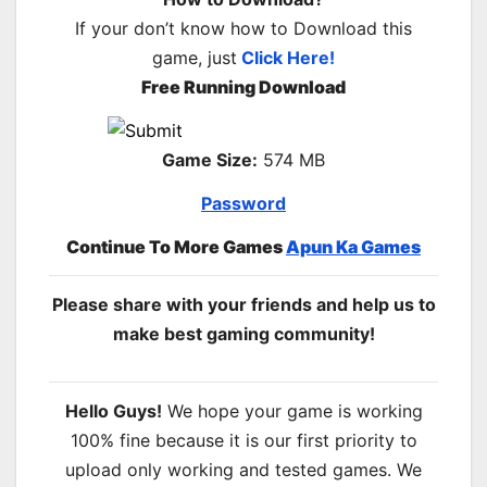
If your don’t know how to Download this
game, just
Click Here!
Free Running Download
Game Size:
574 MB
Password
Continue To More Games
Apun Ka Games
Please share with your friends and help us to
make best gaming community!
Hello Guys!
We hope your game is working
100% fine because it is our first priority to
upload only working and tested games. We