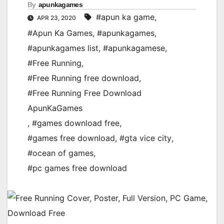
By
apunkagames
#apun ka game
,
APR 23, 2020
#Apun Ka Games
,
#apunkagames
,
#apunkagames list
,
#apunkagamese
,
#Free Running
,
#Free Running free download
,
#Free Running Free Download
ApunKaGames
,
#games download free
,
#games free download
,
#gta vice city
,
#ocean of games
,
#pc games free download