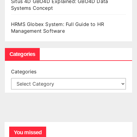
Situs 4D GBO4D Explained: GBO4D Data
Systems Concept
HRMS Globex System: Full Guide to HR
Management Software
Categories
Categories
You missed