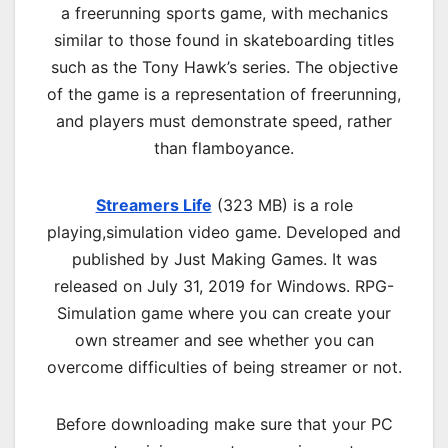
a freerunning sports game, with mechanics
similar to those found in skateboarding titles
such as the Tony Hawk’s series. The objective
of the game is a representation of freerunning,
and players must demonstrate speed, rather
than flamboyance.
Streamers Life
(323 MB) is a
role
playing,simulation
video game. Developed and
published by Just Making Games. It was
released on July 31, 2019 for Windows. RPG-
Simulation game where you can create your
own streamer and see whether you can
overcome difficulties of being streamer or not.
Before downloading make sure that your PC