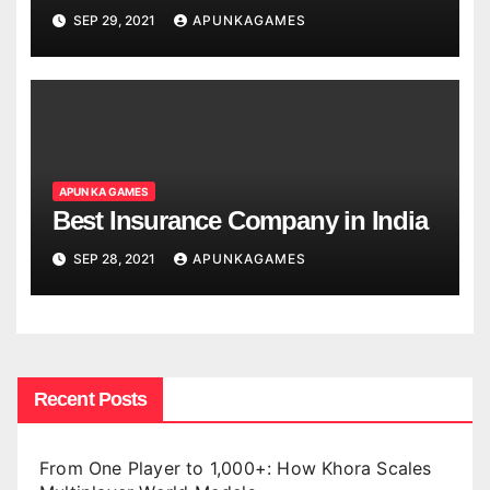
SEP 29, 2021
APUNKAGAMES
APUN KA GAMES
Best Insurance Company in India
SEP 28, 2021
APUNKAGAMES
Recent Posts
From One Player to 1,000+: How Khora Scales