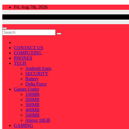
Skip
Fri. Aug 7th, 2026
to
content
CONTACT US
COMPUTING
PHONES
TECH
Android Apps
SECURITY
Battery
Delta Force
Games Under
100MB
200MB
300MB
400MB
500MB
Above 10GB
GAMING