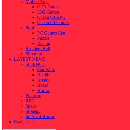
Mobile Apps
GTA Games
IGG Games
Ocean Of APK
Ocean Of Games
Pool
PC Games List
Puzzle
Racing
Resident Evil
Shooting
LATEST NEWS
SCIENCE
Star Wars
Health
Arcade
Board
Horror
Platform
RPG
Space
Strategy
Survival Horror
Real estate