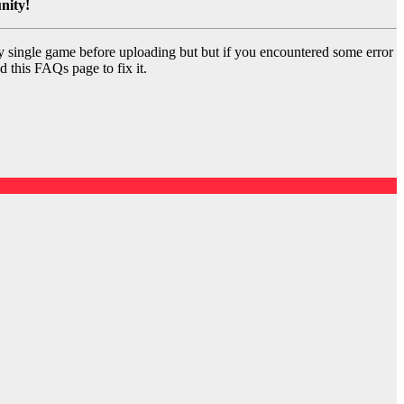
nity!
y single game before uploading but but if you encountered some error
d this FAQs page to fix it.