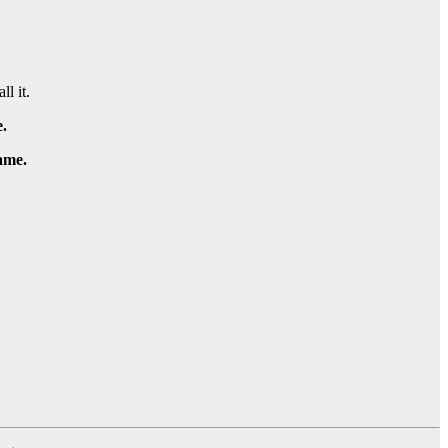
ll it.
.
game.