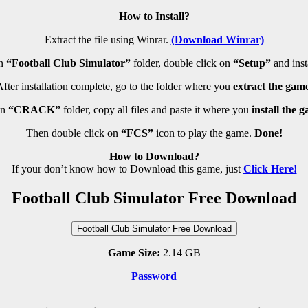
How to Install?
Extract the file using Winrar.
(Download Winrar)
n
“Football Club Simulator”
folder, double click on
“Setup”
and insta
fter installation complete, go to the folder where you
extract the game
en
“CRACK”
folder, copy all files and paste it where you
install the 
Then double click on
“FCS”
icon to play the game.
Done!
How to Download?
If your don’t know how to Download this game, just
Click Here!
Football Club Simulator Free Download
Football Club Simulator Free Download
Game Size:
2.14 GB
Password