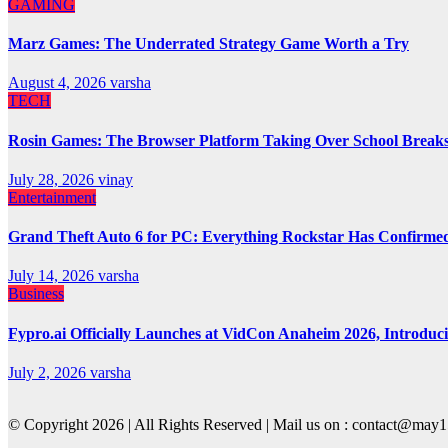
GAMING
Marz Games: The Underrated Strategy Game Worth a Try
August 4, 2026
varsha
TECH
Rosin Games: The Browser Platform Taking Over School Break
July 28, 2026
vinay
Entertainment
Grand Theft Auto 6 for PC: Everything Rockstar Has Confirme
July 14, 2026
varsha
Business
Fypro.ai Officially Launches at VidCon Anaheim 2026, Introdu
July 2, 2026
varsha
© Copyright 2026 | All Rights Reserved | Mail us on : contact@ma