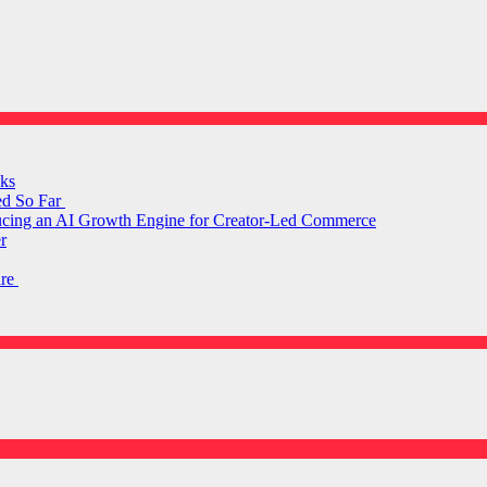
ks
ed So Far
ducing an AI Growth Engine for Creator-Led Commerce
r
are