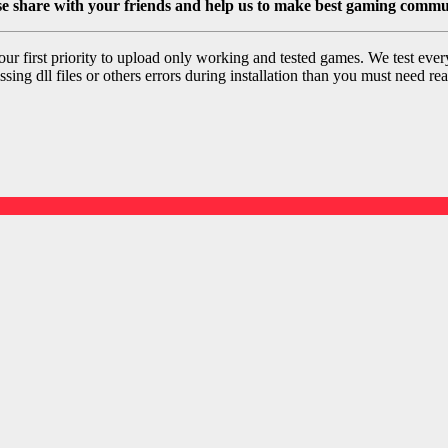
se share with your friends and help us to make best gaming commu
r first priority to upload only working and tested games. We test ever
sing dll files or others errors during installation than you must need rea