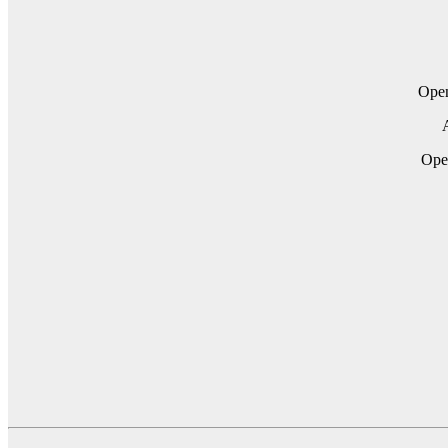
Ope
A
Op