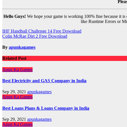
Plea
Hello Guys!
We hope your game is working 100% fine because it is ou
like Runtime Errors or Mis
Post
IHF Handball Challenge 14 Free Download
Colin McRae Dirt 2 Free Download
navigation
By
apunkagames
Related Post
Apun Ka Games
Best Electricity and GAS Company in India
Sep 29, 2021
apunkagames
Apun Ka Games
Best Loans Plans & Loans Company in India
Sep 29, 2021
apunkagames
Apun Ka Games