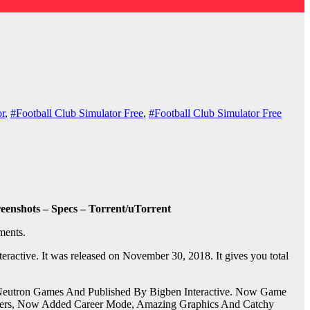
or
,
#Football Club Simulator Free
,
#Football Club Simulator Free
enshots – Specs – Torrent/uTorrent
ments.
active. It was released on November 30, 2018. It gives you total
 Neutron Games And Published By Bigben Interactive. Now Game
Players, Now Added Career Mode, Amazing Graphics And Catchy