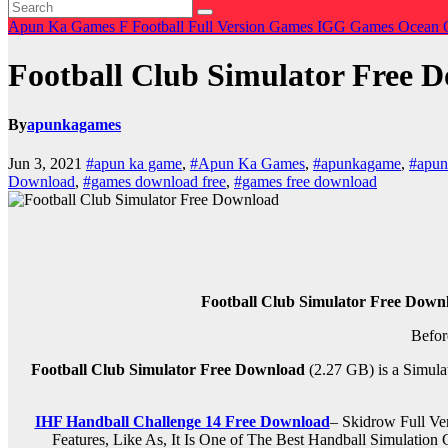
Apun Ka Games
F
Football
Full Version Games
IGG Games
Ocean 
Football Club Simulator Free 
By
apunkagames
Jun 3, 2021
#apun ka game
,
#Apun Ka Games
,
#apunkagame
,
#apu
Download
,
#games download free
,
#games free download
Football Club Simulator Free Down
Befor
Football Club Simulator Free Download
(2.27 GB) is a Simula
IHF Handball Challenge 14 Free Download
– Skidrow Full V
Features, Like As, It Is One of The Best Handball Simulati