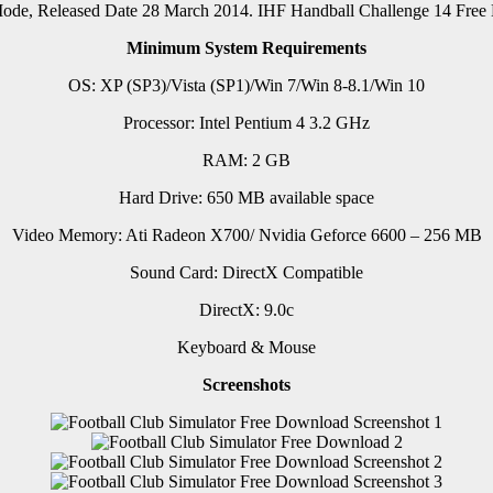
 Mode, Released Date 28 March 2014. IHF Handball Challenge 14 Fr
Minimum System Requirements
OS: XP (SP3)/Vista (SP1)/Win 7/Win 8-8.1/Win 10
Processor: Intel Pentium 4 3.2 GHz
RAM: 2 GB
Hard Drive: 650 MB available space
Video Memory: Ati Radeon X700/ Nvidia Geforce 6600 – 256 MB
Sound Card: DirectX Compatible
DirectX: 9.0c
Keyboard & Mouse
Screenshots