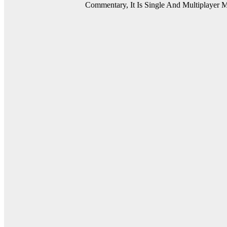
Commentary, It Is Single And Multiplayer