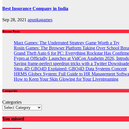
Best Insurance Company in India
Sep 28, 2021
apunkagames
Recent Posts
Marz Games: The Underrated Strategy Game Worth a Try
Rosin Games: The Browser Platform Taking Over School Brea
Grand Theft Auto 6 for PC: Everything Rockstar Has Confirm
Fypro.ai Officially Launches at VidCon Anaheim 2026, Intro
Saving frame-perfect speedrun tricks with a Twitter Downloade
Situs 4D GBO4D Explained: GBO4D Data Systems Concept
HRMS Globex System: Full Guide to HR Management Softw
How to Keep Your Skin Glowing for Your Livestreaming
Categories
Categories
You missed