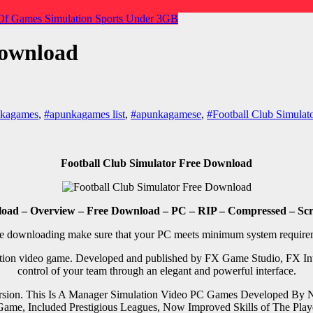
Of Games
Simulation
Sports
Under 3GB
Download
nkagames
,
#apunkagames list
,
#apunkagamese
,
#Football Club Simulat
Football Club Simulator Free Download
load – Overview – Free Download – PC – RIP – Compressed – Scre
e downloading make sure that your PC meets minimum system require
tion video game. Developed and published by FX Game Studio, FX Inter
control of your team through an elegant and powerful interface.
ersion. This Is A Manager Simulation Video PC Games Developed By
on Game, Included Prestigious Leagues, Now Improved Skills of The 