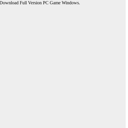
ee Download Full Version PC Game Windows.