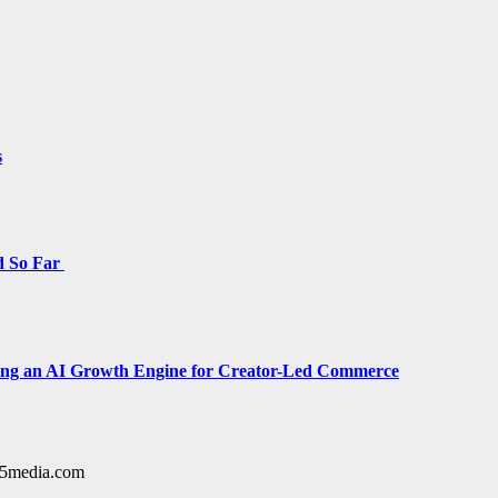
s
d So Far
cing an AI Growth Engine for Creator-Led Commerce
y15media.com