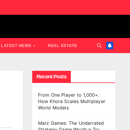
LATEST NEWS
REAL ESTATE
Recent Posts
From One Player to 1,000+:
How Khora Scales Multiplayer
World Models
Marz Games: The Underrated
Strategy Game Worth a Try