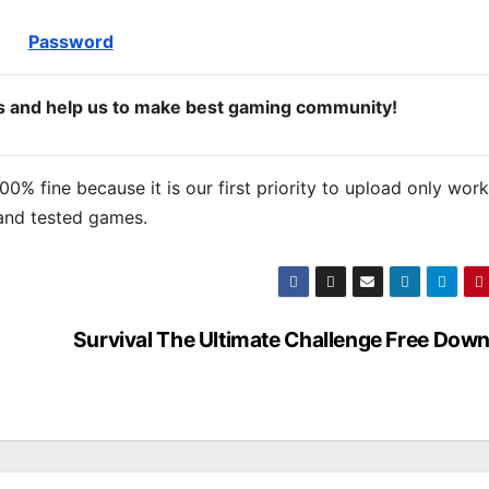
Password
ds and help us to make best gaming community!
% fine because it is our first priority to upload only wor
and tested games.
Survival The Ultimate Challenge Free Dow