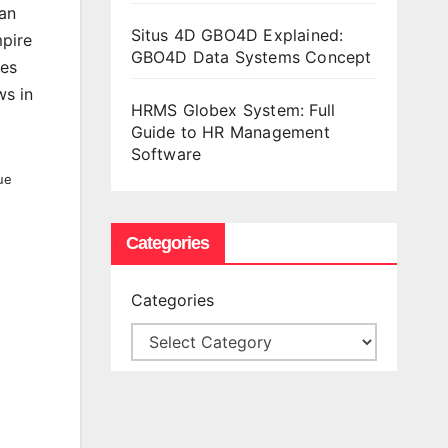
man
Situs 4D GBO4D Explained:
mpire
GBO4D Data Systems Concept
res
ws in
HRMS Globex System: Full
Guide to HR Management
Software
ue
Categories
Categories