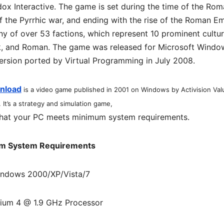
x Interactive. The game is set during the time of the Ro
f the Pyrrhic war, and ending with the rise of the Roman E
ny of over 53 factions, which represent 10 prominent cultu
eek, and Roman. The game was released for Microsoft Windo
ersion ported by Virtual Programming in July 2008.
wnload
is a video game published in 2001 on Windows by Activision Val
. It’s a strategy and simulation game,
hat your PC meets minimum system requirements.
m System Requirements
indows 2000/XP/Vista/7
ium 4 @ 1.9 GHz Processor