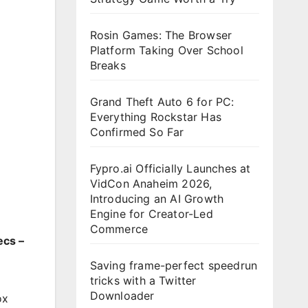
Rosin Games: The Browser
Platform Taking Over School
Breaks
Grand Theft Auto 6 for PC:
Everything Rockstar Has
Confirmed So Far
Fypro.ai Officially Launches at
VidCon Anaheim 2026,
Introducing an AI Growth
Engine for Creator-Led
Commerce
ecs –
Saving frame-perfect speedrun
tricks with a Twitter
Downloader
ox