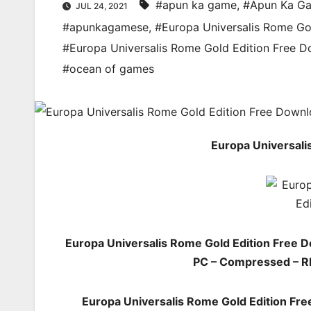
#apun ka game
,
#Apun Ka G
JUL 24, 2021
#apunkagamese
,
#Europa Universalis Rome Go
#Europa Universalis Rome Gold Edition Free 
#ocean of games
Europa Universali
Europa Universalis Rome Gold Edition Free 
PC – Compressed – RI
Europa Universalis Rome Gold Edition Fr