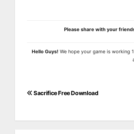
Please share with your frien
Hello Guys!
We hope your game is working 100
Sacrifice Free Download
Post
navigation