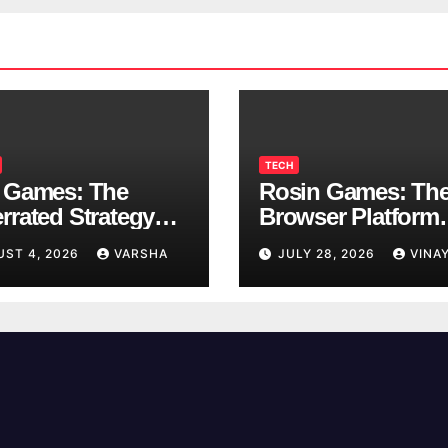
TECH
 Games: The
Rosin Games: Th
rrated Strategy
Browser Platform
 Worth a Try
Taking Over Scho
UST 4, 2026
VARSHA
JULY 28, 2026
VINA
Breaks