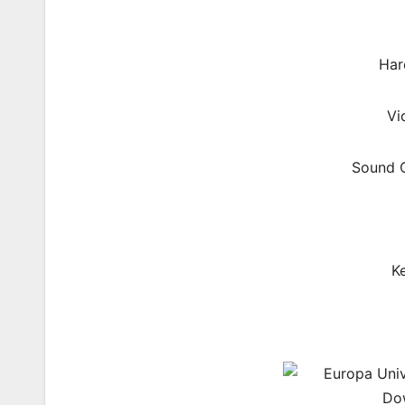
Har
Vi
Sound C
K