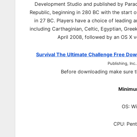
Development Studio and published by Parado
Republic, beginning in 280 BC with the start o
in 27 BC. Players have a choice of leading a
including Carthaginian, Celtic, Egyptian, Gr
April 2008, followed by an OS X v
Survival The Ultimate Challenge Free Do
Publishing, Inc.
Before downloading make sure t
Minimu
OS: W
CPU: Pent