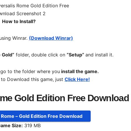
How to Install?
 using Winrar.
(Download Winrar)
 Gold”
folder, double click on
“Setup”
and install it.
, go to the folder where you
install the game.
 to Download this game, just
Click Here!
ome Gold Edition Free Download
: Rome – Gold Edition Free Download
ame Size:
319 MB