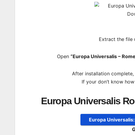
Extract the file
Open
“Europa Universalis – Rome
After installation complete
If your don’t know how
Europa Universalis R
Europa Universalis
G