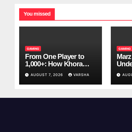
You missed
GAMING
GAMING
From One Player to
Marz
1,000+: How Khora
Unde
Scales Multiplayer
Game
AUGUST 7, 2026
VARSHA
AUG
World Models