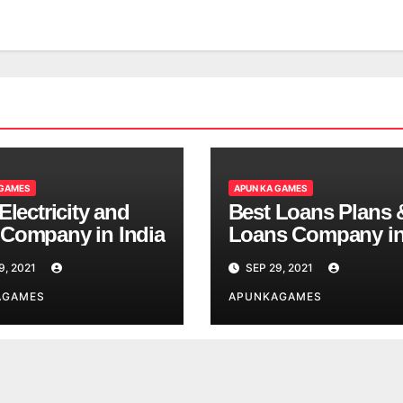
 GAMES
APUN KA GAMES
Electricity and
Best Loans Plans 
Company in India
Loans Company i
India
9, 2021
SEP 29, 2021
AGAMES
APUNKAGAMES