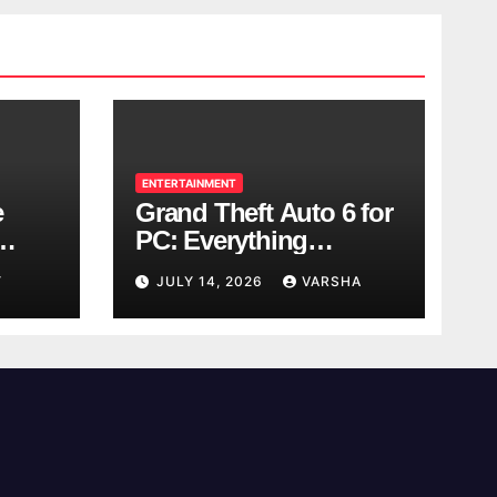
ENTERTAINMENT
e
Grand Theft Auto 6 for
PC: Everything
ol
Rockstar Has
Y
JULY 14, 2026
VARSHA
Confirmed So Far