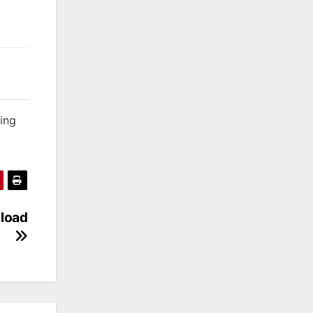
king
nload