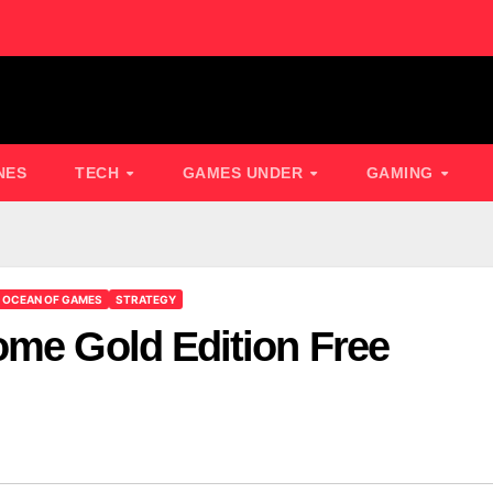
NES
TECH
GAMES UNDER
GAMING
OCEAN OF GAMES
STRATEGY
ome Gold Edition Free