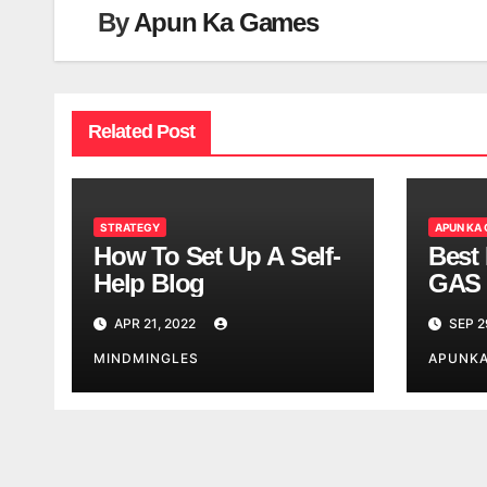
By
Apun Ka Games
Related Post
STRATEGY
APUN KA
How To Set Up A Self-
Best 
Help Blog
GAS 
APR 21, 2022
SEP 2
MINDMINGLES
APUNK