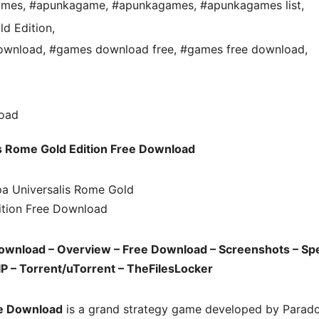
ames
,
#apunkagame
,
#apunkagames
,
#apunkagames list
,
ld Edition
,
Download
,
#games download free
,
#games free download
,
s Rome Gold Edition Free Download
Download – Overview – Free Download – Screenshots – Sp
P – Torrent/uTorrent – TheFilesLocker
ee Download
is a grand strategy game developed by Parad