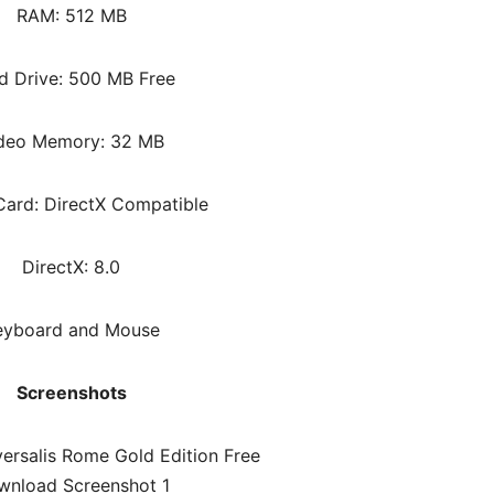
RAM: 512 MB
d Drive: 500 MB Free
deo Memory: 32 MB
ard: DirectX Compatible
DirectX: 8.0
eyboard and Mouse
Screenshots